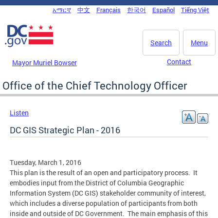
Skip to main content
አማርኛ
中文
Français
한국어
Español
Tiếng Việt
DC Agency Top Menu
Search
Menu
Contact
Mayor Muriel Bowser
Office of the Chief Technology Officer
Listen
DC GIS Strategic Plan - 2016
Tuesday, March 1, 2016
This plan is the result of an open and participatory process. It
embodies input from the District of Columbia Geographic
Information System (DC GIS) stakeholder community of interest,
which includes a diverse population of participants from both
inside and outside of DC Government. The main emphasis of this