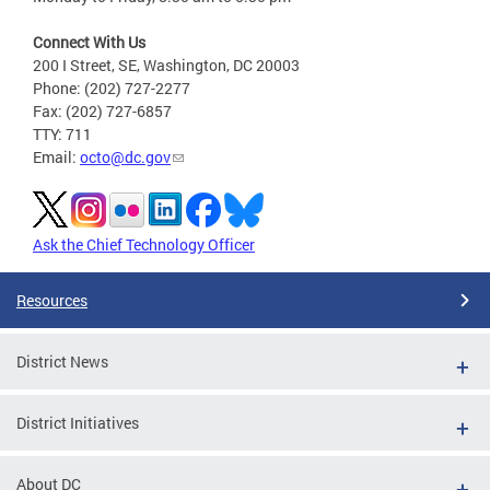
Connect With Us
200 I Street, SE, Washington, DC 20003
Phone: (202) 727-2277
Fax: (202) 727-6857
TTY: 711
Email:
octo@dc.gov
Ask the Chief Technology Officer
Resources
District News
District Initiatives
About DC