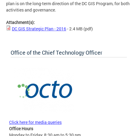
plan is on the long-term direction of the DC GIS Program, for both
activities and governance.
Attachment(s):
DC GIS Strategic Plan - 2016
- 2.4 MB
(pdf)
Office of the Chief Technology Officer
Click here for media queries
Office Hours
Monday to Friday, 8:30 am to 5:30 pm