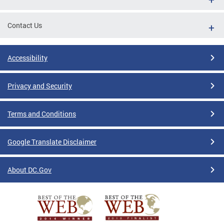
Contact Us
Accessibility
Privacy and Security
Terms and Conditions
Google Translate Disclaimer
About DC.Gov