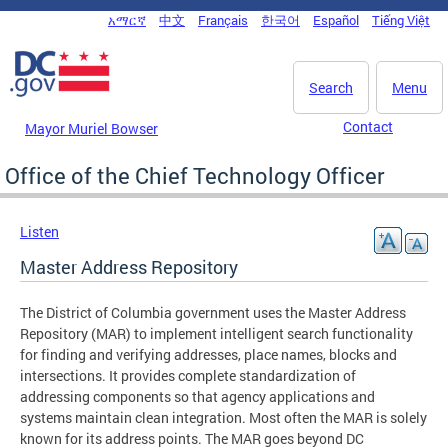
Skip to main content
አማርኛ
中文
Français
한국어
Español
Tiếng Việt
DC Agency Top Menu
Search
Menu
Contact
Mayor Muriel Bowser
Office of the Chief Technology Officer
Listen
Master Address Repository
The District of Columbia government uses the Master Address
Repository (MAR) to implement intelligent search functionality
for finding and verifying addresses, place names, blocks and
intersections. It provides complete standardization of
addressing components so that agency applications and
systems maintain clean integration. Most often the MAR is solely
known for its address points. The MAR goes beyond DC