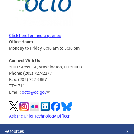
Click here for media queries
Office Hours
Monday to Friday, 8:30 am to 5:30 pm
Connect With Us
200 I Street, SE, Washington, DC 20003
Phone: (202) 727-2277
Fax: (202) 727-6857
TTY: 711
Email:
octo@dc.gov
Ask the Chief Technology Officer
Resources