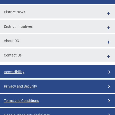
District News
District Initiatives
About DC
Contact Us
Accessibility
Privacy and Security
Terms and Conditions
Google Translate Disclaimer