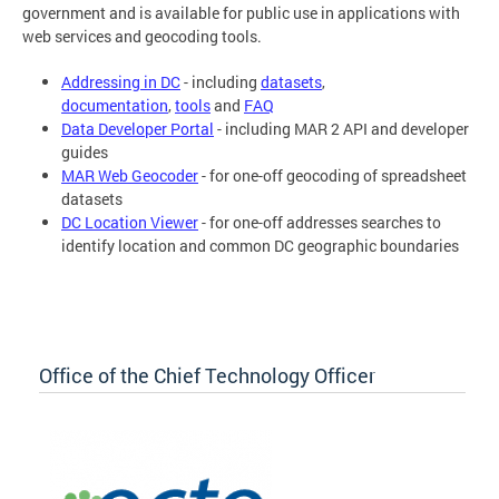
government and is available for public use in applications with
web services and geocoding tools.
Addressing in DC
- including
datasets
,
documentation
,
tools
and
FAQ
Data Developer Portal
- including MAR 2 API and developer
guides
MAR Web Geocoder
- for one-off geocoding of spreadsheet
datasets
DC Location Viewer
- for one-off addresses searches to
identify location and common DC geographic boundaries
Office of the Chief Technology Officer