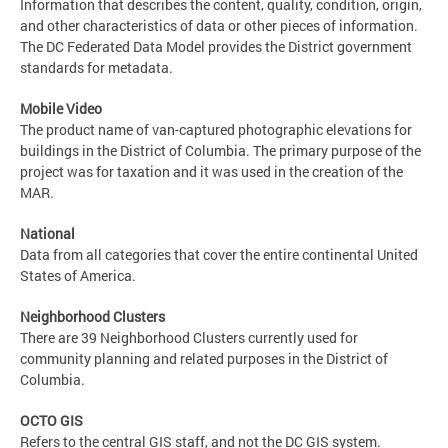
Information that describes the content, quality, condition, origin,
and other characteristics of data or other pieces of information.
The DC Federated Data Model provides the District government
standards for metadata.
Mobile Video
The product name of van-captured photographic elevations for
buildings in the District of Columbia. The primary purpose of the
project was for taxation and it was used in the creation of the
MAR.
National
Data from all categories that cover the entire continental United
States of America.
Neighborhood Clusters
There are 39 Neighborhood Clusters currently used for
community planning and related purposes in the District of
Columbia.
OCTO GIS
Refers to the central GIS staff, and not the DC GIS system.