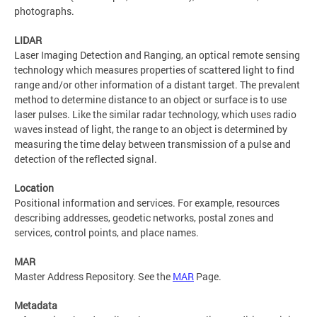
photographs.
LIDAR
Laser Imaging Detection and Ranging, an optical remote sensing
technology which measures properties of scattered light to find
range and/or other information of a distant target. The prevalent
method to determine distance to an object or surface is to use
laser pulses. Like the similar radar technology, which uses radio
waves instead of light, the range to an object is determined by
measuring the time delay between transmission of a pulse and
detection of the reflected signal.
Location
Positional information and services. For example, resources
describing addresses, geodetic networks, postal zones and
services, control points, and place names.
MAR
Master Address Repository. See the
MAR
Page.
Metadata