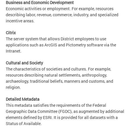
Business and Economic Development
Economic activities or employment. For example, resources
describing labor, revenue, commerce, industry, and specialized
incentive areas.
Citrix
The server system that allows District employees to use
applications such as ArcGIS and Pictometry software via the
Intranet.
Cultural and Society
The characteristics of societies and cultures. For example,
resources describing natural settlements, anthropology,
archaeology, traditional beliefs, manners and customs, and
religion.
Detailed Metadata
This metadata satisfies the requirements of the Federal
Geographic Data Committee (FGDC), as augmented by additional
elements defined by ESRI. It is provided for all datasets with a
Status of Available.