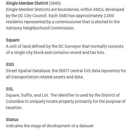
Single Member District
(SMD)
Single Member Districts are boundaries, within ANCs, developed
by the DC City Council. Each SMD has approximately 2,000
residents represented by a commissioner that is elected to the
Advisory Neighborhood Commission.
Square
A unit of land defined by the DC Surveyor that normally consists
of a single city block and contains record and tax lots.
SSD
Street Spatial Database, the DDOT central GIS data repository for
all transportation related assets and data.
SSL
Square, Suffix, and Lot. The identifier is used by the District of
Columbia to uniquely locate property primarily for the purpose of
taxation.
Status
Indicates the stage of development of a dataset.