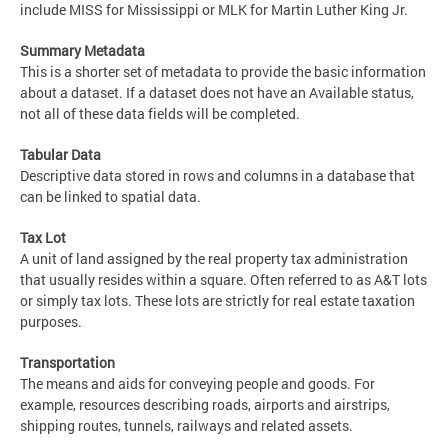
include MISS for Mississippi or MLK for Martin Luther King Jr.
Summary Metadata
This is a shorter set of metadata to provide the basic information
about a dataset. If a dataset does not have an Available status,
not all of these data fields will be completed.
Tabular Data
Descriptive data stored in rows and columns in a database that
can be linked to spatial data.
Tax Lot
A unit of land assigned by the real property tax administration
that usually resides within a square. Often referred to as A&T lots
or simply tax lots. These lots are strictly for real estate taxation
purposes.
Transportation
The means and aids for conveying people and goods. For
example, resources describing roads, airports and airstrips,
shipping routes, tunnels, railways and related assets.