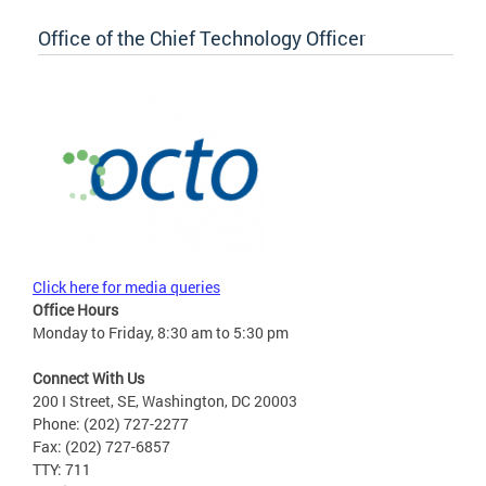
Office of the Chief Technology Officer
Click here for media queries
Office Hours
Monday to Friday, 8:30 am to 5:30 pm
Connect With Us
200 I Street, SE, Washington, DC 20003
Phone: (202) 727-2277
Fax: (202) 727-6857
TTY: 711