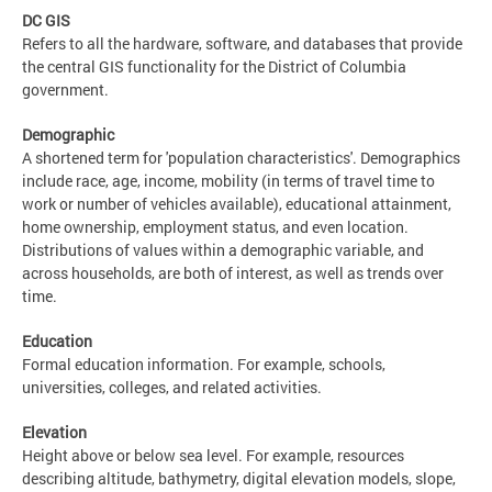
DC GIS
Refers to all the hardware, software, and databases that provide
the central GIS functionality for the District of Columbia
government.
Demographic
A shortened term for 'population characteristics'. Demographics
include race, age, income, mobility (in terms of travel time to
work or number of vehicles available), educational attainment,
home ownership, employment status, and even location.
Distributions of values within a demographic variable, and
across households, are both of interest, as well as trends over
time.
Education
Formal education information. For example, schools,
universities, colleges, and related activities.
Elevation
Height above or below sea level. For example, resources
describing altitude, bathymetry, digital elevation models, slope,