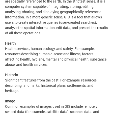
are spatially referenced to the earth. In the strictest sense, it is a
computer system capable of integrating, storing, editing,
analyzing, sharing, and displaying geographically-referenced
information. In a more generic sense, GIS is a tool that allows
users to create interactive queries (user-created searches),
analyze the spatial information, edit data, and present the results
of all these operations.
Health
Health services, human ecology, and safety. For example,
resources describing human disease and illness, factors
affecting health, hygiene, mental and physical health, substance
abuse, and health services.
Historic
Significant features from the past. For example, resources
describing landmarks, historical plans, settlements, and
heritage.
Image
Common examples of images used in GIS include remotely
sensed data (for example, satellite data), scanned data, and