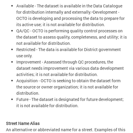
Available - The dataset is available in the Data Catalogue
for distribution internally and externally.•Development -
OCTO is developing and processing the data to prepare for
its active use; it is not available for distribution.
QA/QC - OCTO is performing quality control processes on
the dataset to assess quality, completeness, and utility; it is
not available for distribution.
Restricted - The data is available for District government
use only.
Improvement - Assessed through QC procedures, the
dataset needs improvement via various data development
activities; it is not available for distribution.
Acquisition - OCTO is seeking to obtain the dataset form
the source or owner organization; it is not available for
distribution.
Future - The dataset is designated for future development;
it is not available for distribution.
Street Name Alias
An alternative or abbreviated name for a street. Examples of this