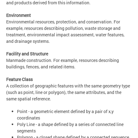
and products derived from this information.
Environment
Environmental resources, protection, and conservation. For
example, resources describing pollution, waste storage and
treatment, environmental impact assessment, water features,
and drainage systems.
Facility and Structure
Manmade construction. For example, resources describing
buildings, fences, and related items.
Feature Class
A collection of geographic features with the same geometry type
(such as point, line or polygon), the same attributes, and the
same spatial reference.
Point - a geometric element defined by a pair of x,y
coordinates
Poly Line - a shape defined by a series of connected line
segments
Polygon - a closed shape defined by a connected sequence