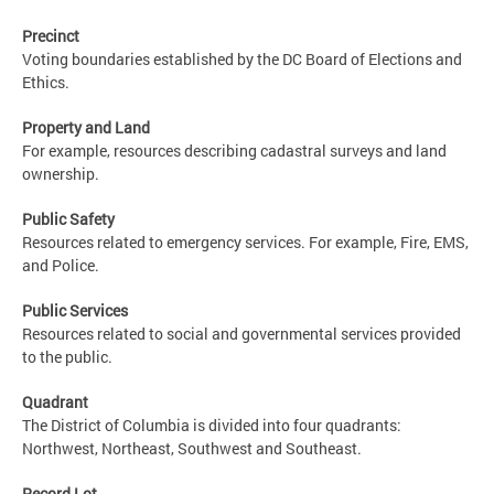
Precinct
Voting boundaries established by the DC Board of Elections and
Ethics.
Property and Land
For example, resources describing cadastral surveys and land
ownership.
Public Safety
Resources related to emergency services. For example, Fire, EMS,
and Police.
Public Services
Resources related to social and governmental services provided
to the public.
Quadrant
The District of Columbia is divided into four quadrants:
Northwest, Northeast, Southwest and Southeast.
Record Lot