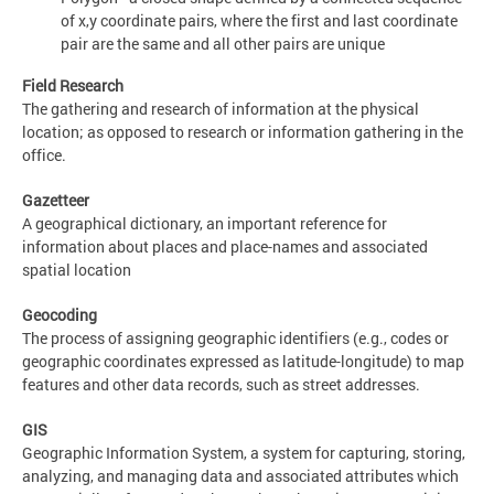
of x,y coordinate pairs, where the first and last coordinate
pair are the same and all other pairs are unique
Field Research
The gathering and research of information at the physical
location; as opposed to research or information gathering in the
office.
Gazetteer
A geographical dictionary, an important reference for
information about places and place-names and associated
spatial location
Geocoding
The process of assigning geographic identifiers (e.g., codes or
geographic coordinates expressed as latitude-longitude) to map
features and other data records, such as street addresses.
GIS
Geographic Information System, a system for capturing, storing,
analyzing, and managing data and associated attributes which