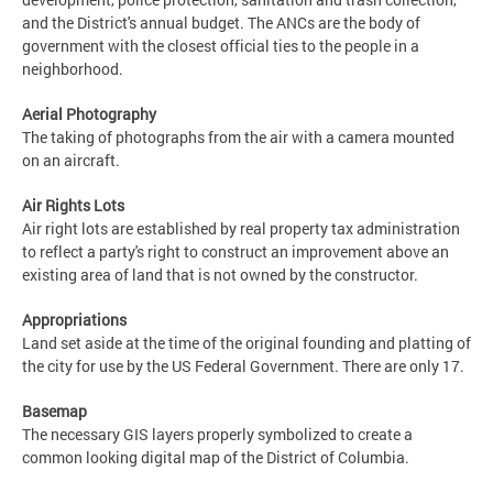
and the District's annual budget. The ANCs are the body of
government with the closest official ties to the people in a
neighborhood.
Aerial Photography
The taking of photographs from the air with a camera mounted
on an aircraft.
Air Rights Lots
Air right lots are established by real property tax administration
to reflect a party's right to construct an improvement above an
existing area of land that is not owned by the constructor.
Appropriations
Land set aside at the time of the original founding and platting of
the city for use by the US Federal Government. There are only 17.
Basemap
The necessary GIS layers properly symbolized to create a
common looking digital map of the District of Columbia.