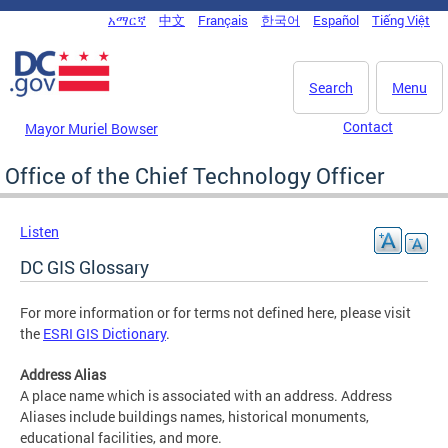
Skip to main content
አማርኛ
中文
Français
한국어
Español
Tiếng Việt
DC Agency Top Menu
Search
Menu
Contact
Mayor Muriel Bowser
Office of the Chief Technology Officer
Listen
DC GIS Glossary
For more information or for terms not defined here, please visit
the
ESRI GIS Dictionary
.
Address Alias
A place name which is associated with an address. Address
Aliases include buildings names, historical monuments,
educational facilities, and more.