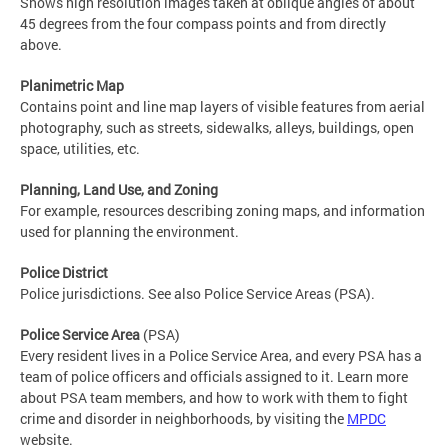
Shows high resolution images taken at oblique angles of about
45 degrees from the four compass points and from directly
above.
Planimetric Map
Contains point and line map layers of visible features from aerial
photography, such as streets, sidewalks, alleys, buildings, open
space, utilities, etc.
Planning, Land Use, and Zoning
For example, resources describing zoning maps, and information
used for planning the environment.
Police District
Police jurisdictions. See also Police Service Areas (PSA).
Police Service Area
(PSA)
Every resident lives in a Police Service Area, and every PSA has a
team of police officers and officials assigned to it. Learn more
about PSA team members, and how to work with them to fight
crime and disorder in neighborhoods, by visiting the
MPDC
website.