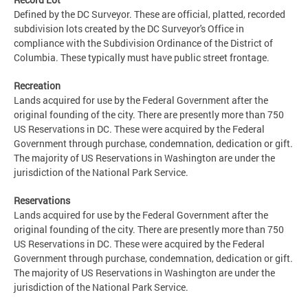
Defined by the DC Surveyor. These are official, platted, recorded
subdivision lots created by the DC Surveyor's Office in
compliance with the Subdivision Ordinance of the District of
Columbia. These typically must have public street frontage.
Recreation
Lands acquired for use by the Federal Government after the
original founding of the city. There are presently more than 750
US Reservations in DC. These were acquired by the Federal
Government through purchase, condemnation, dedication or gift.
The majority of US Reservations in Washington are under the
jurisdiction of the National Park Service.
Reservations
Lands acquired for use by the Federal Government after the
original founding of the city. There are presently more than 750
US Reservations in DC. These were acquired by the Federal
Government through purchase, condemnation, dedication or gift.
The majority of US Reservations in Washington are under the
jurisdiction of the National Park Service.