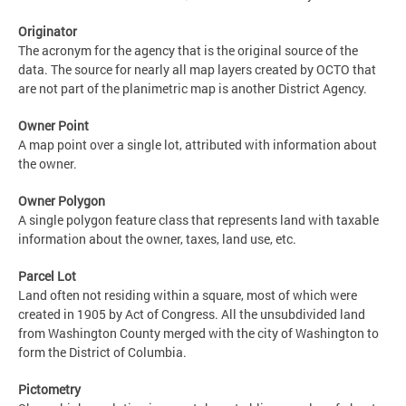
Originator
The acronym for the agency that is the original source of the
data. The source for nearly all map layers created by OCTO that
are not part of the planimetric map is another District Agency.
Owner Point
A map point over a single lot, attributed with information about
the owner.
Owner Polygon
A single polygon feature class that represents land with taxable
information about the owner, taxes, land use, etc.
Parcel Lot
Land often not residing within a square, most of which were
created in 1905 by Act of Congress. All the unsubdivided land
from Washington County merged with the city of Washington to
form the District of Columbia.
Pictometry