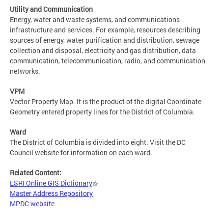
Utility and Communication
Energy, water and waste systems, and communications
infrastructure and services. For example, resources describing
sources of energy, water purification and distribution, sewage
collection and disposal, electricity and gas distribution, data
communication, telecommunication, radio, and communication
networks.
VPM
Vector Property Map. It is the product of the digital Coordinate
Geometry entered property lines for the District of Columbia.
Ward
The District of Columbia is divided into eight. Visit the DC
Council website for information on each ward.
Related Content:
ESRI Online GIS Dictionary
Master Address Repository
MPDC website