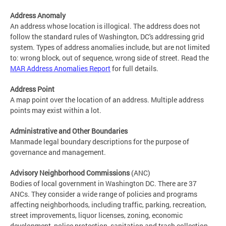
Address Anomaly
An address whose location is illogical. The address does not
follow the standard rules of Washington, DC's addressing grid
system. Types of address anomalies include, but are not limited
to: wrong block, out of sequence, wrong side of street. Read the
MAR Address Anomalies Report
for full details.
Address Point
A map point over the location of an address. Multiple address
points may exist within a lot.
Administrative and Other Boundaries
Manmade legal boundary descriptions for the purpose of
governance and management.
Advisory Neighborhood Commissions
(ANC)
Bodies of local government in Washington DC. There are 37
ANCs. They consider a wide range of policies and programs
affecting neighborhoods, including traffic, parking, recreation,
street improvements, liquor licenses, zoning, economic
development, police protection, sanitation and trash collection,