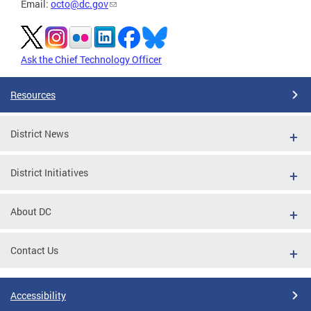
Email:
octo@dc.gov
Ask the Chief Technology Officer
Resources
District News
District Initiatives
About DC
Contact Us
Accessibility