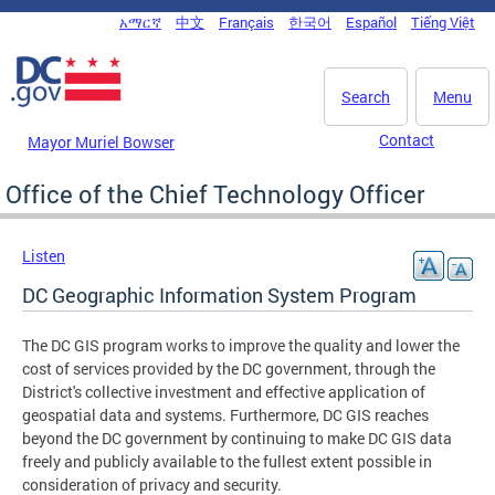
Skip to main content
አማርኛ
中文
Français
한국어
Español
Tiếng Việt
DC Agency Top Menu
Search
Menu
Contact
Mayor Muriel Bowser
Office of the Chief Technology Officer
Listen
DC Geographic Information System Program
The DC GIS program works to improve the quality and lower the
cost of services provided by the DC government, through the
District's collective investment and effective application of
geospatial data and systems. Furthermore, DC GIS reaches
beyond the DC government by continuing to make DC GIS data
freely and publicly available to the fullest extent possible in
consideration of privacy and security.