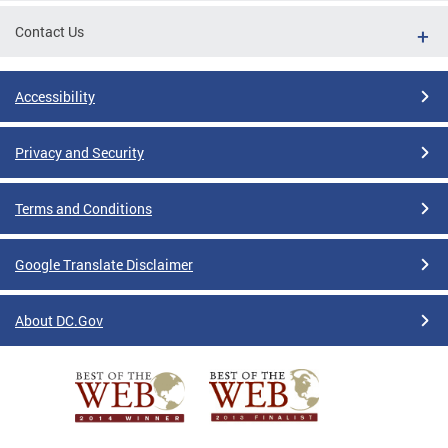
Contact Us
Accessibility
Privacy and Security
Terms and Conditions
Google Translate Disclaimer
About DC.Gov