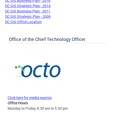
DC GIS Business Plan - 2016
DC GIS Strategic Plan - 2016
DC GIS Business Plan - 2011
DC GIS Strategic Plan - 2009
DC GIS Office Location
Office of the Chief Technology Officer
Click here for media queries
Office Hours
Monday to Friday, 8:30 am to 5:30 pm