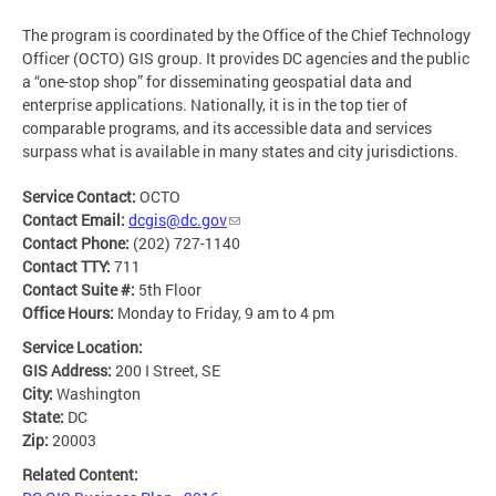
The program is coordinated by the Office of the Chief Technology
Officer (OCTO) GIS group. It provides DC agencies and the public
a “one-stop shop” for disseminating geospatial data and
enterprise applications. Nationally, it is in the top tier of
comparable programs, and its accessible data and services
surpass what is available in many states and city jurisdictions.
Service Contact:
OCTO
Contact Email:
dcgis@dc.gov
Contact Phone:
(202) 727-1140
Contact TTY:
711
Contact Suite #:
5th Floor
Office Hours:
Monday to Friday, 9 am to 4 pm
Service Location:
GIS Address:
200 I Street, SE
City:
Washington
State:
DC
Zip:
20003
Related Content: