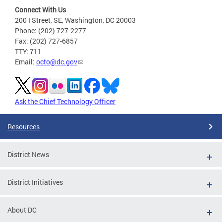
Connect With Us
200 I Street, SE, Washington, DC 20003
Phone: (202) 727-2277
Fax: (202) 727-6857
TTY: 711
Email:
octo@dc.gov
Ask the Chief Technology Officer
Resources
District News
District Initiatives
About DC