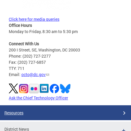
Click here for media queries
Office Hours
Monday to Friday, 8:30 am to 5:30 pm
Connect With Us
200 I Street, SE, Washington, DC 20003
Phone: (202) 727-2277
Fax: (202) 727-6857
TTY: 711
Email:
octo@dc.gov
Ask the Chief Technology Officer
Resources
District News