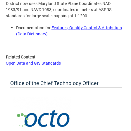
District now uses Maryland State Plane Coordinates NAD
1983/91 and NAVD 1988, coordinates in meters at ASPRS
standards for large scale mapping at 1:1200.
Documentation for
Features, Quality Control & Attribution
(Data Dictionary)
Related Content:
Open Data and GIS Standards
Office of the Chief Technology Officer