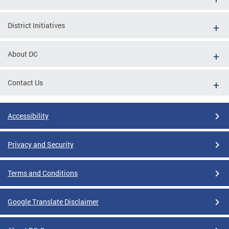
District Initiatives
About DC
Contact Us
Accessibility
Privacy and Security
Terms and Conditions
Google Translate Disclaimer