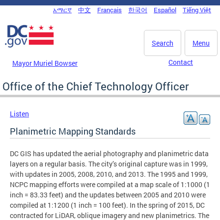
Skip to main content
አማርኛ
中文
Français
한국어
Español
Tiếng Việt
DC Agency Top Menu
Search
Menu
Contact
Mayor Muriel Bowser
Office of the Chief Technology Officer
Listen
Planimetric Mapping Standards
DC GIS has updated the aerial photography and planimetric data
layers on a regular basis. The city’s original capture was in 1999,
with updates in 2005, 2008, 2010, and 2013. The 1995 and 1999,
NCPC mapping efforts were compiled at a map scale of 1:1000 (1
inch = 83.33 feet) and the updates between 2005 and 2010 were
compiled at 1:1200 (1 inch = 100 feet). In the spring of 2015, DC
contracted for LiDAR, oblique imagery and new planimetrics. The