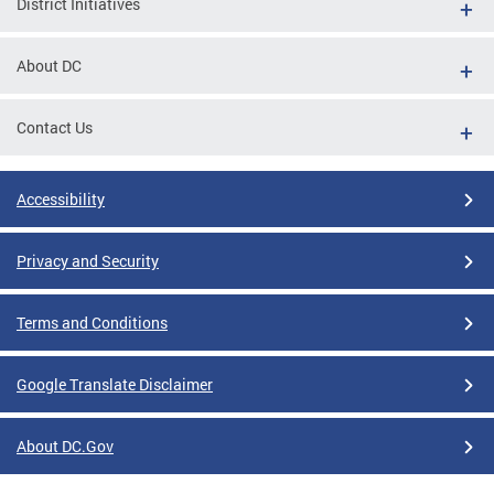
District Initiatives
About DC
Contact Us
Accessibility
Privacy and Security
Terms and Conditions
Google Translate Disclaimer
About DC.Gov