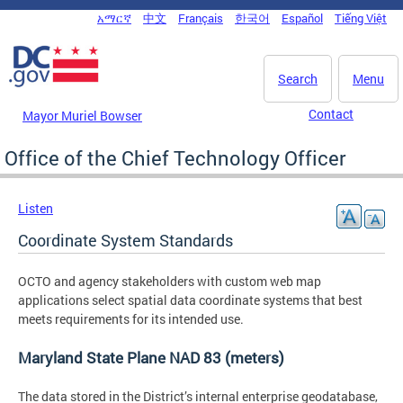
Skip to main content
አማርኛ
中文
Français
한국어
Español
Tiếng Việt
DC Agency Top Menu
Search
Menu
Contact
Mayor Muriel Bowser
Office of the Chief Technology Officer
Listen
Coordinate System Standards
OCTO and agency stakeholders with custom web map
applications select spatial data coordinate systems that best
meets requirements for its intended use.
Maryland State Plane NAD 83 (meters)
The data stored in the District’s internal enterprise geodatabase,