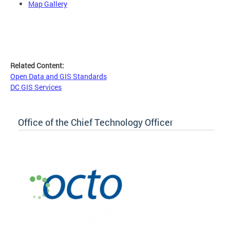
Map Gallery
Related Content:
Open Data and GIS Standards
DC GIS Services
Office of the Chief Technology Officer