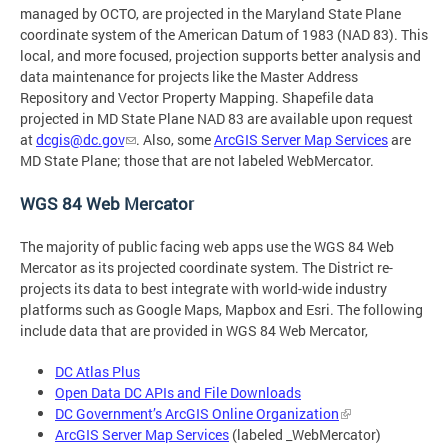
managed by OCTO, are projected in the Maryland State Plane
coordinate system of the American Datum of 1983 (NAD 83). This
local, and more focused, projection supports better analysis and
data maintenance for projects like the Master Address
Repository and Vector Property Mapping. Shapefile data
projected in MD State Plane NAD 83 are available upon request
at
dcgis@dc.gov
. Also, some
ArcGIS Server Map Services
are
MD State Plane; those that are not labeled WebMercator.
WGS 84 Web Mercator
The majority of public facing web apps use the WGS 84 Web
Mercator as its projected coordinate system. The District re-
projects its data to best integrate with world-wide industry
platforms such as Google Maps, Mapbox and Esri. The following
include data that are provided in WGS 84 Web Mercator,
DC Atlas Plus
Open Data DC APIs and File Downloads
DC Government’s ArcGIS Online Organization
ArcGIS Server Map Services
(labeled _WebMercator)