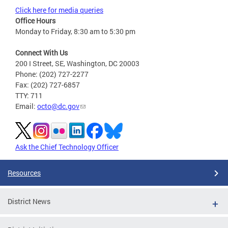
Click here for media queries
Office Hours
Monday to Friday, 8:30 am to 5:30 pm
Connect With Us
200 I Street, SE, Washington, DC 20003
Phone: (202) 727-2277
Fax: (202) 727-6857
TTY: 711
Email:
octo@dc.gov
Ask the Chief Technology Officer
Resources
District News