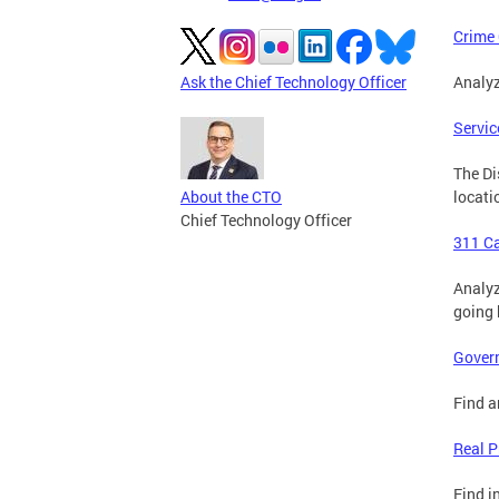
Crime
Ask the Chief Technology Officer
Analyz
Servic
The Di
About the CTO
locati
Chief Technology Officer
311 C
Analyz
going 
Gover
Find a
Real P
Find i