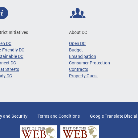
trict Initiatives
About DC
een DC
Open DC
-Friendly DC
Budget
tainable DC
Emancipation
nnect DC
Consumer Protection
at Streets
Contracts
ady DC
Property Quest
y and Security
Terms and Conditions
Google Translate Discla