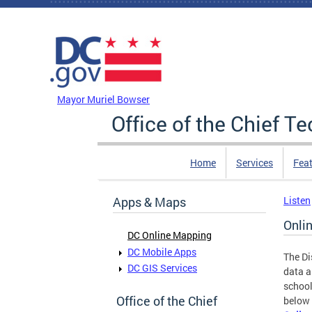
Skip to main content
DC Agency Top Menu
Mayor Muriel Bowser
Office of the Chief T
Home
Services
Feat
Apps & Maps
Listen
Onli
DC Online Mapping
DC Mobile Apps
The Di
DC GIS Services
data a
school
Office of the Chief
below 