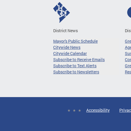
District News
Dis
Mayor's Public Schedule
Gr
Citywide News
Age
Citywide Calendar
Sus
Subscribe to Receive Emails
Co
Subscribe to Text Alerts
Gre
Subscribe to Newsletters
Re
Accessibility
Privac