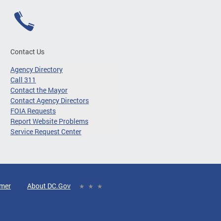
Contact Us
Agency Directory
Call 311
Contact the Mayor
Contact Agency Directors
FOIA Requests
Report Website Problems
Service Request Center
imer
About DC.Gov