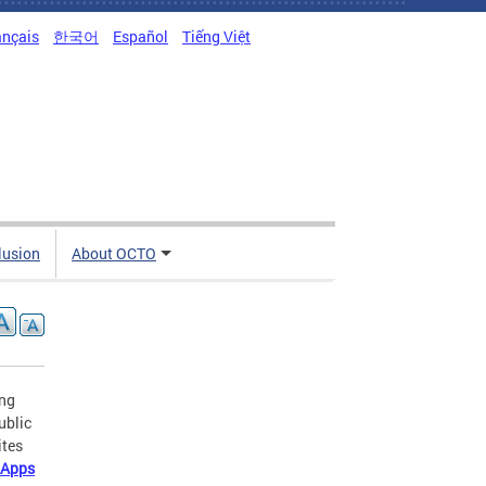
ançais
한국어
Español
Tiếng Việt
clusion
About OCTO
ing
ublic
ites
 Apps