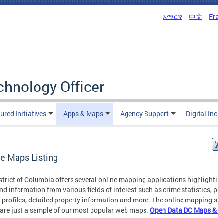
አማርኛ
中文
Fr
echnology Officer
ured Initiatives
Apps & Maps
Agency Support
Digital In
ne Maps Listing
strict of Columbia offers several online mapping applications highlight
nd information from various fields of interest such as crime statistics, p
 profiles, detailed property information and more. The online mapping s
are just a sample of our most popular web maps.
Open Data DC Maps &