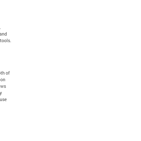
.
 and
tools.
oth of
ion
ows
y
 use