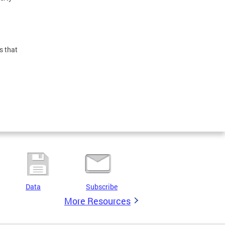
s that
Data
Subscribe
More Resources