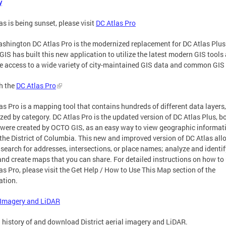
y
as is being sunset, please visit
DC Atlas Pro
shington DC Atlas Pro is the modernized replacement for DC Atlas Plus
IS has built this new application to utilize the latest modern GIS tools
e access to a wide variety of city-maintained GIS data and common GIS 
h the
DC Atlas Pro
as Pro is a mapping tool that contains hundreds of different data layers,
zed by category. DC Atlas Pro is the updated version of DC Atlas Plus, b
were created by OCTO GIS, as an easy way to view geographic informat
the District of Columbia. This new and improved version of DC Atlas all
 search for addresses, intersections, or place names; analyze and identif
and create maps that you can share. For detailed instructions on how to
as Pro, please visit the Get Help / How to Use This Map section of the
ation.
 Imagery and LiDAR
 history of and download District aerial imagery and LiDAR.