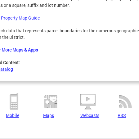
s or a square, suffix and lot number.
 Property Map Guide
ch data that represents parcel boundaries for the numerous geographie
n the District.
w More Maps & Apps
d Content:
Catalog
Mobile
Maps
Webcasts
RSS