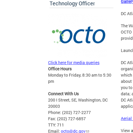
Galler
Technology Officer
DC Atl
The Wa
OCTO G
provid
Launc
Click here for media queries
DC Atl
Office Hours
organi
Monday to Friday, 8:30 am to 5:30
which 
pm
about 
you to
Connect With Us
data; 
200 I Street, SE, Washington, DC
DC Atl
20003
applic
Phone: (202) 727-2277
Aerial
Fax: (202) 727-6857
TTY: 711
View a
Email:
octo@dc.gov