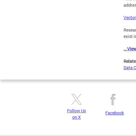
addres
Vector
Resear
exist i
...Vie
Relate
Data 
Follow Us
Facebook
on X