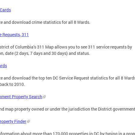
 Cards
e and download crime statistics for all 8 Wards.
e Requests, 311
strict of Columbia’s 311 Map allows you to see 311 service requests by
on, date (2 days, 7 days and 30 days) and status.
ards
e and download the top ten DC Service Request statistics for all 8 Ward
back to 2010.
nment Property Search
nd map property owned or under the jurisdiction the District government
roperty Finder
nformation about more than 170,000 properties in DC by typing in a prop