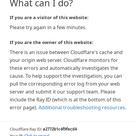
What can I do?
If you are a visitor of this website:
Please try again in a few minutes.
If you are the owner of this website:
There is an issue between Cloudflare's cache and
your origin web server. Cloudflare monitors for
these errors and automatically investigates the
cause. To help support the investigation, you can
pull the corresponding error log from your web
server and submit it our support team. Please
include the Ray ID (which is at the bottom of this
error page).
Additional troubleshooting resources
.
Cloudflare Ray ID:
a2772b1c4f9fecd4
Your IP:
Click to reveal