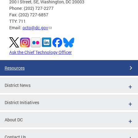
200 I Street, SE, Washington, DC 20003
Phone: (202) 727-2277
Fax: (202) 727-6857
TTY: 711
Email:
octo@dc.gov
Ask the Chief Technology Officer
Resources
District News
District Initiatives
About DC
Contact Us