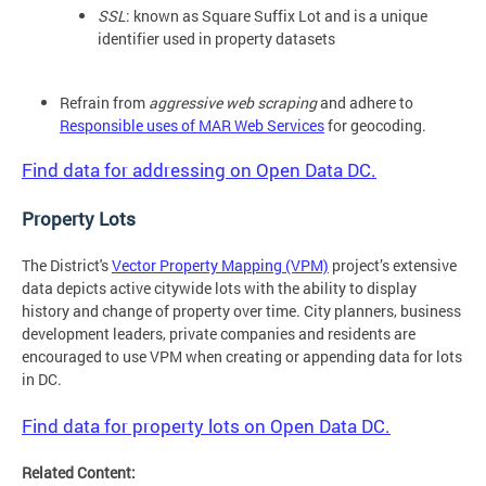
SSL
: known as Square Suffix Lot and is a unique
identifier used in property datasets
Refrain from
aggressive web scraping
and adhere to
Responsible uses of MAR Web Services
for geocoding.
Find data for addressing on Open Data DC.
Property Lots
The District's
Vector Property Mapping (VPM)
project’s extensive
data depicts active citywide lots with the ability to display
history and change of property over time. City planners, business
development leaders, private companies and residents are
encouraged to use VPM when creating or appending data for lots
in DC.
Find data for property lots on Open Data DC.
Related Content: