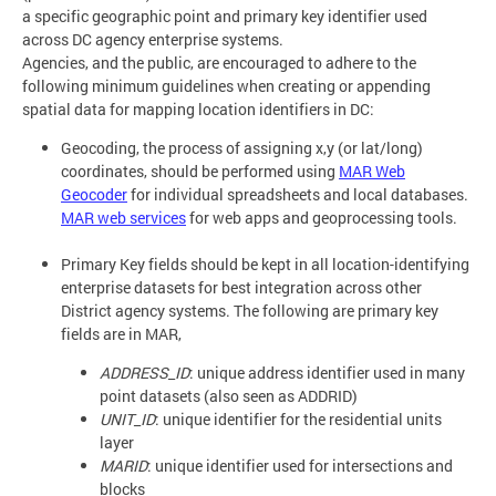
a specific geographic point and primary key identifier used
across DC agency enterprise systems.
Agencies, and the public, are encouraged to adhere to the
following minimum guidelines when creating or appending
spatial data for mapping location identifiers in DC:
Geocoding, the process of assigning x,y (or lat/long)
coordinates, should be performed using
MAR Web
Geocoder
for individual spreadsheets and local databases.
MAR web services
for web apps and geoprocessing tools.
Primary Key fields should be kept in all location-identifying
enterprise datasets for best integration across other
District agency systems. The following are primary key
fields are in MAR,
ADDRESS_ID
: unique address identifier used in many
point datasets (also seen as ADDRID)
UNIT_ID
: unique identifier for the residential units
layer
MARID
: unique identifier used for intersections and
blocks