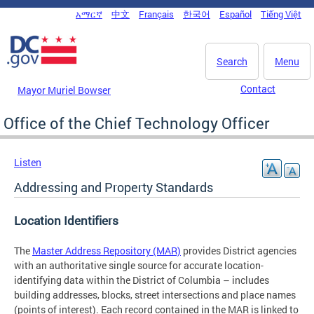
Skip to main content
አማርኛ
中文
Français
한국어
Español
Tiếng Việt
DC Agency Top Menu
Search
Menu
Contact
Mayor Muriel Bowser
Office of the Chief Technology Officer
Listen
Addressing and Property Standards
Location Identifiers
The
Master Address Repository (MAR)
provides District agencies
with an authoritative single source for accurate location-
identifying data within the District of Columbia – includes
building addresses, blocks, street intersections and place names
(points of interest). Each record contained in the MAR is linked to