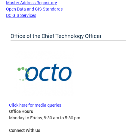
Master Address Repository
Open Data and GIS Standards
DC GIS Services
Office of the Chief Technology Officer
Click here for media queries
Office Hours
Monday to Friday, 8:30 am to 5:30 pm
Connect With Us