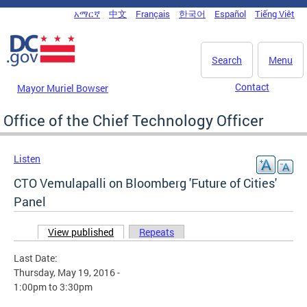
Skip to main content
አማርኛ
中文
Français
한국어
Español
Tiếng Việt
DC Agency Top Menu
Search
Menu
Contact
Mayor Muriel Bowser
Office of the Chief Technology Officer
Listen
CTO Vemulapalli on Bloomberg 'Future of Cities'
Panel
View published
(active tab)
Repeats
Primary tabs
Last Date:
Thursday, May 19, 2016 -
1:00pm
to
3:30pm