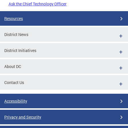
Ask the Chief Technology Officer
Resources
District News
District Initiatives
About DC
Contact Us
Accessibility
Privacy and Security