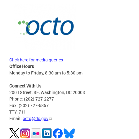
Click here for media queries
Office Hours
Monday to Friday, 8:30 am to 5:30 pm
Connect With Us
200 I Street, SE, Washington, DC 20003
Phone: (202) 727-2277
Fax: (202) 727-6857
TTY: 711
Email:
octo@dc.gov