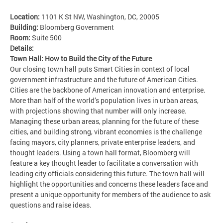
Location:
1101 K St NW, Washington, DC, 20005
Building:
Bloomberg Government
Room:
Suite 500
Details:
Town Hall: How to Build the City of the Future
Our closing town hall puts Smart Cities in context of local
government infrastructure and the future of American Cities.
Cities are the backbone of American innovation and enterprise.
More than half of the world’s population lives in urban areas,
with projections showing that number will only increase.
Managing these urban areas, planning for the future of these
cities, and building strong, vibrant economies is the challenge
facing mayors, city planners, private enterprise leaders, and
thought leaders. Using a town hall format, Bloomberg will
feature a key thought leader to facilitate a conversation with
leading city officials considering this future. The town hall will
highlight the opportunities and concerns these leaders face and
present a unique opportunity for members of the audience to ask
questions and raise ideas.