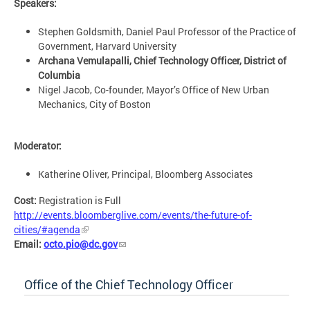
Speakers:
Stephen Goldsmith, Daniel Paul Professor of the Practice of
Government, Harvard University
Archana Vemulapalli, Chief Technology Officer, District of
Columbia
Nigel Jacob, Co-founder, Mayor’s Office of New Urban
Mechanics, City of Boston
Moderator:
Katherine Oliver, Principal, Bloomberg Associates
Cost:
Registration is Full
http://events.bloomberglive.com/events/the-future-of-
cities/#agenda
Email:
octo.pio@dc.gov
Office of the Chief Technology Officer