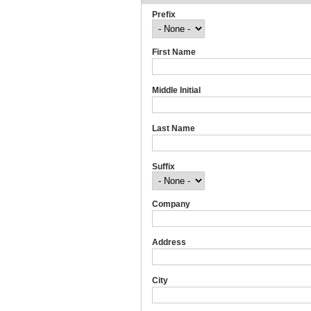
Prefix
First Name
Middle Initial
Last Name
Suffix
Company
Address
City