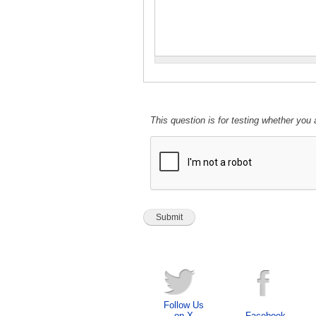
This question is for testing whether yo
Follow Us
on X
Facebook