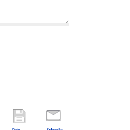
Data
Subscribe