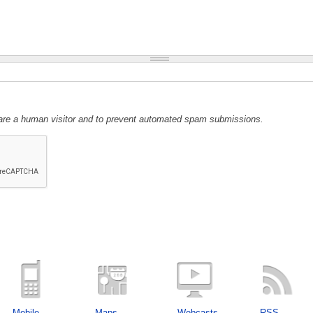
u are a human visitor and to prevent automated spam submissions.
Mobile
Maps
Webcasts
RSS