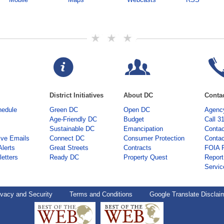
District Initiatives
About DC
Conta
hedule
Green DC
Open DC
Agency
Age-Friendly DC
Budget
Call 3
Sustainable DC
Emancipation
Contac
ive Emails
Connect DC
Consumer Protection
Contac
Alerts
Great Streets
Contracts
FOIA 
etters
Ready DC
Property Quest
Report
Servic
ivacy and Security
Terms and Conditions
Google Translate Disclai