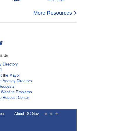
More Resources
ct Us
 Directory
11
t the Mayor
t Agency Directors
Requests
 Website Problems
e Request Center
mer
About DC.Gov