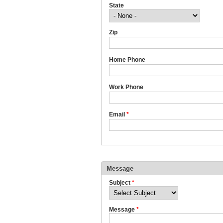
State
Zip
Home Phone
Work Phone
Email
*
Message
Subject
*
Message
*