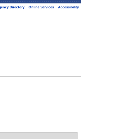
ency Directory
Online Services
Accessibility