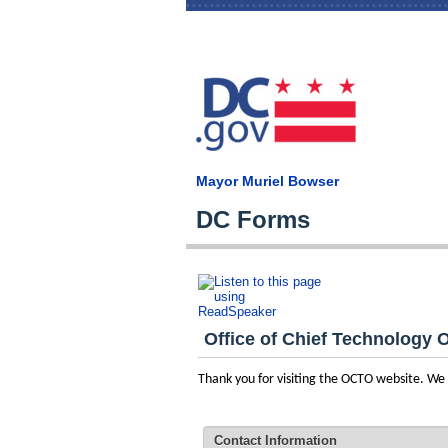
Mayor Muriel Bowser
DC Forms
Office of Chief Technology O
Thank you for visiting the OCTO website. W
Contact Information