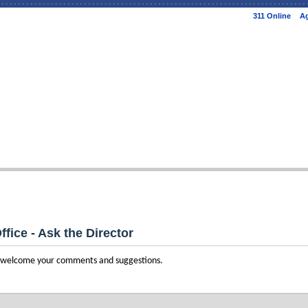
Skip to
311 Online
Ag
main
content
ffice - Ask the Director
e welcome your comments and suggestions.