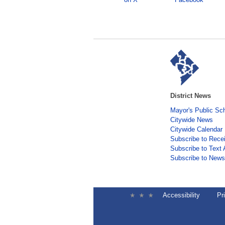
District News
Mayor's Public Sc
Citywide News
Citywide Calendar
Subscribe to Rece
Subscribe to Text 
Subscribe to Newsl
Accessibility
Pr