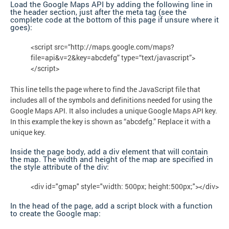
Load the Google Maps API by adding the following line in
the header section, just after the meta tag (see the
complete code at the bottom of this page if unsure where it
goes):
<script src=“http://maps.google.com/maps?
file=api&v=2&key=abcdefg” type=“text/javascript”>
</script>
This line tells the page where to find the JavaScript file that
includes all of the symbols and definitions needed for using the
Google Maps API. It also includes a unique Google Maps API key.
In this example the key is shown as “abcdefg.” Replace it with a
unique key.
Inside the page body, add a div element that will contain
the map. The width and height of the map are specified in
the style attribute of the div:
<div id="gmap" style="width: 500px; height:500px;"></div>
In the head of the page, add a script block with a function
to create the Google map: