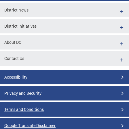
District News
District Initiatives
About DC
Contact Us
Accessibility
Privacy and Security
Terms and Conditions
Google Translate Disclaimer