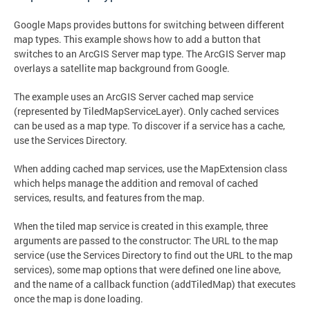
Google Maps provides buttons for switching between different
map types. This example shows how to add a button that
switches to an ArcGIS Server map type. The ArcGIS Server map
overlays a satellite map background from Google.
The example uses an ArcGIS Server cached map service
(represented by TiledMapServiceLayer). Only cached services
can be used as a map type. To discover if a service has a cache,
use the Services Directory.
When adding cached map services, use the MapExtension class
which helps manage the addition and removal of cached
services, results, and features from the map.
When the tiled map service is created in this example, three
arguments are passed to the constructor: The URL to the map
service (use the Services Directory to find out the URL to the map
services), some map options that were defined one line above,
and the name of a callback function (addTiledMap) that executes
once the map is done loading.