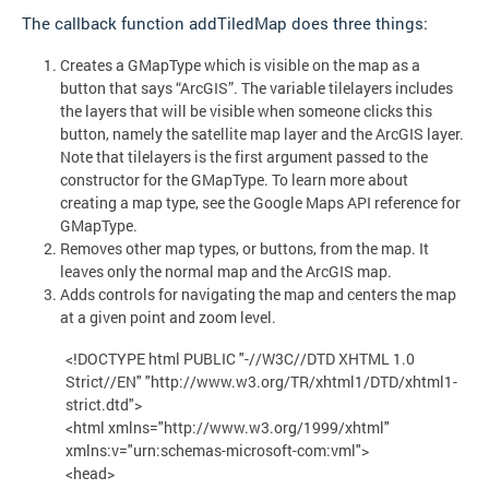
The callback function addTiledMap does three things:
Creates a GMapType which is visible on the map as a
button that says “ArcGIS”. The variable tilelayers includes
the layers that will be visible when someone clicks this
button, namely the satellite map layer and the ArcGIS layer.
Note that tilelayers is the first argument passed to the
constructor for the GMapType. To learn more about
creating a map type, see the Google Maps API reference for
GMapType.
Removes other map types, or buttons, from the map. It
leaves only the normal map and the ArcGIS map.
Adds controls for navigating the map and centers the map
at a given point and zoom level.
<!DOCTYPE html PUBLIC "-//W3C//DTD XHTML 1.0
Strict//EN" "http://www.w3.org/TR/xhtml1/DTD/xhtml1-
strict.dtd">
<html xmlns="http://www.w3.org/1999/xhtml"
xmlns:v="urn:schemas-microsoft-com:vml">
<head>