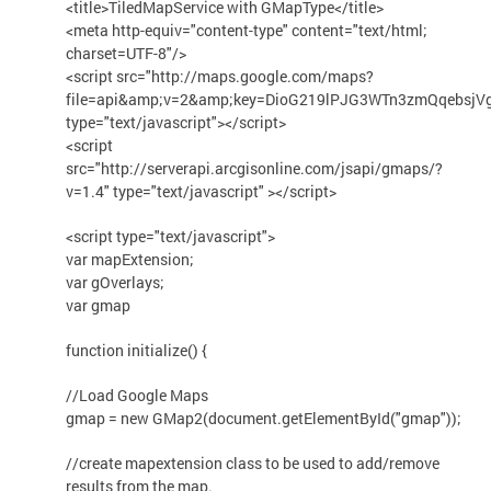
<title>TiledMapService with GMapType</title>
<meta http-equiv="content-type" content="text/html;
charset=UTF-8"/>
<script src="http://maps.google.com/maps?
file=api&amp;v=2&amp;key=DioG219lPJG3WTn3zmQqebsjV
type="text/javascript"></script>
<script
src="http://serverapi.arcgisonline.com/jsapi/gmaps/?
v=1.4" type="text/javascript" ></script>
<script type="text/javascript">
var mapExtension;
var gOverlays;
var gmap
function initialize() {
//Load Google Maps
gmap = new GMap2(document.getElementById("gmap"));
//create mapextension class to be used to add/remove
results from the map.