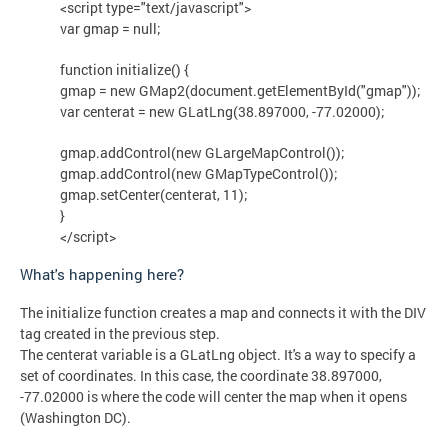
<script type="text/javascript">
var gmap = null;
function initialize() {
gmap = new GMap2(document.getElementById("gmap"));
var centerat = new GLatLng(38.897000, -77.02000);
gmap.addControl(new GLargeMapControl());
gmap.addControl(new GMapTypeControl());
gmap.setCenter(centerat, 11);
}
</script>
What's happening here?
The initialize function creates a map and connects it with the DIV
tag created in the previous step.
The centerat variable is a GLatLng object. It's a way to specify a
set of coordinates. In this case, the coordinate 38.897000,
-77.02000 is where the code will center the map when it opens
(Washington DC).