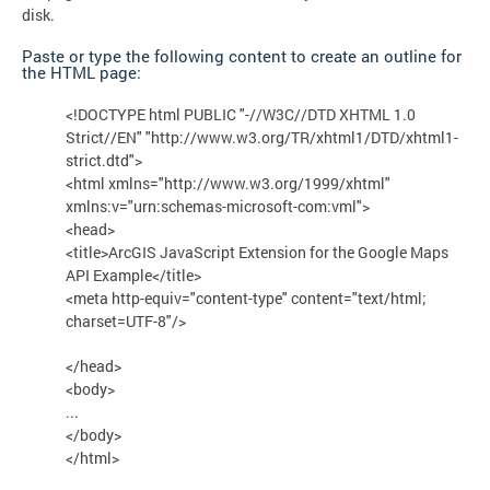
disk.
Paste or type the following content to create an outline for
the HTML page:
<!DOCTYPE html PUBLIC "-//W3C//DTD XHTML 1.0
Strict//EN" "http://www.w3.org/TR/xhtml1/DTD/xhtml1-
strict.dtd">
<html xmlns="http://www.w3.org/1999/xhtml"
xmlns:v="urn:schemas-microsoft-com:vml">
<head>
<title>ArcGIS JavaScript Extension for the Google Maps
API Example</title>
<meta http-equiv="content-type" content="text/html;
charset=UTF-8"/>
</head>
<body>
...
</body>
</html>