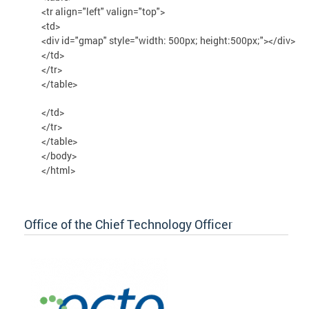
<tr align="left" valign="top">
<td>
<div id="gmap" style="width: 500px; height:500px;"></div>
</td>
</tr>
</table>
</td>
</tr>
</table>
</body>
</html>
Office of the Chief Technology Officer