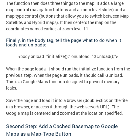
The function then does three things to the map. It adds a large
map control (navigation buttons and a zoom level slider) and a
map type control (buttons that allow you to switch between Map,
Satellite, and Hybrid maps). It then centers the map on the
coordinates named earlier, at zoom level 11.
Finally, in the body tag, tell the page what to do when it
loads and unloads:
<body onload="initialize();" onunload="GUnload();">
When the page loads, it should run the initialize function from the
previous step. When the page unloads, it should call GUnload.
This is a Google Maps function designed to prevent memory
leaks.
Save the page and load it into a browser (double-click on the file
in a browser, or access it through the web server's URL). The
Google map is centered and zoomed at the location specified.
Second Step: Add a Cached Basemap to Google
Maps as a Map-Type Button