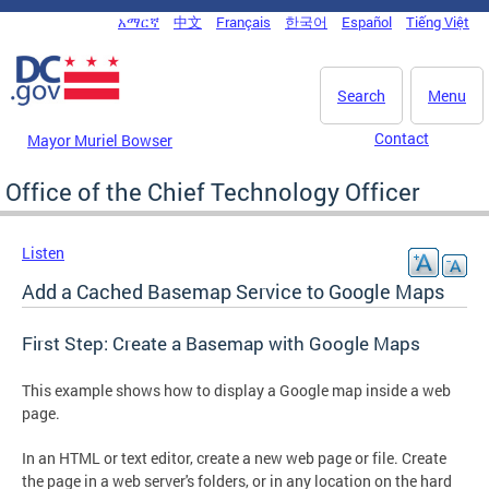
Skip to main content
አማርኛ
中文
Français
한국어
Español
Tiếng Việt
DC Agency Top Menu
Search
Menu
Contact
Mayor Muriel Bowser
Office of the Chief Technology Officer
Listen
Add a Cached Basemap Service to Google Maps
First Step: Create a Basemap with Google Maps
This example shows how to display a Google map inside a web
page.
In an HTML or text editor, create a new web page or file. Create
the page in a web server's folders, or in any location on the hard