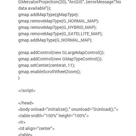
GMercatorProjection(20), "ArcGIS", {errorMessage:"No
data available"});
gmap.addMapType(gMapType);
gmap.removeMapType(G_NORMAL_MAP);
gmap.removeMapType(G_HYBRID_MAP);
gmap.removeMapType(G_SATELLITE_MAP);
gmap.addMapType(G_NORMAL_MAP);
gmap.addControl(new GLargeMapControl());
gmap.addControl(new GMapTypeControl());
gmap.setCenter(centerat, 11);
gmap.enableScrollWheelZoom();
}
</script>
</head>
<body onload="initialize();" onunload="GUnload();">
<table width="100%" height="100%">
<tr>
<td align="center">
<table>