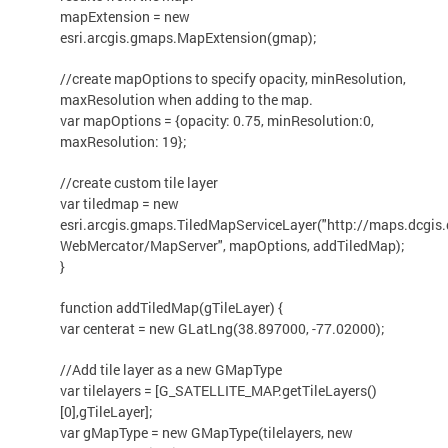
mapExtension = new
esri.arcgis.gmaps.MapExtension(gmap);
//create mapOptions to specify opacity, minResolution,
maxResolution when adding to the map.
var mapOptions = {opacity: 0.75, minResolution:0,
maxResolution: 19};
//create custom tile layer
var tiledmap = new
esri.arcgis.gmaps.TiledMapServiceLayer("http://maps.dcgis
WebMercator/MapServer", mapOptions, addTiledMap);
}
function addTiledMap(gTileLayer) {
var centerat = new GLatLng(38.897000, -77.02000);
//Add tile layer as a new GMapType
var tilelayers = [G_SATELLITE_MAP.getTileLayers()
[0],gTileLayer];
var gMapType = new GMapType(tilelayers, new