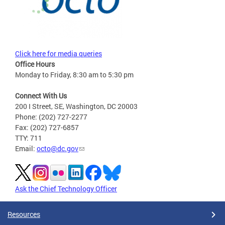
Click here for media queries
Office Hours
Monday to Friday, 8:30 am to 5:30 pm
Connect With Us
200 I Street, SE, Washington, DC 20003
Phone: (202) 727-2277
Fax: (202) 727-6857
TTY: 711
Email:
octo@dc.gov
Ask the Chief Technology Officer
Resources