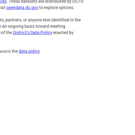
ices
. These datasets are distributed by OCTO
isit
opendata.dc.gov
to explore options.
s, partners, or anyone else identified in the
 an ongoing basis toward meeting
s
of the
District’s Data Policy
enacted by
ions
in the
data policy
.