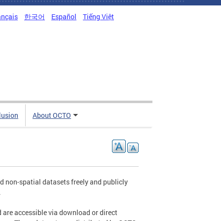
ançais
한국어
Español
Tiếng Việt
clusion
About OCTO
non-spatial datasets freely and publicly
.
 are accessible via download or direct