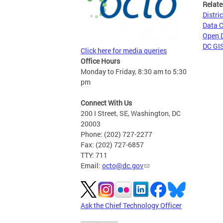
Relate
Distri
Data 
Open 
DC GIS
Click here for media queries
Office Hours
Monday to Friday, 8:30 am to 5:30
pm
Connect With Us
200 I Street, SE, Washington, DC
20003
Phone: (202) 727-2277
Fax: (202) 727-6857
TTY: 711
Email:
octo@dc.gov
Ask the Chief Technology Officer