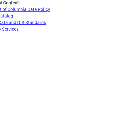
d Content:
ct of Columbia Data Policy
Catalog
Data and GIS Standards
 Services