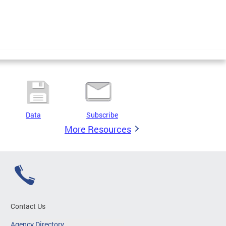
Data
Subscribe
More Resources
Contact Us
Agency Directory