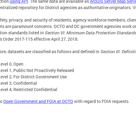
ction
using API
. The same data are available as
ArcGIS Server Map Serv
entralized repository for District agencies as authoritative originators. V
fety, privacy, and security of residents, agency workforce members, client
ts are paramount concerns. OCTO and DC government agencies work on
tion standards listed in
Section VI: Minimum Data Protection Standard
s Order 2017-115 effective April 27, 2018.
ore, datasets are classified as follows and defined in
Section III: Definit
Level 0, Open
Level 1, Public Not Proactively Released
Level 2, For District Government Use
Level 3, Confidential
Level 4, Restricted Confidential
to
Open Government and FOIA at OCTO
with regard to FOIA requests.