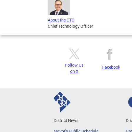
About the CTO
Chief Technology Officer
Follow Us
Facebook
on X
District News
Dis
Mayor's Public Schedule
Gr