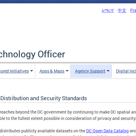
አማርኛ
中文
Fr
echnology Officer
ured Initiatives
Apps & Maps
Agency Support
Digital In
Distribution and Security Standards
eaches beyond the DC government by continuing to make DC spatial and 
ble to the fullest extent possible in consideration of privacy and security
istributes publicly available datasets on the
DC Open Data Catalog
and