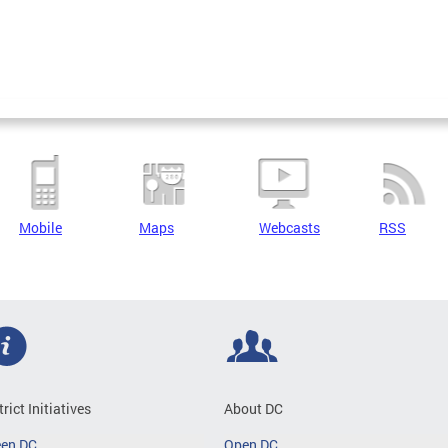
Mobile
Maps
Webcasts
RSS
trict Initiatives
About DC
een DC
Open DC