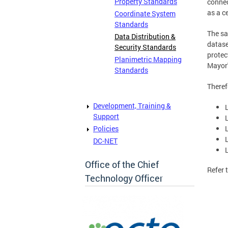
Property Standards
conne
as a c
Coordinate System
Standards
The sa
Data Distribution &
datase
Security Standards
protec
Planimetric Mapping
Mayor'
Standards
Theref
Development, Training &
Support
Policies
DC-NET
Office of the Chief
Refer 
Technology Officer