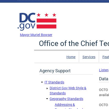
Skip to main content
DC Agency Top Menu
Mayor Muriel Bowser
Office of the Chief T
Home
Services
Feat
Agency Support
Listen
Data 
IT Standards
District Gov Web Style &
OCTO r
Standards
availa
Geography Standards
Addressing &
OCTO d