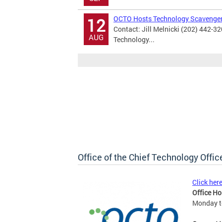
OCTO Hosts Technology Scavenge
12
Contact: Jill Melnicki (202) 442-3
AUG
Technology...
Office of the Chief Technology Offic
Click her
Office Ho
Monday to