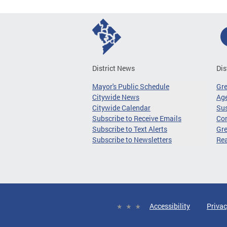
District News
Dis
Mayor's Public Schedule
Gr
Citywide News
Age
Citywide Calendar
Sus
Subscribe to Receive Emails
Co
Subscribe to Text Alerts
Gre
Subscribe to Newsletters
Re
Accessibility
Privac