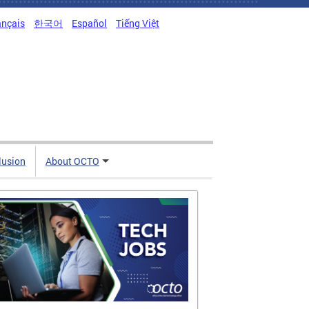
ançais
한국어
Español
Tiếng Việt
clusion
About OCTO