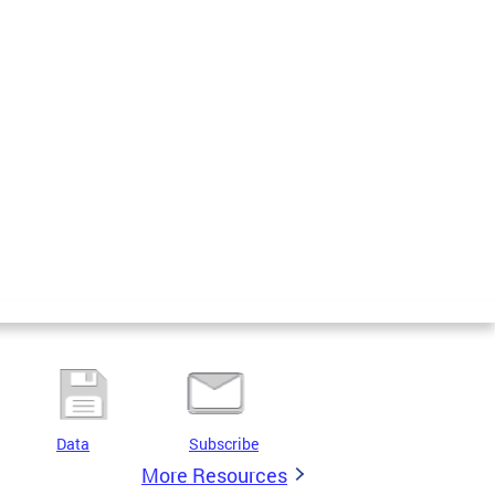
Data
Subscribe
More Resources