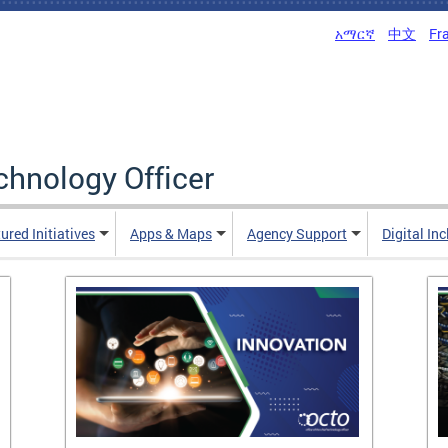
አማርኛ
中文
Fr
echnology Officer
ured Initiatives
Apps & Maps
Agency Support
Digital In