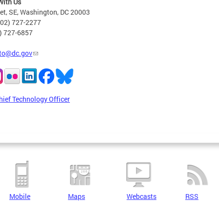
With Us
eet, SE, Washington, DC 20003
202) 727-2277
2) 727-6857
to@dc.gov
hief Technology Officer
Mobile
Maps
Webcasts
RSS