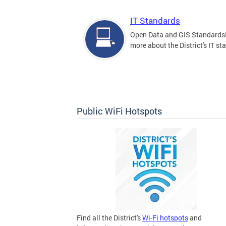
IT Standards
Open Data and GIS Standards
more about the District's IT st
Public WiFi Hotspots
Find all the District's
Wi-Fi hotspots
and