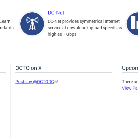
DC-Net
Learn
DC-Net provides symmetrical Internet
andards.
service at download/upload speeds as
high as 1 Gbps.
OCTO on X
Upcom
Posts by @OCTODC
There ar
View Pa