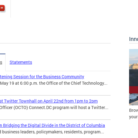
Inn
es
Statements
stening Session for the Business Community
 19 at 6:00 p.m. the Office of the Chief Technology...
t Twitter Townhall on April 22nd from 1pm to 2pm
 Officer (OCTO) Connect.DC program will host a Twitter...
Brow
your
ridging the Digital Divide in the District of Columbia
usiness leaders, policymakers, residents, program...