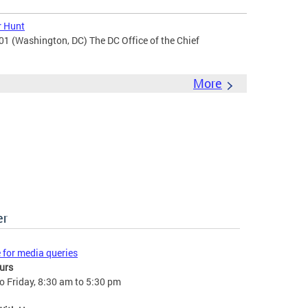
r Hunt
201 (Washington, DC) The DC Office of the Chief
More
er
e for media queries
urs
 Friday, 8:30 am to 5:30 pm