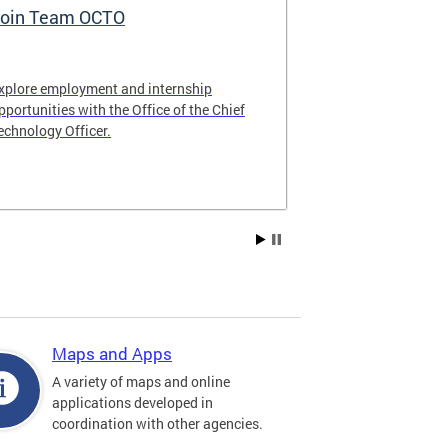
oin Team OCTO
DC Data Pol
xplore employment and internship
The DC Governm
pportunities with the Office of the Chief
of the most pr
echnology Officer.
data policies in
Maps and Apps
A variety of maps and online
applications developed in
coordination with other agencies.