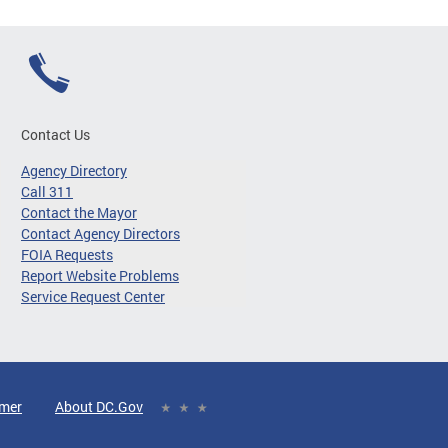
Contact Us
Agency Directory
Call 311
Contact the Mayor
Contact Agency Directors
FOIA Requests
Report Website Problems
Service Request Center
imer
About DC.Gov