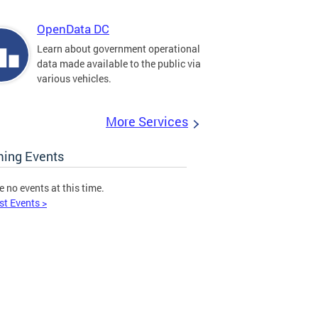
OpenData DC
Learn about government operational
data made available to the public via
various vehicles.
More Services
ing Events
e no events at this time.
st Events >