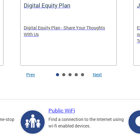
Digital Equity Plan
J
Digital Equity Plan - Share Your Thoughts
E
WIth Us
o
T
Prev
Next
Public WiFi
one-stop
Find a connection to the Internet using
wi-fi enabled devices.