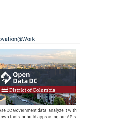
ovation@Work
se DC Government data, analyze it with
 own tools, or build apps using our APIs.