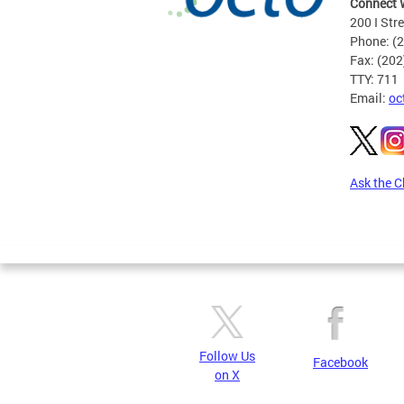
Connect 
200 I Str
Phone: (
Fax: (20
TTY: 711
Email:
oc
Ask the C
Pages
Follow Us
Facebook
on X