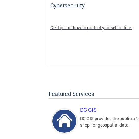
Cybersecurity
tal divide in
Get tips for how to protect yourself online.
Featured Services
DC GIS
DC GIS provides the public a '
shop' for geospatial data.