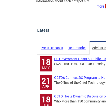
information about each hotspot site.
more
Latest
Press Releases
Testimonies
Advisori
DC Government Hosts AI Public Li
18
(WASHINGTON, DC) – On Tuesday May
MAY
OCTO's Connect.DC Program to Hos
21
The Office of the Chief Technology
APR
OCTO Hosts Dynamic Discussion on B
18
Who More than 150 community and b
SEP