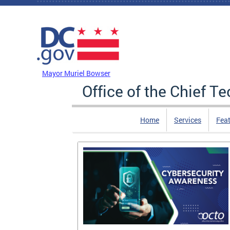
Skip to main content
DC Agency Top Menu
Mayor Muriel Bowser
Office of the Chief T
Home
Services
Feat