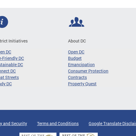
trict Initiatives
About DC
een DC
Open DC
-Friendly DC
Budget
tainable DC
Emancipation
nnect DC
Consumer Protection
at Streets
Contracts
ady DC
Property Quest
y and Security
Terms and Conditions
Google Translate Discla