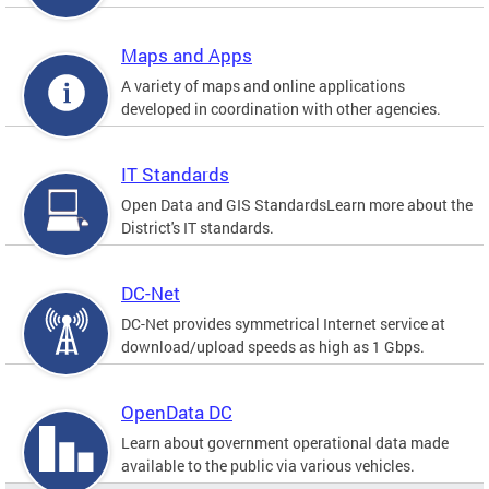
Maps and Apps
A variety of maps and online applications
developed in coordination with other agencies.
IT Standards
Open Data and GIS StandardsLearn more about the
District's IT standards.
DC-Net
DC-Net provides symmetrical Internet service at
download/upload speeds as high as 1 Gbps.
OpenData DC
Learn about government operational data made
available to the public via various vehicles.