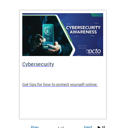
Cybersecurity
Digit
de in
Get tips for how to protect yourself online.
Digital
WIth U
Prev
Next