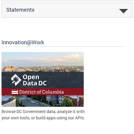
Statements
Innovation@Work
Browse DC Government data, analyze it with
your own tools, or build apps using our APIs.