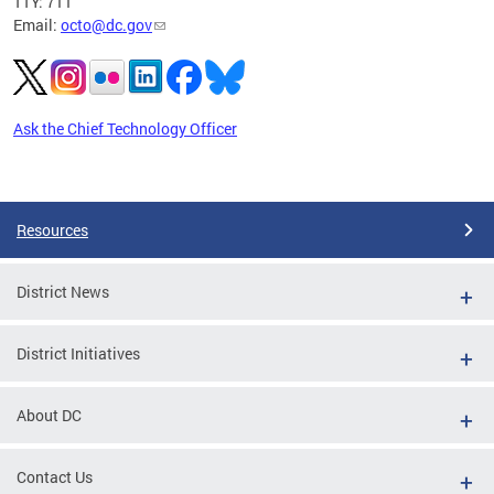
TTY: 711
Email:
octo@dc.gov
Ask the Chief Technology Officer
Pages
Resources
District News
District Initiatives
About DC
Contact Us