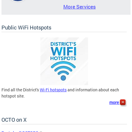
More Services
Public WiFi Hotspots
Find all the District's
Wi-Fi hotspots
and information about each
hotspot site.
more
OCTO on X