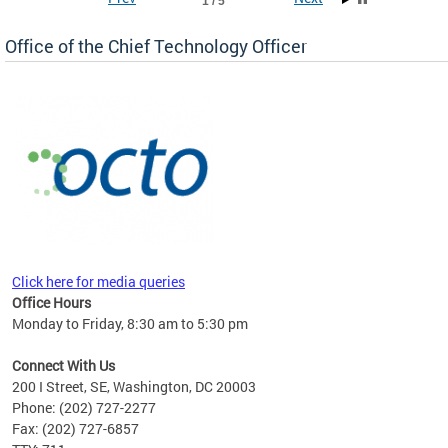
1 / 5
Office of the Chief Technology Officer
ne.
Click here for media queries
Office Hours
Monday to Friday, 8:30 am to 5:30 pm
Connect With Us
200 I Street, SE, Washington, DC 20003
Phone: (202) 727-2277
Fax: (202) 727-6857