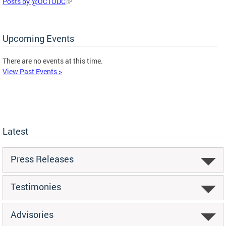
Posts by @OCTODC
Upcoming Events
There are no events at this time.
View Past Events >
Latest
Press Releases
Testimonies
Advisories