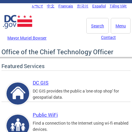
Skip to main content
አማርኛ
中文
Français
한국어
Español
Tiếng Việt
DC Agency Top Menu
Search
Menu
Contact
Mayor Muriel Bowser
Office of the Chief Technology Officer
Featured Services
DC GIS
DC GIS provides the public a 'one-stop shop' for
geospatial data.
Public WiFi
Find a connection to the Internet using wi-fi enabled
devices.