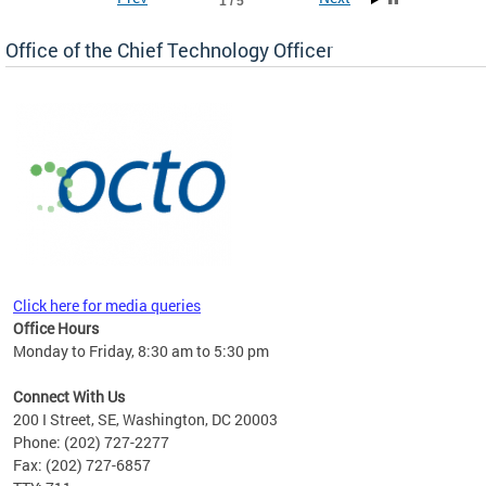
1 / 5
Office of the Chief Technology Officer
ne.
Click here for media queries
Office Hours
Monday to Friday, 8:30 am to 5:30 pm
Connect With Us
200 I Street, SE, Washington, DC 20003
Phone: (202) 727-2277
Fax: (202) 727-6857