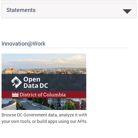
Statements
Innovation@Work
Browse DC Government data, analyze it with
your own tools, or build apps using our APIs.