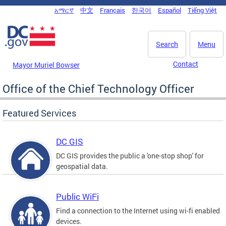
Skip to main content
አማርኛ
中文
Français
한국어
Español
Tiếng Việt
DC Agency Top Menu
Search
Menu
Contact
Mayor Muriel Bowser
Office of the Chief Technology Officer
Featured Services
DC GIS
DC GIS provides the public a 'one-stop shop' for
geospatial data.
Public WiFi
Find a connection to the Internet using wi-fi enabled
devices.