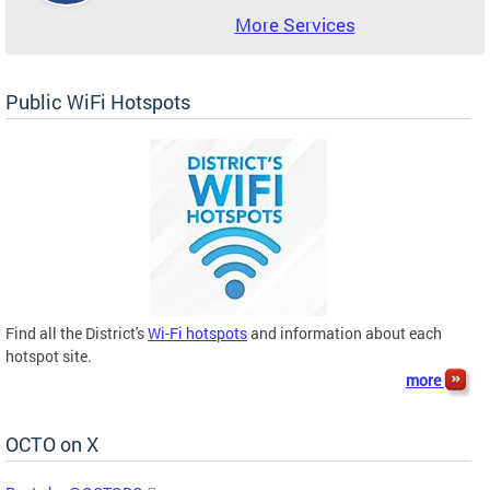
More Services
Public WiFi Hotspots
Find all the District's
Wi-Fi hotspots
and information about each
hotspot site.
more
OCTO on X