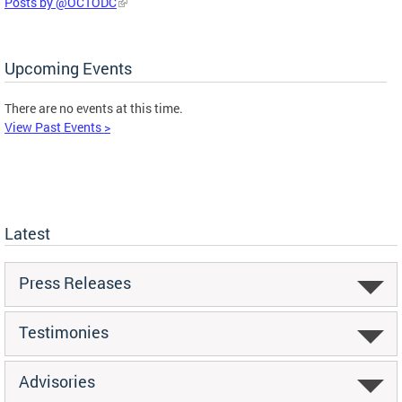
Posts by @OCTODC
Upcoming Events
There are no events at this time.
View Past Events >
Latest
Press Releases
Testimonies
Advisories