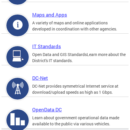
Maps and Apps
A variety of maps and online applications
developed in coordination with other agencies.
IT Standards
Open Data and GIS StandardsLearn more about the
District's IT standards.
DC-Net
DC-Net provides symmetrical Internet service at
download/upload speeds as high as 1 Gbps.
OpenData DC
Learn about government operational data made
available to the public via various vehicles.