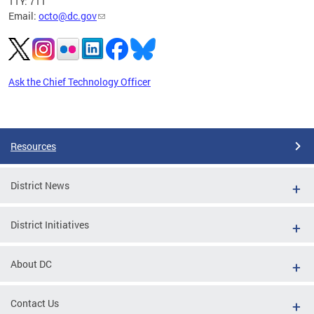
TTY: 711
Email:
octo@dc.gov
Ask the Chief Technology Officer
Pages
Resources
District News
District Initiatives
About DC
Contact Us