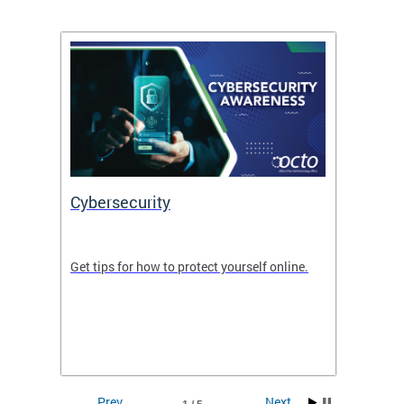
Cybersecurity
Digit
de in
Get tips for how to protect yourself online.
Digital
WIth U
Prev
Next