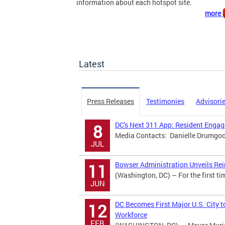
information about each hotspot site.
more
Latest
Press Releases
Testimonies
Advisori
DC's Next 311 App: Resident Eng
8
Media Contacts: Danielle Drumgool
JUL
Bowser Administration Unveils Rei
11
(Washington, DC) – For the first ti
JUN
DC Becomes First Major U.S. City t
12
Workforce
FEB