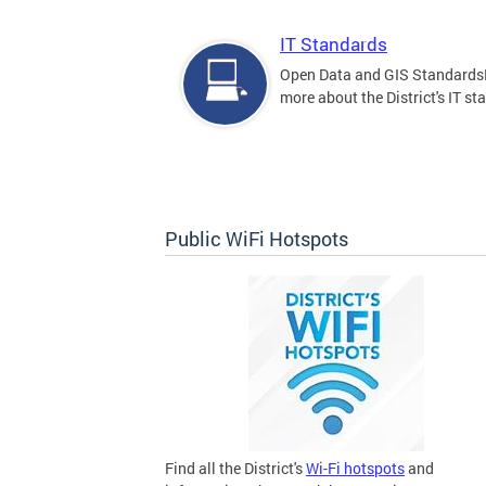
IT Standards
Open Data and GIS Standards
more about the District's IT st
Public WiFi Hotspots
Find all the District's
Wi-Fi hotspots
and