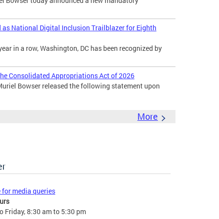
l Bowser today announced a new mandatory
s National Digital Inclusion Trailblazer for Eighth
year in a row, Washington, DC has been recognized by
he Consolidated Appropriations Act of 2026
uriel Bowser released the following statement upon
More
er
e for media queries
urs
 Friday, 8:30 am to 5:30 pm