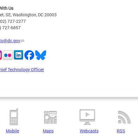
With Us
eet, SE, Washington, DC 20003
202) 727-2277
2) 727-6857
to@dc.gov
hief Technology Officer
Mobile
Maps
Webcasts
RSS