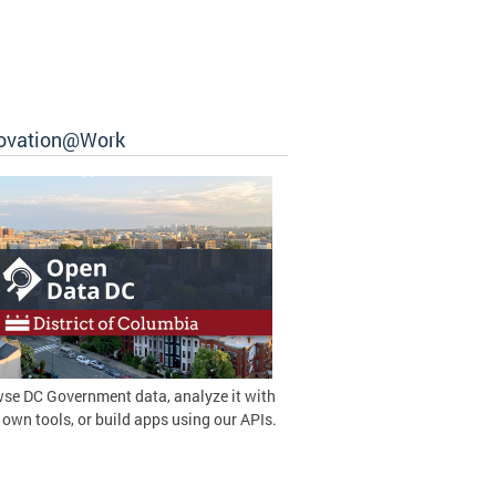
ovation@Work
se DC Government data, analyze it with
 own tools, or build apps using our APIs.