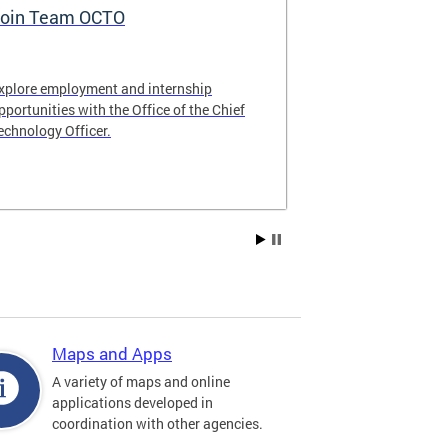
oin Team OCTO
DC Data Pol
xplore employment and internship
The DC Governm
pportunities with the Office of the Chief
of the most pr
echnology Officer.
data policies in
Maps and Apps
A variety of maps and online
applications developed in
coordination with other agencies.