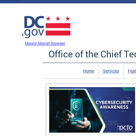
Skip to main content
DC Agency Top Menu
Mayor Muriel Bowser
Office of the Chief T
Home
Services
Feat