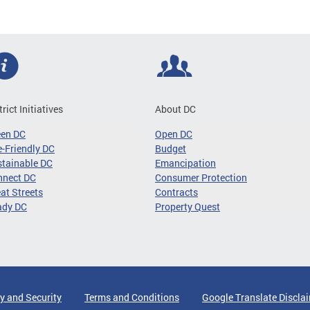
trict Initiatives
About DC
een DC
Open DC
-Friendly DC
Budget
tainable DC
Emancipation
nnect DC
Consumer Protection
at Streets
Contracts
ady DC
Property Quest
y and Security
Terms and Conditions
Google Translate Discla