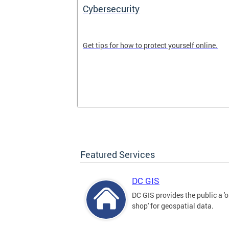
Cybersecurity
tal divide in
Get tips for how to protect yourself online.
Featured Services
DC GIS
DC GIS provides the public a '
shop' for geospatial data.