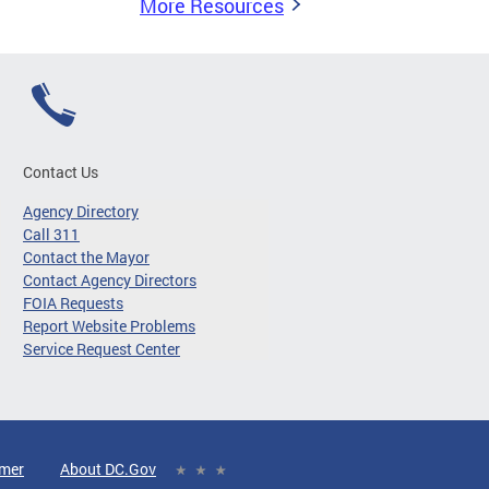
More Resources
Contact Us
Agency Directory
Call 311
Contact the Mayor
Contact Agency Directors
FOIA Requests
Report Website Problems
Service Request Center
imer
About DC.Gov