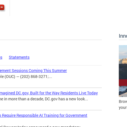
Inn
es
Statements
agement Sessions Coming This Summer
e (OUC) — (202) 868-3271;...
magined DC.gov, Built for the Way Residents Live Today
me in more than a decade, DC.gov has a new look...
Brow
your
o Require Responsible AI Training for Government