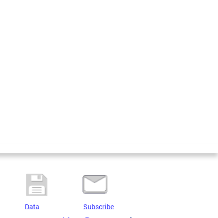
Data
Subscribe