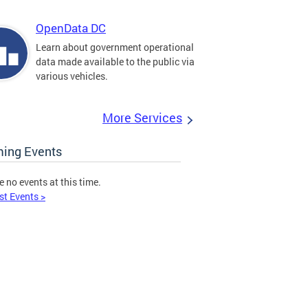
OpenData DC
Learn about government operational
data made available to the public via
various vehicles.
More Services
ing Events
e no events at this time.
st Events >