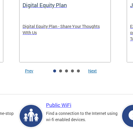
Digital Equity Plan
J
Digital Equity Plan - Share Your Thoughts
E
WIth Us
o
T
Prev
Next
Public WiFi
one-stop
Find a connection to the Internet using
wi-fi enabled devices.