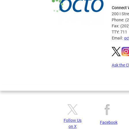
Connect 
200 I Str
Phone: (
Fax: (20
TTY: 711
Email:
oc
Ask the C
Pages
Follow Us
Facebook
on X