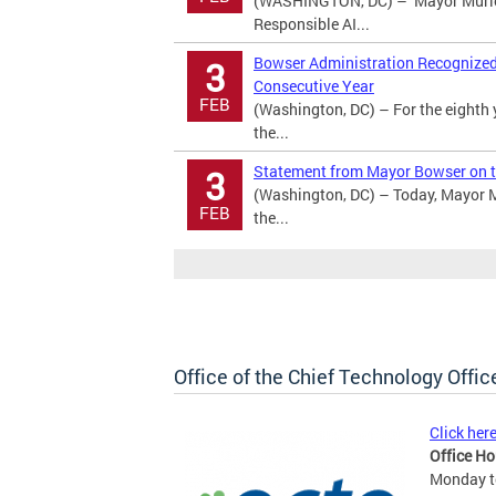
(WASHINGTON, DC) – Mayor Murie
Responsible AI...
Bowser Administration Recognized a
3
Consecutive Year
FEB
(Washington, DC) – For the eighth 
the...
Statement from Mayor Bowser on t
3
(Washington, DC) – Today, Mayor M
FEB
the...
Office of the Chief Technology Offic
Click her
Office Ho
Monday to