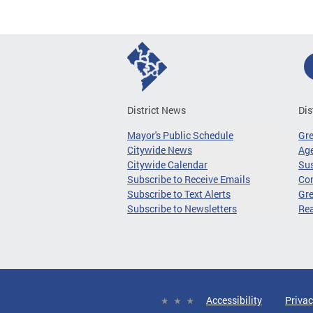
District News
Dis
Mayor's Public Schedule
Gr
Citywide News
Age
Citywide Calendar
Sus
Subscribe to Receive Emails
Co
Subscribe to Text Alerts
Gre
Subscribe to Newsletters
Re
Accessibility
Privac