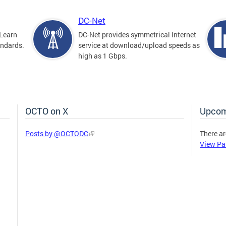
DC-Net
Learn
DC-Net provides symmetrical Internet
andards.
service at download/upload speeds as
high as 1 Gbps.
OCTO on X
Upcom
Posts by @OCTODC
There ar
View Pa