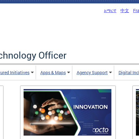
አማርኛ
中文
Fr
echnology Officer
ured Initiatives
Apps & Maps
Agency Support
Digital In