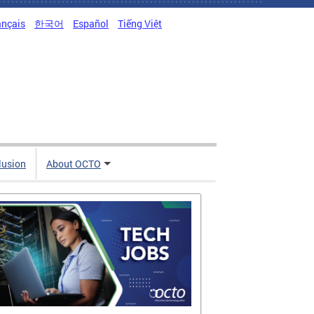
ançais
한국어
Español
Tiếng Việt
clusion
About OCTO