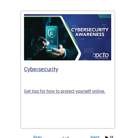
Cybersecurity
Digit
de in
Get tips for how to protect yourself online.
Digital
WIth U
Prev
Next