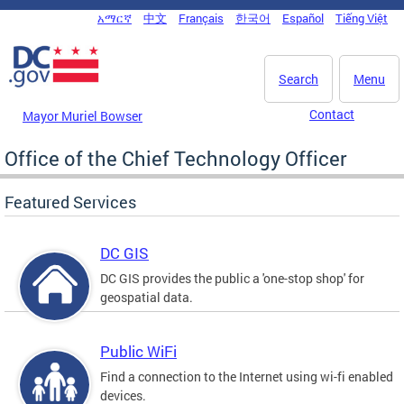
Skip to main content
አማርኛ
中文
Français
한국어
Español
Tiếng Việt
DC Agency Top Menu
Search
Menu
Contact
Mayor Muriel Bowser
Office of the Chief Technology Officer
Featured Services
DC GIS
DC GIS provides the public a 'one-stop shop' for
geospatial data.
Public WiFi
Find a connection to the Internet using wi-fi enabled
devices.