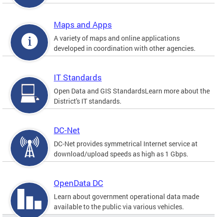
Maps and Apps
A variety of maps and online applications
developed in coordination with other agencies.
IT Standards
Open Data and GIS StandardsLearn more about the
District's IT standards.
DC-Net
DC-Net provides symmetrical Internet service at
download/upload speeds as high as 1 Gbps.
OpenData DC
Learn about government operational data made
available to the public via various vehicles.