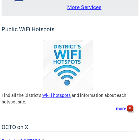
More Services
Public WiFi Hotspots
Find all the District's
Wi-Fi hotspots
and information about each
hotspot site.
more
OCTO on X