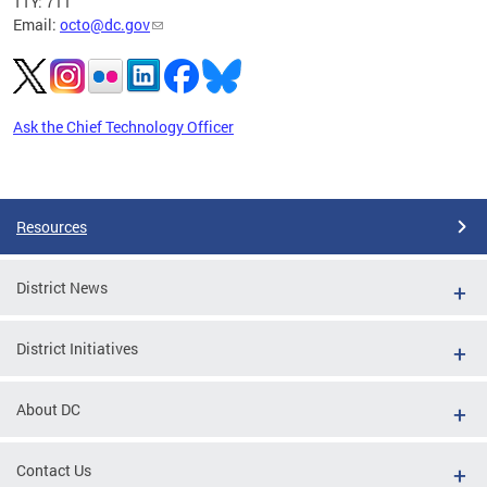
TTY: 711
Email:
octo@dc.gov
Ask the Chief Technology Officer
Pages
Resources
District News
District Initiatives
About DC
Contact Us