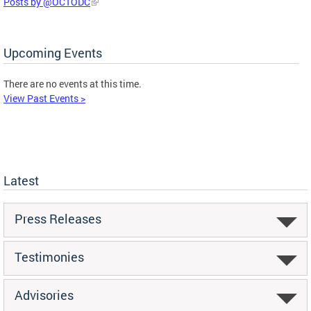
Posts by @OCTODC
Upcoming Events
There are no events at this time.
View Past Events >
Latest
Press Releases
Testimonies
Advisories