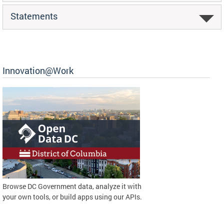
Statements
Innovation@Work
Browse DC Government data, analyze it with
your own tools, or build apps using our APIs.