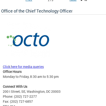
1 / 5
Office of the Chief Technology Officer
ne.
Click here for media queries
Office Hours
Monday to Friday, 8:30 am to 5:30 pm
Connect With Us
200 I Street, SE, Washington, DC 20003
Phone: (202) 727-2277
Fax: (202) 727-6857