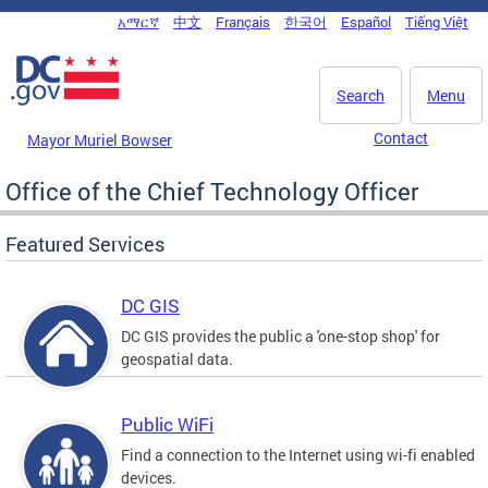
Skip to main content
አማርኛ
中文
Français
한국어
Español
Tiếng Việt
DC Agency Top Menu
Search
Menu
Contact
Mayor Muriel Bowser
Office of the Chief Technology Officer
Featured Services
DC GIS
DC GIS provides the public a 'one-stop shop' for
geospatial data.
Public WiFi
Find a connection to the Internet using wi-fi enabled
devices.