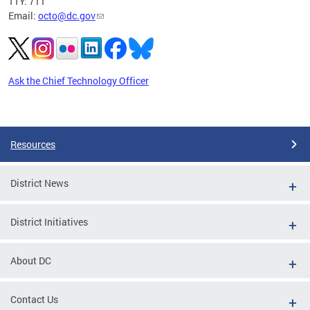
TTY: 711
Email:
octo@dc.gov
Ask the Chief Technology Officer
Pages
Resources
District News
District Initiatives
About DC
Contact Us