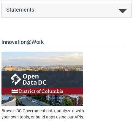
Statements
Innovation@Work
Browse DC Government data, analyze it with
your own tools, or build apps using our APIs.