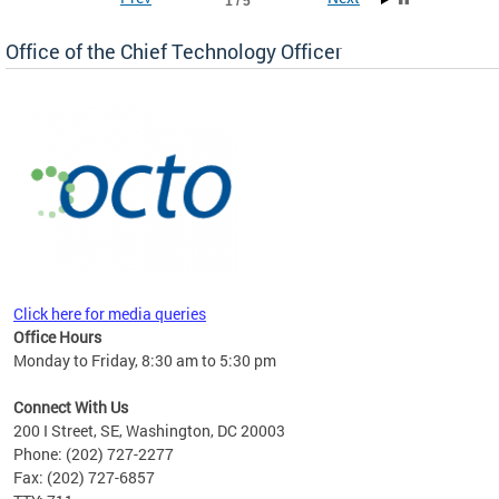
1 / 5
Office of the Chief Technology Officer
ne.
Click here for media queries
Office Hours
Monday to Friday, 8:30 am to 5:30 pm
Connect With Us
200 I Street, SE, Washington, DC 20003
Phone: (202) 727-2277
Fax: (202) 727-6857