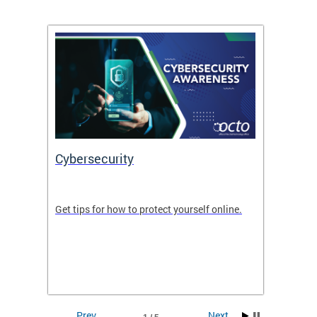
Cybersecurity
Digit
de in
Get tips for how to protect yourself online.
Digital
WIth U
Prev
Next