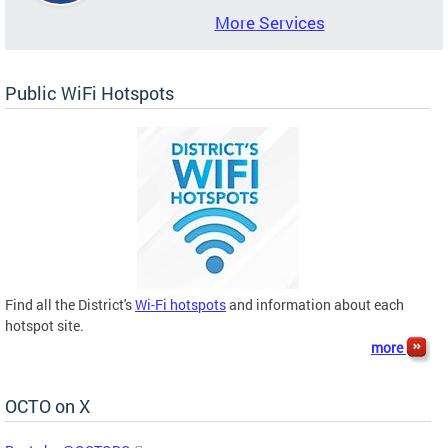
More Services
Public WiFi Hotspots
Find all the District's
Wi-Fi hotspots
and information about each
hotspot site.
more
OCTO on X