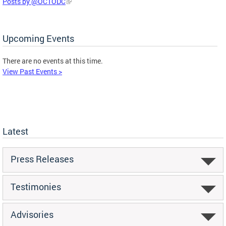
Posts by @OCTODC
Upcoming Events
There are no events at this time.
View Past Events >
Latest
Press Releases
Testimonies
Advisories