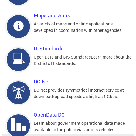
Maps and Apps
A variety of maps and online applications
developed in coordination with other agencies.
IT Standards
Open Data and GIS StandardsLearn more about the
District's IT standards.
DC-Net
DC-Net provides symmetrical Internet service at
download/upload speeds as high as 1 Gbps.
OpenData DC
Learn about government operational data made
available to the public via various vehicles.