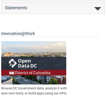
Statements
Innovation@Work
Browse DC Government data, analyze it with
your own tools, or build apps using our APIs.