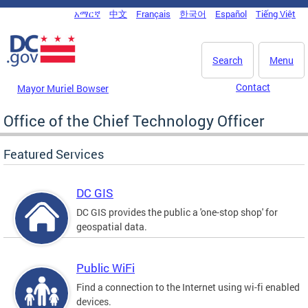
Skip to main content
አማርኛ
中文
Français
한국어
Español
Tiếng Việt
DC Agency Top Menu
Search
Menu
Contact
Mayor Muriel Bowser
Office of the Chief Technology Officer
Featured Services
DC GIS
DC GIS provides the public a 'one-stop shop' for
geospatial data.
Public WiFi
Find a connection to the Internet using wi-fi enabled
devices.