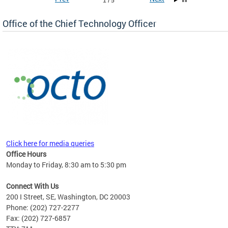
1 / 5
Office of the Chief Technology Officer
ne.
Click here for media queries
Office Hours
Monday to Friday, 8:30 am to 5:30 pm
Connect With Us
200 I Street, SE, Washington, DC 20003
Phone: (202) 727-2277
Fax: (202) 727-6857