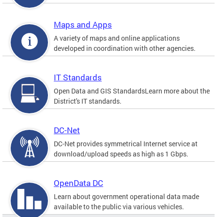
Maps and Apps
A variety of maps and online applications
developed in coordination with other agencies.
IT Standards
Open Data and GIS StandardsLearn more about the
District's IT standards.
DC-Net
DC-Net provides symmetrical Internet service at
download/upload speeds as high as 1 Gbps.
OpenData DC
Learn about government operational data made
available to the public via various vehicles.