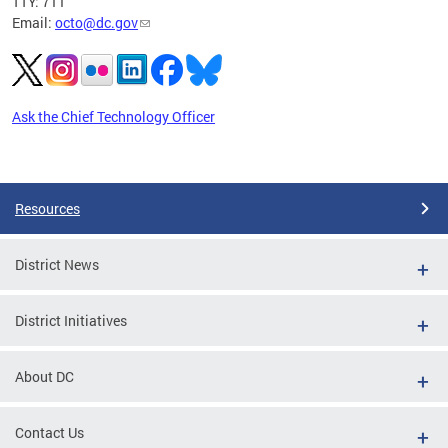
TTY: 711
Email:
octo@dc.gov
Ask the Chief Technology Officer
Pages
Resources
District News
District Initiatives
About DC
Contact Us