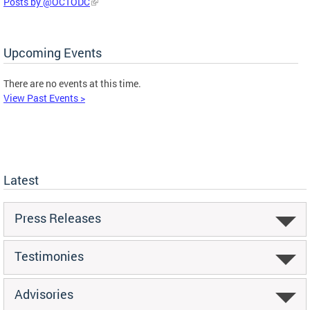
Posts by @OCTODC
Upcoming Events
There are no events at this time.
View Past Events >
Latest
Press Releases
Testimonies
Advisories