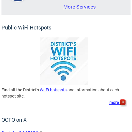
More Services
Public WiFi Hotspots
Find all the District's
Wi-Fi hotspots
and information about each
hotspot site.
more
OCTO on X