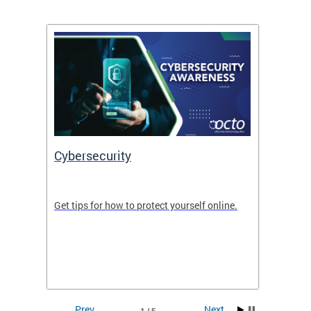
Cybersecurity
Digit
de in
Get tips for how to protect yourself online.
Digital
WIth U
Prev
Next