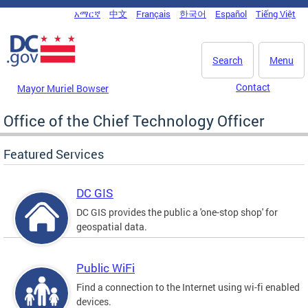
Skip to main content
አማርኛ
中文
Français
한국어
Español
Tiếng Việt
DC Agency Top Menu
Search
Menu
Contact
Mayor Muriel Bowser
Office of the Chief Technology Officer
Featured Services
DC GIS
DC GIS provides the public a 'one-stop shop' for
geospatial data.
Public WiFi
Find a connection to the Internet using wi-fi enabled
devices.