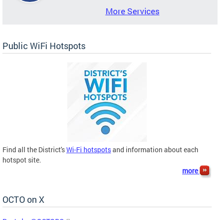
More Services
Public WiFi Hotspots
Find all the District's
Wi-Fi hotspots
and information about each
hotspot site.
more
OCTO on X