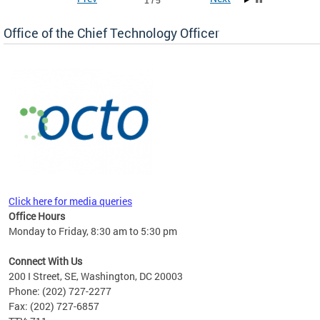
1 / 5
Office of the Chief Technology Officer
ne.
Click here for media queries
Office Hours
Monday to Friday, 8:30 am to 5:30 pm
Connect With Us
200 I Street, SE, Washington, DC 20003
Phone: (202) 727-2277
Fax: (202) 727-6857