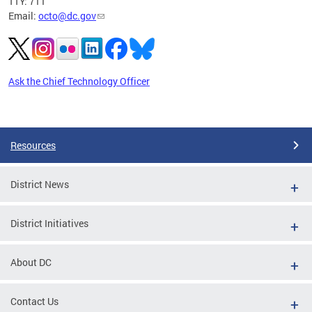
TTY: 711
Email:
octo@dc.gov
Ask the Chief Technology Officer
Pages
Resources
District News
District Initiatives
About DC
Contact Us