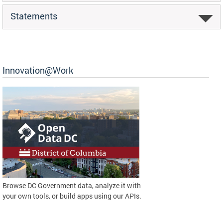
Statements
Innovation@Work
Browse DC Government data, analyze it with
your own tools, or build apps using our APIs.