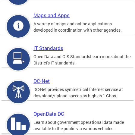
Maps and Apps
A variety of maps and online applications
developed in coordination with other agencies.
IT Standards
Open Data and GIS StandardsLearn more about the
District's IT standards.
DC-Net
DC-Net provides symmetrical Internet service at
download/upload speeds as high as 1 Gbps.
OpenData DC
Learn about government operational data made
available to the public via various vehicles.