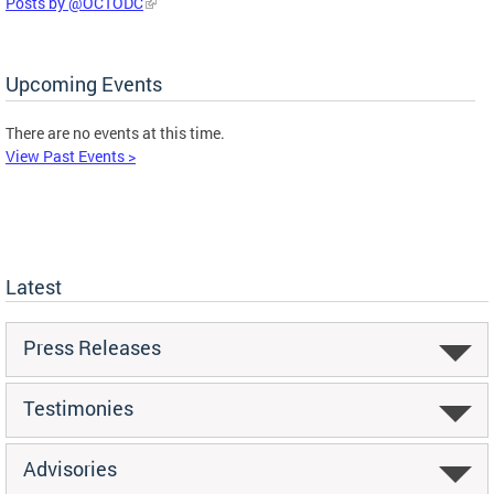
Posts by @OCTODC
Upcoming Events
There are no events at this time.
View Past Events >
Latest
Press Releases
Testimonies
Advisories