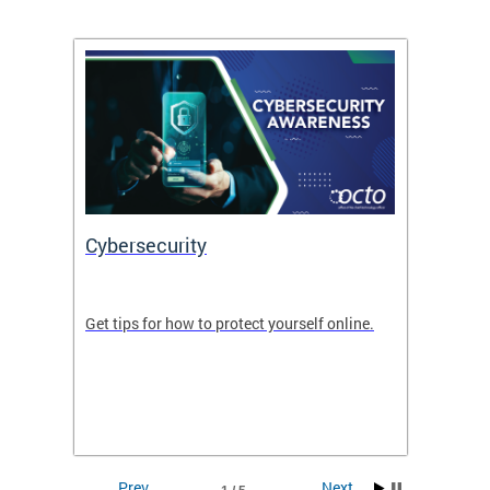
Cybersecurity
Digit
de in
Get tips for how to protect yourself online.
Digital
WIth U
Prev
Next