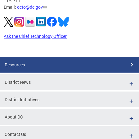
TTY: 711
Email:
octo@dc.gov
Ask the Chief Technology Officer
Pages
Resources
District News
District Initiatives
About DC
Contact Us