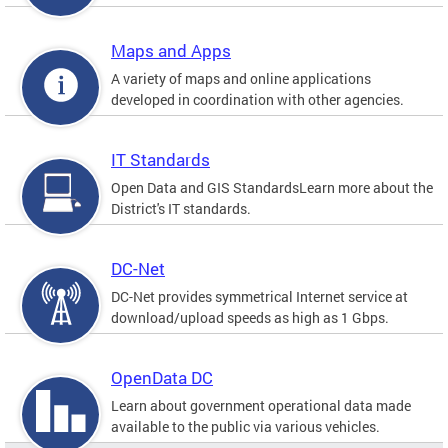
Maps and Apps
A variety of maps and online applications
developed in coordination with other agencies.
IT Standards
Open Data and GIS StandardsLearn more about the
District's IT standards.
DC-Net
DC-Net provides symmetrical Internet service at
download/upload speeds as high as 1 Gbps.
OpenData DC
Learn about government operational data made
available to the public via various vehicles.