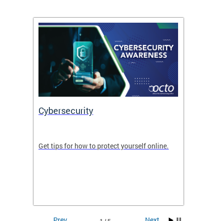
Cybersecurity
Digit
de in
Get tips for how to protect yourself online.
Digital
WIth U
Prev
Next