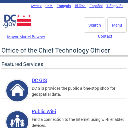
Skip to main content
አማርኛ
中文
Français
한국어
Español
Tiếng Việt
DC Agency Top Menu
Search
Menu
Contact
Mayor Muriel Bowser
Office of the Chief Technology Officer
Featured Services
DC GIS
DC GIS provides the public a 'one-stop shop' for
geospatial data.
Public WiFi
Find a connection to the Internet using wi-fi enabled
devices.