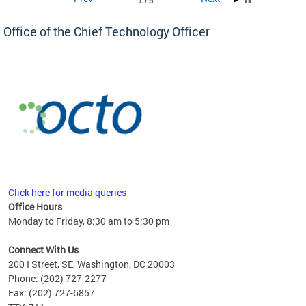
1 / 5
Office of the Chief Technology Officer
ne.
Click here for media queries
Office Hours
Monday to Friday, 8:30 am to 5:30 pm
Connect With Us
200 I Street, SE, Washington, DC 20003
Phone: (202) 727-2277
Fax: (202) 727-6857