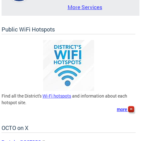
More Services
Public WiFi Hotspots
Find all the District's
Wi-Fi hotspots
and information about each
hotspot site.
more
OCTO on X