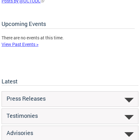
Posts by @OCTODC
Upcoming Events
There are no events at this time.
View Past Events >
Latest
Press Releases
Testimonies
Advisories