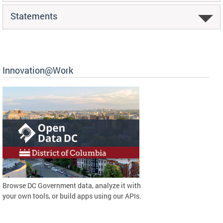
Statements
Innovation@Work
Browse DC Government data, analyze it with
your own tools, or build apps using our APIs.