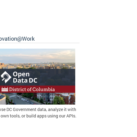
ovation@Work
se DC Government data, analyze it with
 own tools, or build apps using our APIs.