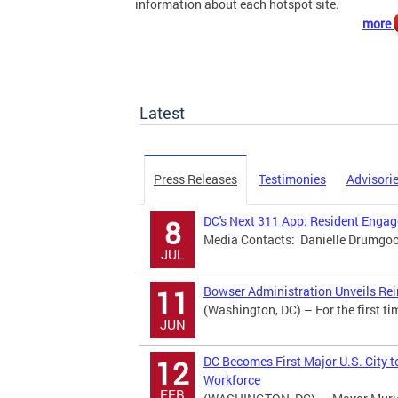
information about each hotspot site.
more
Latest
Press Releases
Testimonies
Advisori
DC's Next 311 App: Resident Eng
8
Media Contacts: Danielle Drumgool
JUL
Bowser Administration Unveils Rei
11
(Washington, DC) – For the first ti
JUN
DC Becomes First Major U.S. City t
12
Workforce
FEB