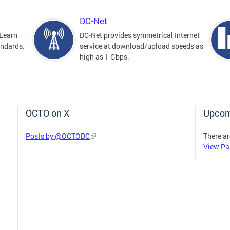
DC-Net
Learn
DC-Net provides symmetrical Internet
andards.
service at download/upload speeds as
high as 1 Gbps.
OCTO on X
Upcom
Posts by @OCTODC
There ar
View Pa