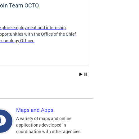
oin Team OCTO
DC Data Pol
xplore employment and internship
The DC Governm
pportunities with the Office of the Chief
of the most pr
echnology Officer.
data policies in
Maps and Apps
A variety of maps and online
applications developed in
coordination with other agencies.