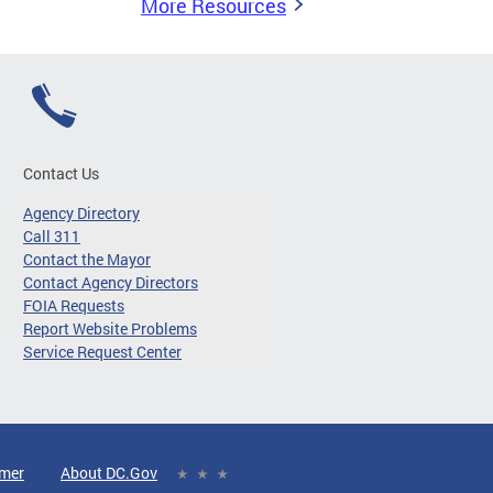
More Resources
Contact Us
Agency Directory
Call 311
Contact the Mayor
Contact Agency Directors
FOIA Requests
Report Website Problems
Service Request Center
imer
About DC.Gov