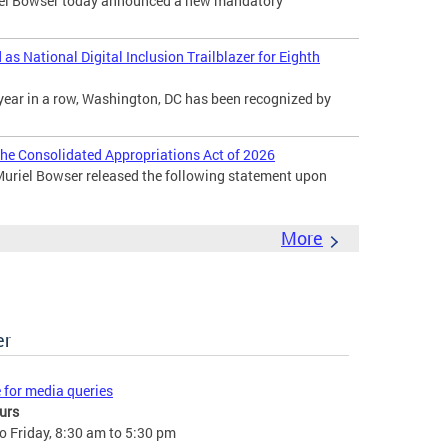
l Bowser today announced a new mandatory
s National Digital Inclusion Trailblazer for Eighth
year in a row, Washington, DC has been recognized by
he Consolidated Appropriations Act of 2026
uriel Bowser released the following statement upon
More
er
e for media queries
urs
 Friday, 8:30 am to 5:30 pm