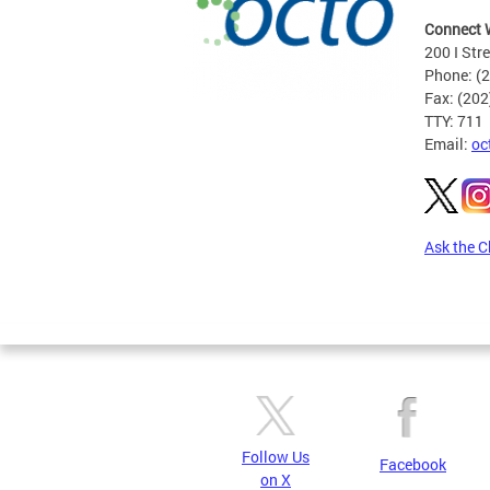
Connect 
200 I Str
Phone: (
Fax: (20
TTY: 711
Email:
oc
Ask the C
Pages
Follow Us
Facebook
on X