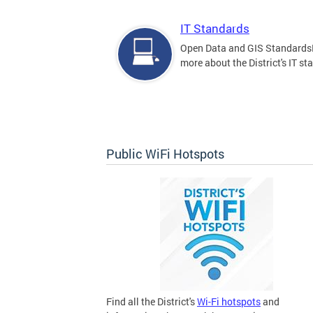
IT Standards
Open Data and GIS Standards
more about the District's IT st
Public WiFi Hotspots
Find all the District's
Wi-Fi hotspots
and