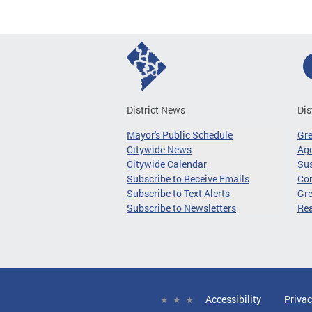
District News
Dis
Mayor's Public Schedule
Gr
Citywide News
Age
Citywide Calendar
Sus
Subscribe to Receive Emails
Co
Subscribe to Text Alerts
Gre
Subscribe to Newsletters
Re
Accessibility
Privac