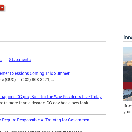
Inn
es
Statements
agement Sessions Coming This Summer
e (OUC) — (202) 868-3271;...
magined DC.gov, Built for the Way Residents Live Today
me in more than a decade, DC.gov has a new look...
Brow
your
o Require Responsible AI Training for Government