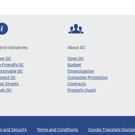
trict Initiatives
About DC
een DC
Open DC
-Friendly DC
Budget
tainable DC
Emancipation
nnect DC
Consumer Protection
at Streets
Contracts
ady DC
Property Quest
y and Security
Terms and Conditions
Google Translate Discla