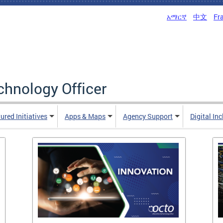
አማርኛ
中文
Fr
echnology Officer
ured Initiatives
Apps & Maps
Agency Support
Digital In