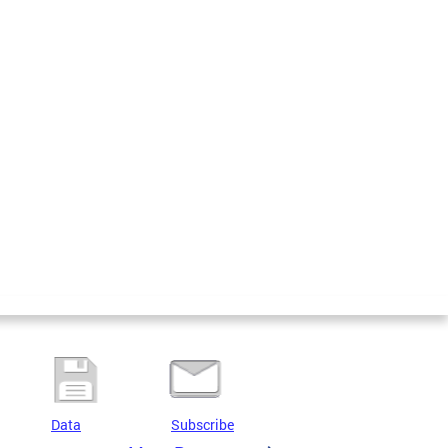
Data
Subscribe