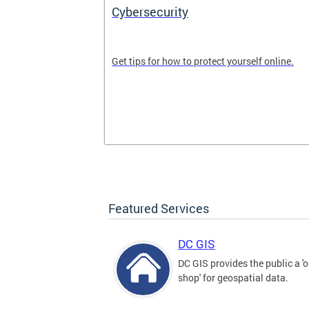
Cybersecurity
tal divide in
Get tips for how to protect yourself online.
Featured Services
DC GIS
DC GIS provides the public a '
shop' for geospatial data.