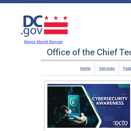
Skip to main content
DC Agency Top Menu
Mayor Muriel Bowser
Office of the Chief T
Home
Services
Feat