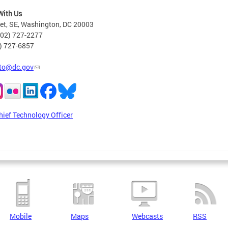
With Us
eet, SE, Washington, DC 20003
202) 727-2277
2) 727-6857
to@dc.gov
hief Technology Officer
Mobile
Maps
Webcasts
RSS