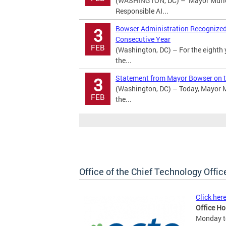
(WASHINGTON, DC) – Mayor Murie
Responsible AI...
Bowser Administration Recognized a
3
Consecutive Year
FEB
(Washington, DC) – For the eighth 
the...
Statement from Mayor Bowser on t
3
(Washington, DC) – Today, Mayor M
FEB
the...
Office of the Chief Technology Offic
Click her
Office Ho
Monday to