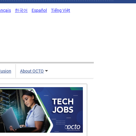
ançais
한국어
Español
Tiếng Việt
clusion
About OCTO