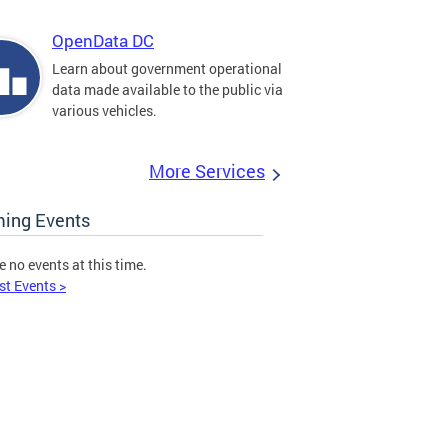
OpenData DC
Learn about government operational
data made available to the public via
various vehicles.
More Services
ing Events
e no events at this time.
st Events >