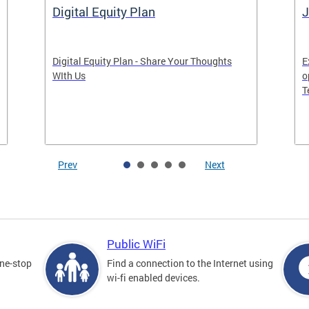
Digital Equity Plan
J
Digital Equity Plan - Share Your Thoughts
E
WIth Us
o
T
Prev
Next
Public WiFi
one-stop
Find a connection to the Internet using
wi-fi enabled devices.