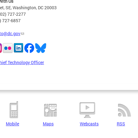
With Us
eet, SE, Washington, DC 20003
202) 727-2277
2) 727-6857
to@dc.gov
hief Technology Officer
Mobile
Maps
Webcasts
RSS