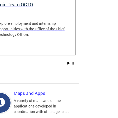
oin Team OCTO
DC Data Pol
xplore employment and internship
The DC Governm
pportunities with the Office of the Chief
of the most pr
echnology Officer.
data policies in
Maps and Apps
A variety of maps and online
applications developed in
coordination with other agencies.