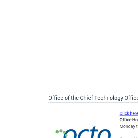
Office of the Chief Technology Offic
Click her
Office Ho
Monday to