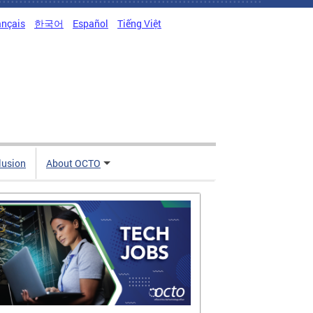
ançais
한국어
Español
Tiếng Việt
clusion
About OCTO