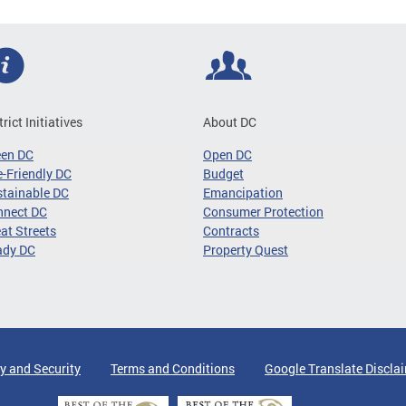
trict Initiatives
About DC
een DC
Open DC
-Friendly DC
Budget
tainable DC
Emancipation
nnect DC
Consumer Protection
at Streets
Contracts
ady DC
Property Quest
y and Security
Terms and Conditions
Google Translate Discla