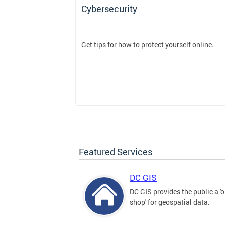
Cybersecurity
tal divide in
Get tips for how to protect yourself online.
Featured Services
DC GIS
DC GIS provides the public a '
shop' for geospatial data.