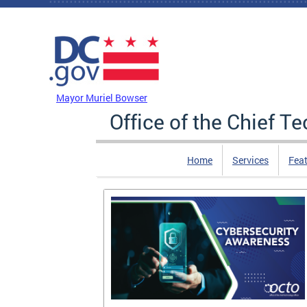
Skip to main content
DC Agency Top Menu
Mayor Muriel Bowser
Office of the Chief T
Home
Services
Feat