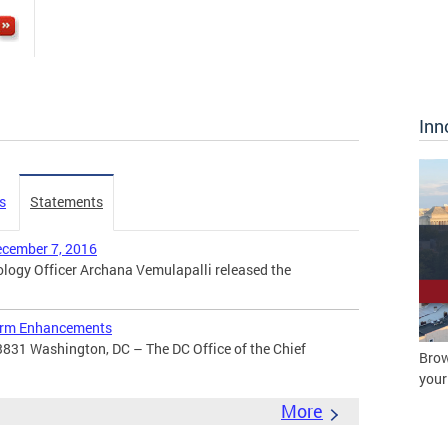
Inn
s
Statements
ecember 7, 2016
ogy Officer Archana Vemulapalli released the
orm Enhancements
3831 Washington, DC – The DC Office of the Chief
Brow
your
More