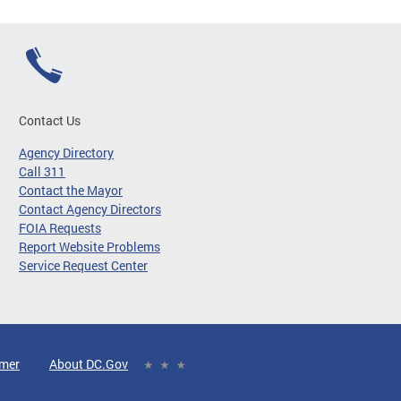
Contact Us
Agency Directory
Call 311
Contact the Mayor
Contact Agency Directors
FOIA Requests
Report Website Problems
Service Request Center
imer
About DC.Gov