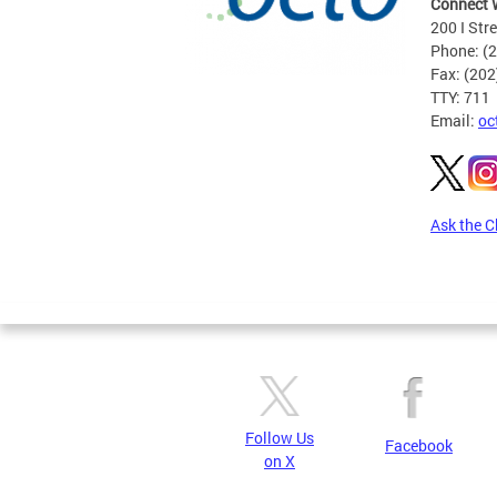
Connect 
200 I Str
Phone: (
Fax: (20
TTY: 711
Email:
oc
Ask the C
Pages
Follow Us
Facebook
on X