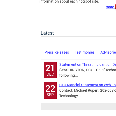
information about each hotspot site.
more
Latest
Press Releases
Testimonies
Advisorie
Statement on Threat Incident on D
21
(WASHINGTON, DC) – Chief Technol
DEC
following...
CTO Mancini Statement on Web F
22
Contact: Michael Rupert, 202-657-
SEP
Technology...