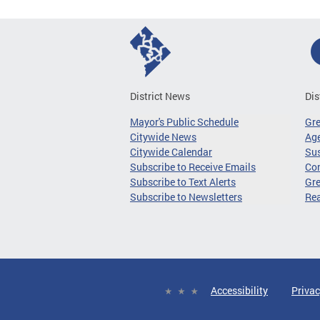
District News
Dis
Mayor's Public Schedule
Gr
Citywide News
Age
Citywide Calendar
Sus
Subscribe to Receive Emails
Co
Subscribe to Text Alerts
Gre
Subscribe to Newsletters
Re
Accessibility
Privac