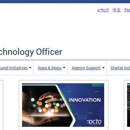
አማርኛ
中文
Fr
echnology Officer
ured Initiatives
Apps & Maps
Agency Support
Digital In