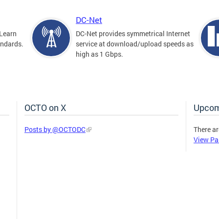
DC-Net
Learn
DC-Net provides symmetrical Internet
andards.
service at download/upload speeds as
high as 1 Gbps.
OCTO on X
Upcom
Posts by @OCTODC
There ar
View Pa