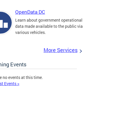
OpenData DC
Learn about government operational
data made available to the public via
various vehicles.
More Services
ing Events
e no events at this time.
st Events >