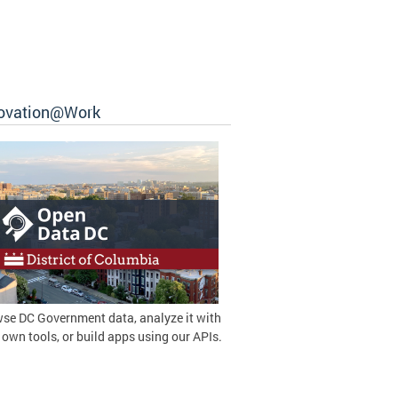
ovation@Work
se DC Government data, analyze it with
 own tools, or build apps using our APIs.