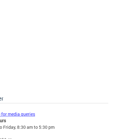
er
e for media queries
urs
 Friday, 8:30 am to 5:30 pm