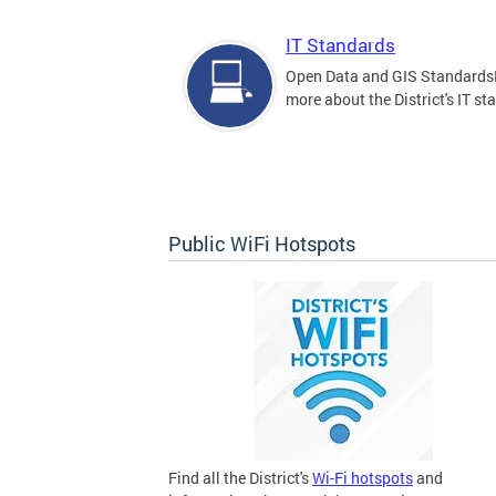
IT Standards
Open Data and GIS Standards
more about the District's IT st
Public WiFi Hotspots
Find all the District's
Wi-Fi hotspots
and