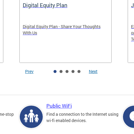
Digital Equity Plan
J
Digital Equity Plan - Share Your Thoughts
E
WIth Us
o
T
Prev
Next
Public WiFi
one-stop
Find a connection to the Internet using
wi-fi enabled devices.