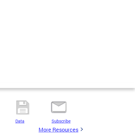
Data
Subscribe
More Resources