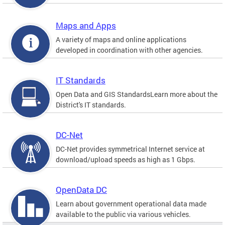
Maps and Apps
A variety of maps and online applications
developed in coordination with other agencies.
IT Standards
Open Data and GIS StandardsLearn more about the
District's IT standards.
DC-Net
DC-Net provides symmetrical Internet service at
download/upload speeds as high as 1 Gbps.
OpenData DC
Learn about government operational data made
available to the public via various vehicles.