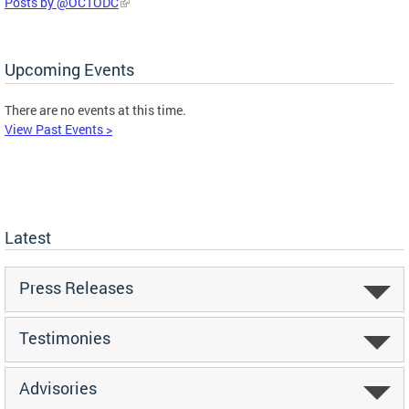
Posts by @OCTODC
Upcoming Events
There are no events at this time.
View Past Events >
Latest
Press Releases
Testimonies
Advisories