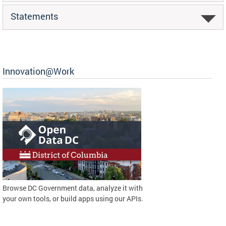
Statements
Innovation@Work
Browse DC Government data, analyze it with
your own tools, or build apps using our APIs.