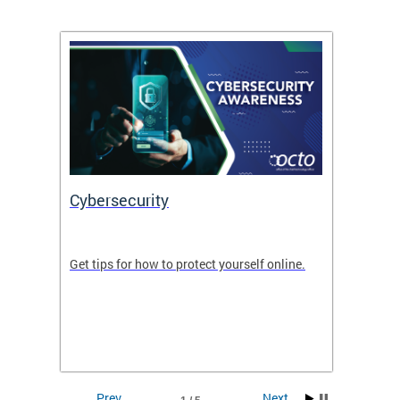
Cybersecurity
Digit
de in
Get tips for how to protect yourself online.
Digital
WIth U
Prev
Next