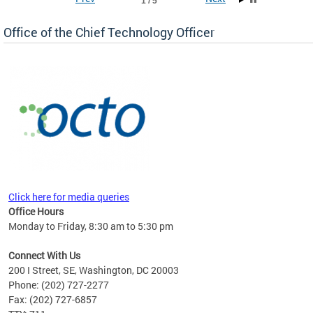
1 / 5
Office of the Chief Technology Officer
ne.
Click here for media queries
Office Hours
Monday to Friday, 8:30 am to 5:30 pm
Connect With Us
200 I Street, SE, Washington, DC 20003
Phone: (202) 727-2277
Fax: (202) 727-6857