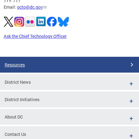
TTY: 711
Email:
octo@dc.gov
Ask the Chief Technology Officer
Pages
Resources
District News
District Initiatives
About DC
Contact Us