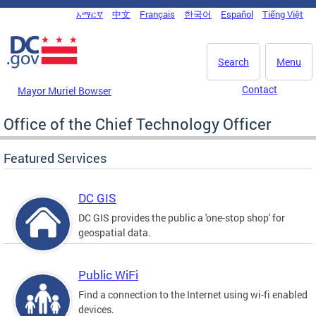
Skip to main content
አማርኛ
中文
Français
한국어
Español
Tiếng Việt
DC Agency Top Menu
Search
Menu
Contact
Mayor Muriel Bowser
Office of the Chief Technology Officer
Featured Services
DC GIS
DC GIS provides the public a 'one-stop shop' for
geospatial data.
Public WiFi
Find a connection to the Internet using wi-fi enabled
devices.