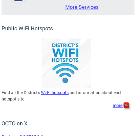
More Services
Public WiFi Hotspots
Find all the District's
Wi-Fi hotspots
and information about each
hotspot site.
more
OCTO on X