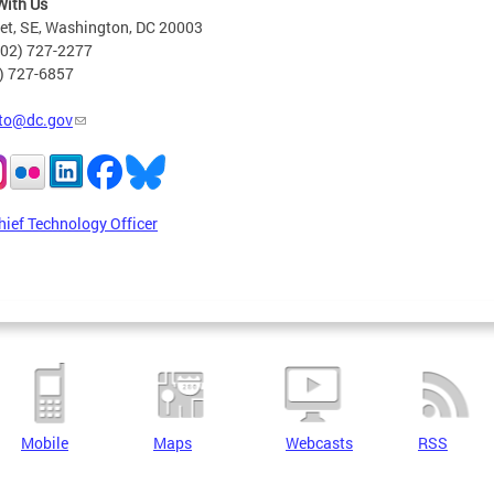
With Us
eet, SE, Washington, DC 20003
202) 727-2277
2) 727-6857
to@dc.gov
hief Technology Officer
Mobile
Maps
Webcasts
RSS