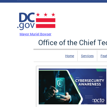
Skip to main content
DC Agency Top Menu
Mayor Muriel Bowser
Office of the Chief T
Home
Services
Feat