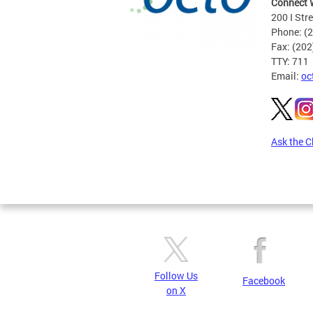
Connect 
200 I Str
Phone: (
Fax: (20
TTY: 711
Email:
oc
Ask the C
Pages
Follow Us
Facebook
on X