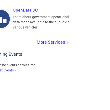
OpenData DC
Learn about government operational
data made available to the public via
various vehicles.
More Services
ing Events
e no events at this time.
st Events >