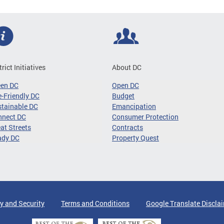
trict Initiatives
About DC
een DC
Open DC
-Friendly DC
Budget
tainable DC
Emancipation
nnect DC
Consumer Protection
at Streets
Contracts
ady DC
Property Quest
y and Security
Terms and Conditions
Google Translate Discla