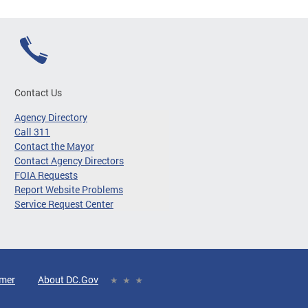
Contact Us
Agency Directory
Call 311
Contact the Mayor
Contact Agency Directors
FOIA Requests
Report Website Problems
Service Request Center
imer
About DC.Gov