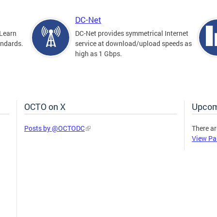
DC-Net
Learn
DC-Net provides symmetrical Internet
andards.
service at download/upload speeds as
high as 1 Gbps.
OCTO on X
Upcom
Posts by @OCTODC
There ar
View Pa