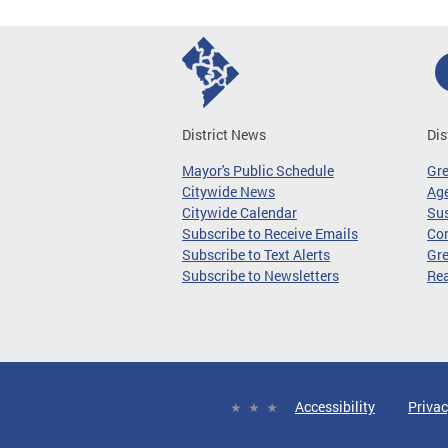
District News
Dis
Mayor's Public Schedule
Gr
Citywide News
Age
Citywide Calendar
Sus
Subscribe to Receive Emails
Co
Subscribe to Text Alerts
Gre
Subscribe to Newsletters
Re
Accessibility
Privac