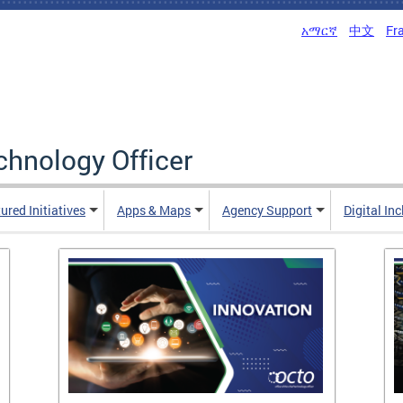
አማርኛ
中文
Fr
echnology Officer
ured Initiatives
Apps & Maps
Agency Support
Digital In