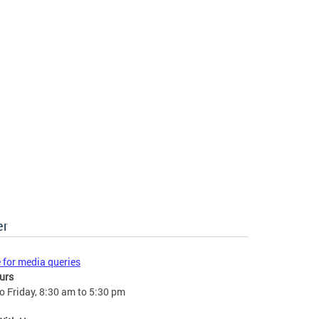
er
e for media queries
urs
 Friday, 8:30 am to 5:30 pm