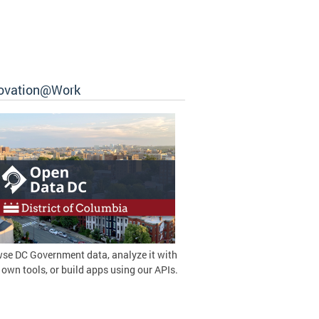
ovation@Work
se DC Government data, analyze it with
 own tools, or build apps using our APIs.