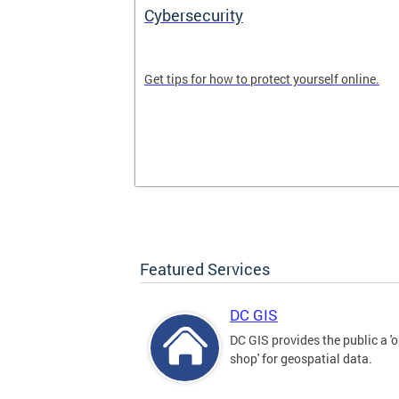
Cybersecurity
tal divide in
Get tips for how to protect yourself online.
Featured Services
DC GIS
DC GIS provides the public a '
shop' for geospatial data.