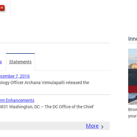
Inn
s
Statements
ecember 7, 2016
ogy Officer Archana Vemulapalli released the
orm Enhancements
3831 Washington, DC – The DC Office of the Chief
Brow
your
More