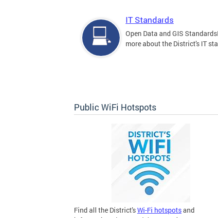
IT Standards
Open Data and GIS Standards
more about the District's IT st
Public WiFi Hotspots
Find all the District's
Wi-Fi hotspots
and