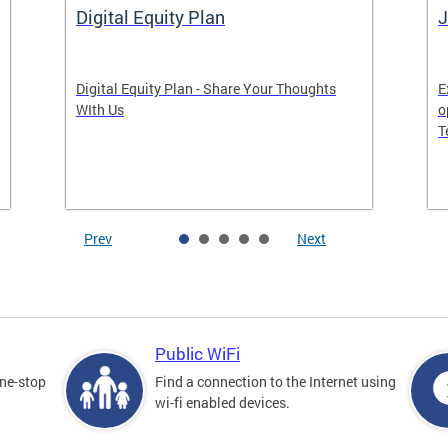
Digital Equity Plan
J
Digital Equity Plan - Share Your Thoughts
E
WIth Us
o
T
Prev
Next
Public WiFi
one-stop
Find a connection to the Internet using
wi-fi enabled devices.