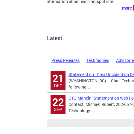
information about each hotspot site.
more
Latest
Press Releases
Testimonies
Advisorie
Statement on Threat Incident on D
21
(WASHINGTON, DC) – Chief Technol
DEC
following...
CTO Mancini Statement on Web F
22
Contact: Michael Rupert, 202-657-
SEP
Technology...