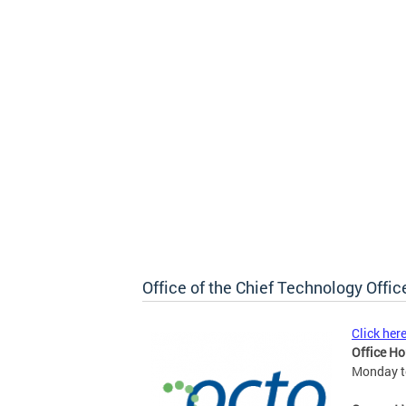
Office of the Chief Technology Offic
Click her
Office Ho
Monday to