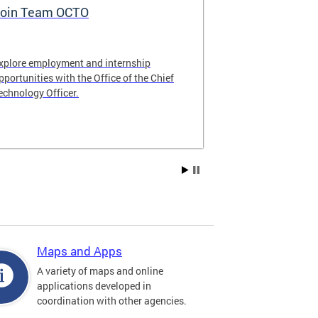
oin Team OCTO
DC Data Pol
xplore employment and internship
The DC Governm
pportunities with the Office of the Chief
of the most pr
echnology Officer.
data policies in
Maps and Apps
A variety of maps and online
applications developed in
coordination with other agencies.