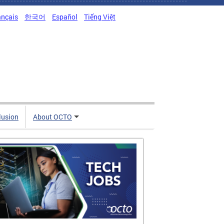
ançais
한국어
Español
Tiếng Việt
clusion
About OCTO