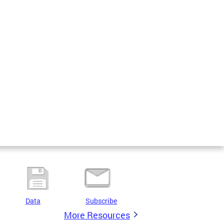
Data
Subscribe
More Resources