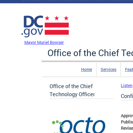
Skip to main content
DC Agency Top Menu
Mayor Muriel Bowser
Office of the Chief T
Home
Services
Feat
Office of the Chief
Listen
Technology Officer
Conf
Appro
Publi
Revis