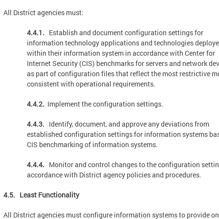
All District agencies must:
4.4.1.
Establish and document configuration settings for
information technology applications and technologies deploy
within their information system in accordance with Center for
Internet Security (CIS) benchmarks for servers and network de
as part of configuration files that reflect the most restrictive 
consistent with operational requirements.
4.4.2.
Implement the configuration settings.
4.4.3.
Identify, document, and approve any deviations from
established configuration settings for information systems ba
CIS benchmarking of information systems.
4.4.4.
Monitor and control changes to the configuration settin
accordance with District agency policies and procedures.
4.5. Least Functionality
All District agencies must configure information systems to provide on