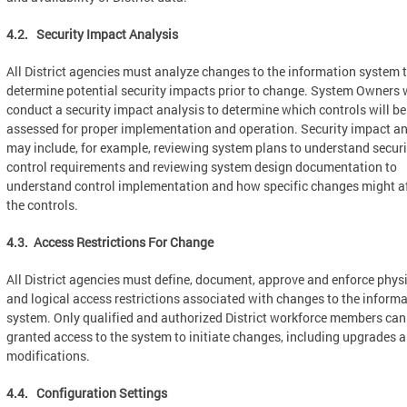
4.2. Security Impact Analysis
All District agencies must analyze changes to the information system 
determine potential security impacts prior to change. System Owners w
conduct a security impact analysis to determine which controls will be
assessed for proper implementation and operation. Security impact an
may include, for example, reviewing system plans to understand securi
control requirements and reviewing system design documentation to
understand control implementation and how specific changes might a
the controls.
4.3. Access Restrictions For Change
All District agencies must define, document, approve and enforce phys
and logical access restrictions associated with changes to the inform
system. Only qualified and authorized District workforce members can
granted access to the system to initiate changes, including upgrades 
modifications.
4.4. Configuration Settings