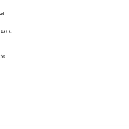
set
 basis.
the