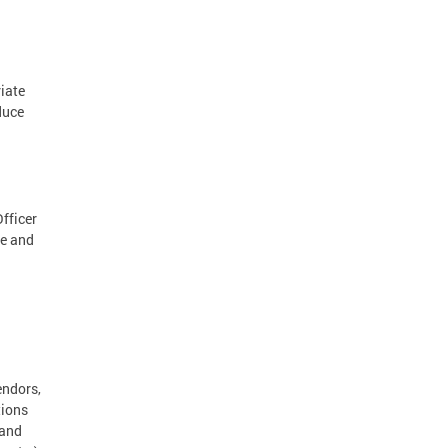
iate
duce
Officer
te and
endors,
tions
 and