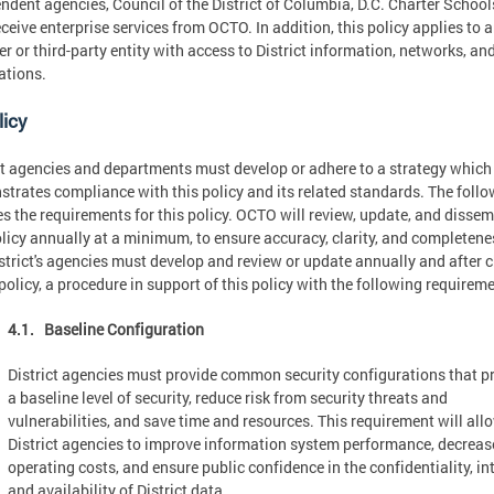
ndent agencies, Council of the District of Columbia, D.C. Charter Schools
ceive enterprise services from OCTO. In addition, this policy applies to 
er or third-party entity with access to District information, networks, an
ations.
licy
ct agencies and departments must develop or adhere to a strategy which
trates compliance with this policy and its related standards. The foll
es the requirements for this policy. OCTO will review, update, and disse
olicy annually at a minimum, to ensure accuracy, clarity, and completene
strict's agencies must develop and review or update annually and after 
 policy, a procedure in support of this policy with the following requirem
4.1. Baseline Configuration
District agencies must provide common security configurations that p
a baseline level of security, reduce risk from security threats and
vulnerabilities, and save time and resources. This requirement will all
District agencies to improve information system performance, decreas
operating costs, and ensure public confidence in the confidentiality, int
and availability of District data.