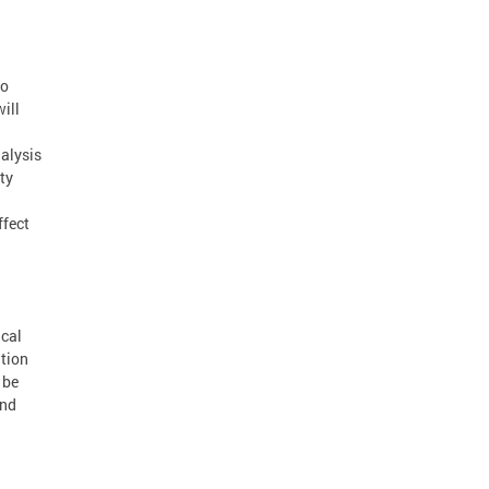
to
ill
alysis
ty
ffect
ical
ation
 be
and