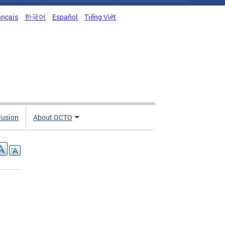
ançais
한국어
Español
Tiếng Việt
clusion
About OCTO