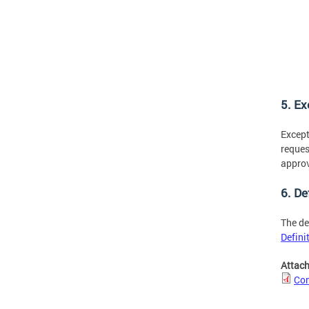
5. E
Except
reques
approv
6. De
The de
Defini
Attac
Con