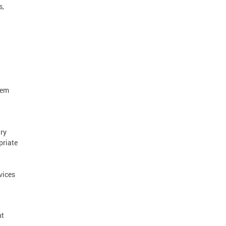
s,
tem
ry
priate
vices
nt