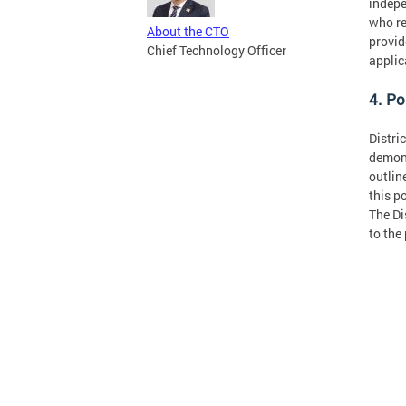
indepe
who re
About the CTO
provid
Chief Technology Officer
applic
4. Po
Distri
demons
outlin
this p
The Di
to the