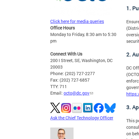
1. P
Click here for media queries
Ensure
Office Hours
(Distr
Monday to Friday, 8:30 am to 5:30
oversi
pm
securi
Connect With Us
2. Au
200 I Street, SE, Washington, DC
20003
DC Off
Phone: (202) 727-2277
(OCTO)
Fax: (202) 727-6857
enforc
TTY: 711
govern
Email:
octo@dc.gov
https:
3. Ap
Ask the Chief Technology Officer
This p
consul
on beh