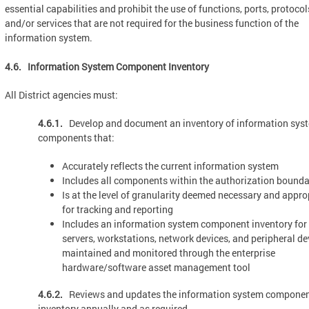
essential capabilities and prohibit the use of functions, ports, protocol
and/or services that are not required for the business function of the
information system.
4.6. Information System Component Inventory
All District agencies must:
4.6.1.
Develop and document an inventory of information sys
components that:
Accurately reflects the current information system
Includes all components within the authorization bounda
Is at the level of granularity deemed necessary and appro
for tracking and reporting
Includes an information system component inventory for
servers, workstations, network devices, and peripheral de
maintained and monitored through the enterprise
hardware/software asset management tool
4.6.2.
Reviews and updates the information system compone
inventory annually and as required.