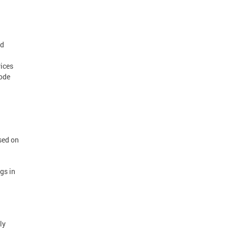
ed
vices
mode
sed on
gs in
ly