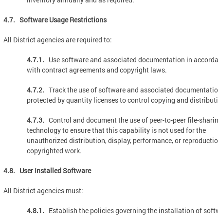
4.7. Software Usage Restrictions
All District agencies are required to:
4.7.1.
Use software and associated documentation in accord
with contract agreements and copyright laws.
4.7.2.
Track the use of software and associated documentati
protected by quantity licenses to control copying and distribut
4.7.3.
Control and document the use of peer-to-peer file-shari
technology to ensure that this capability is not used for the
unauthorized distribution, display, performance, or reproductio
copyrighted work.
4.8. User Installed Software
All District agencies must:
4.8.1.
Establish the policies governing the installation of sof