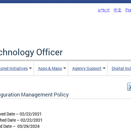
አማርኛ
中文
Fr
echnology Officer
ured Initiatives
Apps & Maps
Agency Support
Digital In
iguration Management Policy
ved Date – 02/22/2021
shed Date – 02/22/2021
ed Date – 03/29/2024