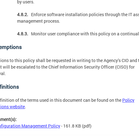
by users.
4.8.2.
Enforce software installation policies through the IT as
management process.
4.8.3.
Monitor user compliance with this policy on a continual
xemptions
ions to this policy shall be requested in writing to the Agency’s CIO and 
t will be escalated to the Chief Information Security Officer (CISO) for
al.
finitions
finition of the terms used in this document can be found on the
Policy
tions website
.
hment(s):
figuration Management Policy
- 161.8 KB
(pdf)