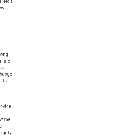
, etc.)
any
d
owing
minate
ss.
change
ents.
rovide
ow the
e
egrity,