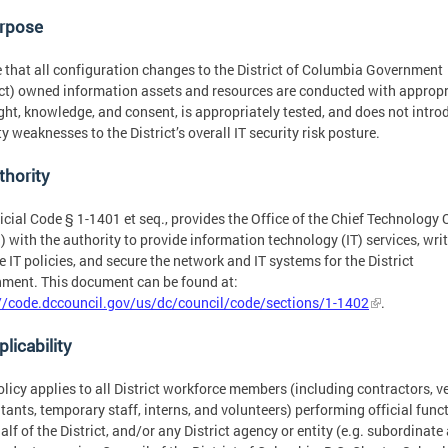
urpose
 that all configuration changes to the District of Columbia Government
ict) owned information assets and resources are conducted with appropr
ght, knowledge, and consent, is appropriately tested, and does not intro
ty weaknesses to the District’s overall IT security risk posture.
thority
icial Code § 1-1401 et seq., provides the Office of the Chief Technology 
 with the authority to provide information technology (IT) services, wri
e IT policies, and secure the network and IT systems for the District
ment. This document can be found at:
//code.dccouncil.gov/us/dc/council/code/sections/1-1402
.
plicability
olicy applies to all District workforce members (including contractors, v
tants, temporary staff, interns, and volunteers) performing official func
alf of the District, and/or any District agency or entity (e.g. subordinate