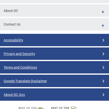
About DC
Contact Us
Accessibility
Privacy and Security
Terms and Conditions
Google Translate Disclaimer
About DC.Gov