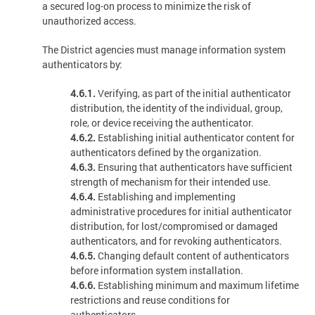
a secured log-on process to minimize the risk of
unauthorized access.
The District agencies must manage information system
authenticators by:
4.6.1.
Verifying, as part of the initial authenticator
distribution, the identity of the individual, group,
role, or device receiving the authenticator.
4.6.2.
Establishing initial authenticator content for
authenticators defined by the organization.
4.6.3.
Ensuring that authenticators have sufficient
strength of mechanism for their intended use.
4.6.4.
Establishing and implementing
administrative procedures for initial authenticator
distribution, for lost/compromised or damaged
authenticators, and for revoking authenticators.
4.6.5.
Changing default content of authenticators
before information system installation.
4.6.6.
Establishing minimum and maximum lifetime
restrictions and reuse conditions for
authenticators.