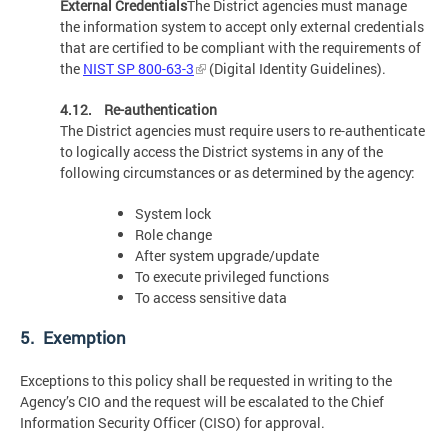
External Credentials
The District agencies must manage
the information system to accept only external credentials
that are certified to be compliant with the requirements of
the
NIST SP 800-63-3
(Digital Identity Guidelines).
4.12. Re-authentication
The District agencies must require users to re-authenticate
to logically access the District systems in any of the
following circumstances or as determined by the agency:
System lock
Role change
After system upgrade/update
To execute privileged functions
To access sensitive data
5. Exemption
Exceptions to this policy shall be requested in writing to the
Agency’s CIO and the request will be escalated to the Chief
Information Security Officer (CISO) for approval.