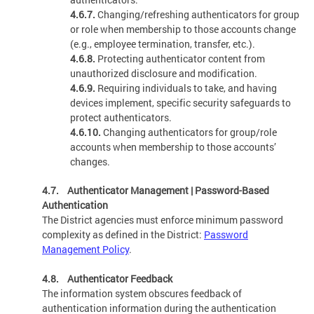
4.6.7.
Changing/refreshing authenticators for group
or role when membership to those accounts change
(e.g., employee termination, transfer, etc.).
4.6.8.
Protecting authenticator content from
unauthorized disclosure and modification.
4.6.9.
Requiring individuals to take, and having
devices implement, specific security safeguards to
protect authenticators.
4.6.10.
Changing authenticators for group/role
accounts when membership to those accounts’
changes.
4.7. Authenticator Management | Password-Based
Authentication
The District agencies must enforce minimum password
complexity as defined in the District:
Password
Management Policy
.
4.8. Authenticator Feedback
The information system obscures feedback of
authentication information during the authentication