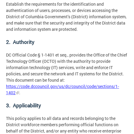
Establish the requirements for the identification and
authentication of users, processes, or devices accessing the
District of Columbia Government’s (District) information system,
and make sure that the security and integrity of the District data
and information system are protected.
2. Authority
DC Official Code § 1-1401 et seq., provides the Office of the Chief
Technology Officer (OCTO) with the authority to provide
information technology (IT) services, write and enforce IT
policies, and secure the network and IT systems for the District.
This document can be found at:
https://code.dccouncil.gov/us/dc/council/code/sections/1-
1402
.
3. Applicability
This policy applies to all data and records belonging to the
District workforce members performing official functions on
behalf of the District, and/or any entity who receive enterprise