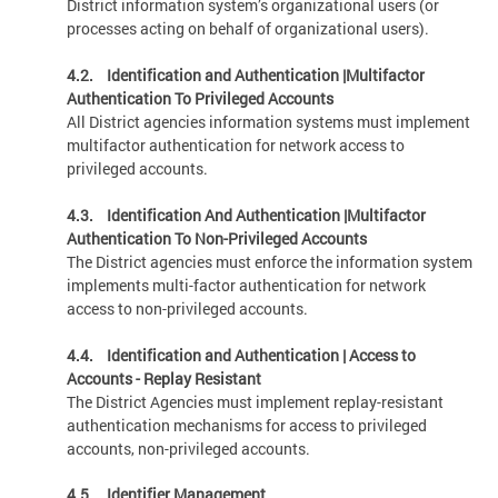
District information system’s organizational users (or
processes acting on behalf of organizational users).
4.2. Identification and Authentication |Multifactor
Authentication To Privileged Accounts
All District agencies information systems must implement
multifactor authentication for network access to
privileged accounts.
4.3. Identification And Authentication |Multifactor
Authentication To Non-Privileged Accounts
The District agencies must enforce the information system
implements multi-factor authentication for network
access to non-privileged accounts.
4.4.
Identification and Authentication | Access to
Accounts - Replay Resistant
The District Agencies must implement replay-resistant
authentication mechanisms for access to privileged
accounts, non-privileged accounts.
4.5. Identifier Management