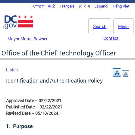
Skip to main content
አማርኛ
中文
Français
한국어
Español
Tiếng Việt
DC Agency Top Menu
Search
Menu
Contact
Mayor Muriel Bowser
Office of the Chief Technology Officer
Listen
Identification and Authentication Policy
Approved Date – 02/22/2021
Published Date – 02/22/2021
Revised Date – 05/10/2024
1. Purpose