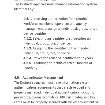
The Districts agencies must manage information system
identifiers by:
4.5.1.
Receiving authorization from District
workforce member’s supervisor and agency
management to assign an individual, group, role, or
device identifier.
4.5.2.
Selecting an identifier that identifies an
individual, group, role, or device.
4.5.3.
Assigning the identifier to the intended
individual, group, role, or device.
4.5.4.
Preventing reuse of identifiers for 7 years.
4.5.5.
Disabling the identifier after 6 months of
inactivity.
4.6. Authenticator Management
The District agencies must have Information system
authentication requirements that are developed and
properly managed. Individual authenticators including
passwords, tokens, biometrics, PKI certificates, and key
cards must be properly secured with the establishment of