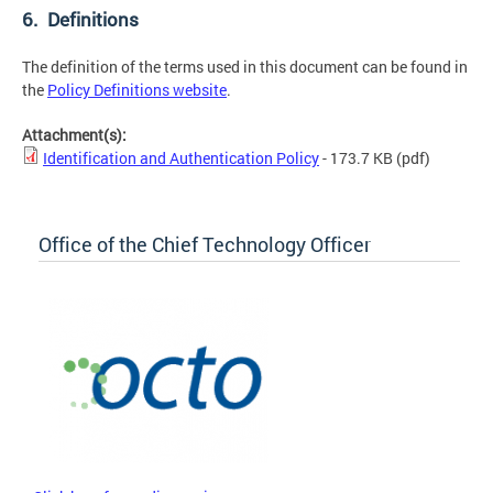
6. Definitions
The definition of the terms used in this document can be found in
the
Policy Definitions website
.
Attachment(s):
Identification and Authentication Policy
- 173.7 KB
(pdf)
Office of the Chief Technology Officer