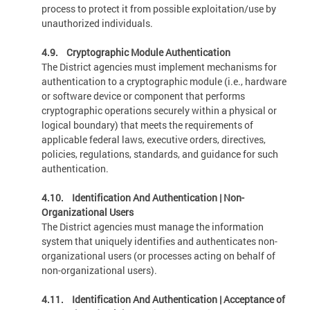
process to protect it from possible exploitation/use by
unauthorized individuals.
4.9. Cryptographic Module Authentication
The District agencies must implement mechanisms for
authentication to a cryptographic module (i.e., hardware
or software device or component that performs
cryptographic operations securely within a physical or
logical boundary) that meets the requirements of
applicable federal laws, executive orders, directives,
policies, regulations, standards, and guidance for such
authentication.
4.10. Identification And Authentication | Non-
Organizational Users
The District agencies must manage the information
system that uniquely identifies and authenticates non-
organizational users (or processes acting on behalf of
non-organizational users).
4.11. Identification And Authentication | Acceptance of