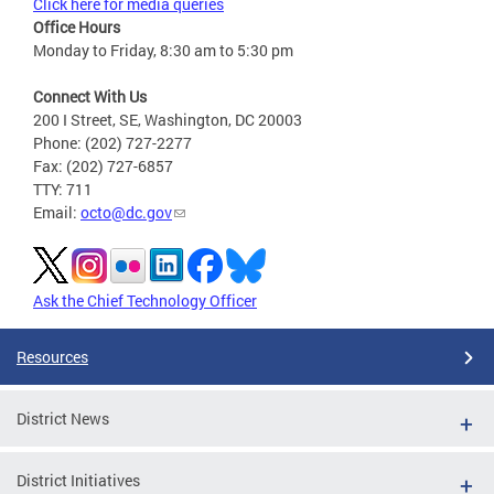
Click here for media queries
Office Hours
Monday to Friday, 8:30 am to 5:30 pm
Connect With Us
200 I Street, SE, Washington, DC 20003
Phone: (202) 727-2277
Fax: (202) 727-6857
TTY: 711
Email:
octo@dc.gov
Ask the Chief Technology Officer
Resources
District News
District Initiatives