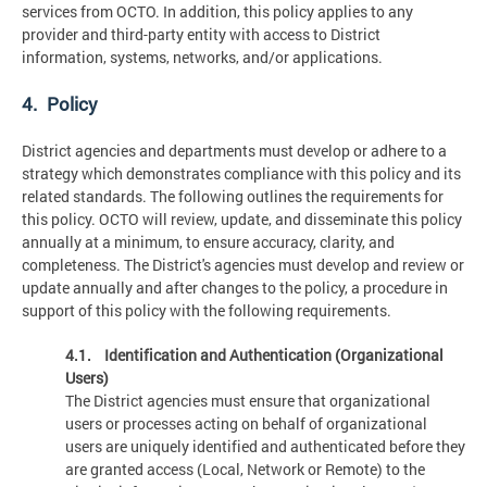
services from OCTO. In addition, this policy applies to any
provider and third-party entity with access to District
information, systems, networks, and/or applications.
4. Policy
District agencies and departments must develop or adhere to a
strategy which demonstrates compliance with this policy and its
related standards. The following outlines the requirements for
this policy. OCTO will review, update, and disseminate this policy
annually at a minimum, to ensure accuracy, clarity, and
completeness. The District's agencies must develop and review or
update annually and after changes to the policy, a procedure in
support of this policy with the following requirements.
4.1. Identification and Authentication (Organizational
Users)
The District agencies must ensure that organizational
users or processes acting on behalf of organizational
users are uniquely identified and authenticated before they
are granted access (Local, Network or Remote) to the