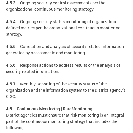
4.5.3.
Ongoing security control assessments per the
organizational continuous monitoring strategy.
4.5.4.
Ongoing security status monitoring of organization-
defined metrics per the organizational continuous monitoring
strategy.
4.5.5.
Correlation and analysis of security-related information
generated by assessments and monitoring.
4.5.6.
Response actions to address results of the analysis of
security-related information.
4.5.7.
Monthly Reporting of the security status of the
organization and the information system to the District agency’s
CISO.
4.6. Continuous Monitoring | Risk Monitoring
District agencies must ensure that risk monitoring is an integral
part of the continuous monitoring strategy that includes the
following: