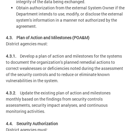
integrity of the data being exchanged.
Obtain authorization from the external System Owner if the
Department intends to use, modify, or disclose the external
system’s information in a manner not authorized by the
agreement.
4.3. Plan of Action and Milestones (POA&M)
District agencies must:
4.3.1.
Develop a plan of action and milestones for the systems
to document the organization’s planned remedial actions to
correct weaknesses or deficiencies noted during the assessment
of the security controls and to reduce or eliminate known
vulnerabilities in the system.
4.3.2
. Update the existing plan of action and milestones
monthly based on the findings from security controls
assessments, security impact analyses, and continuous
monitoring activities.
4.4. Security Authorization
District agencies must: