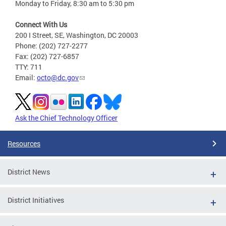
Monday to Friday, 8:30 am to 5:30 pm
Connect With Us
200 I Street, SE, Washington, DC 20003
Phone: (202) 727-2277
Fax: (202) 727-6857
TTY: 711
Email:
octo@dc.gov
Ask the Chief Technology Officer
Resources
District News
District Initiatives