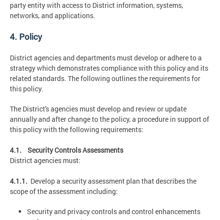
party entity with access to District information, systems,
networks, and applications.
4. Policy
District agencies and departments must develop or adhere to a
strategy which demonstrates compliance with this policy and its
related standards. The following outlines the requirements for
this policy.
The District's agencies must develop and review or update
annually and after change to the policy, a procedure in support of
this policy with the following requirements:
4.1. Security Controls Assessments
District agencies must:
4.1.1.
Develop a security assessment plan that describes the
scope of the assessment including:
Security and privacy controls and control enhancements