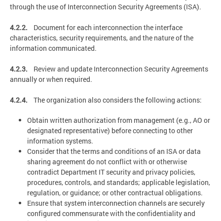
through the use of Interconnection Security Agreements (ISA).
4.2.2.
Document for each interconnection the interface
characteristics, security requirements, and the nature of the
information communicated.
4.2.3.
Review and update Interconnection Security Agreements
annually or when required.
4.2.4.
The organization also considers the following actions:
Obtain written authorization from management (e.g., AO or
designated representative) before connecting to other
information systems.
Consider that the terms and conditions of an ISA or data
sharing agreement do not conflict with or otherwise
contradict Department IT security and privacy policies,
procedures, controls, and standards; applicable legislation,
regulation, or guidance; or other contractual obligations.
Ensure that system interconnection channels are securely
configured commensurate with the confidentiality and