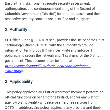
Ensure that risks from inadequate security assessment,
authorization, and continuous monitoring of the District of
Columbia Government (“District”) information assets and their
respective security controls are identified and mitigated.
2. Authority
DC Official Code § 1-1401 et seq., provides the Office of the Chief
Technology Officer (“OCTO”) with the authority to provide
information technology (IT) services, write and enforce IT
policies, and secure the network and IT systems for the District
government. This document can be found at:
https://code.dccouncil.us/dc/council/code/sections/1-
1402.html
.
3. Applicability
This policy applies to all District workforce members performing
official functions on behalf of the District, and/or any District
agency/District/entity who receive enterprise services from
OCTO. In addition, this policy applies to any provider and third-