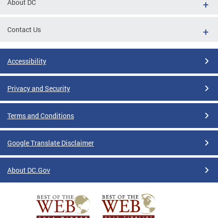
About DC
Contact Us
Accessibility
Privacy and Security
Terms and Conditions
Google Translate Disclaimer
About DC.Gov