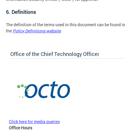
6. Definitions
The definition of the terms used in this document can be found in
the
Policy Definitions website
.
Office of the Chief Technology Officer
Click here for media queries
Office Hours