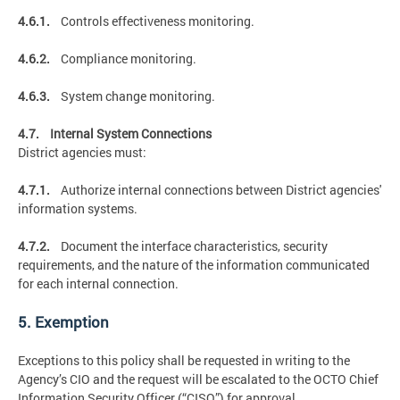
4.6.1.
Controls effectiveness monitoring.
4.6.2.
Compliance monitoring.
4.6.3.
System change monitoring.
4.7. Internal System Connections
District agencies must:
4.7.1.
Authorize internal connections between District agencies'
information systems.
4.7.2.
Document the interface characteristics, security
requirements, and the nature of the information communicated
for each internal connection.
5. Exemption
Exceptions to this policy shall be requested in writing to the
Agency’s CIO and the request will be escalated to the OCTO Chief
Information Security Officer (“CISO”) for approval.