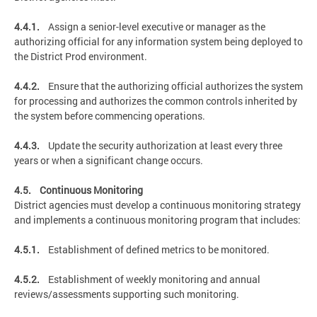
4.4.1.
Assign a senior-level executive or manager as the
authorizing official for any information system being deployed to
the District Prod environment.
4.4.2.
Ensure that the authorizing official authorizes the system
for processing and authorizes the common controls inherited by
the system before commencing operations.
4.4.3.
Update the security authorization at least every three
years or when a significant change occurs.
4.5. Continuous Monitoring
District agencies must develop a continuous monitoring strategy
and implements a continuous monitoring program that includes:
4.5.1.
Establishment of defined metrics to be monitored.
4.5.2.
Establishment of weekly monitoring and annual
reviews/assessments supporting such monitoring.