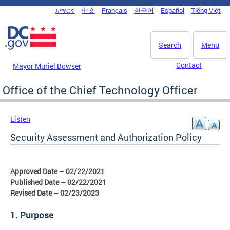
Skip to main content
አማርኛ
中文
Français
한국어
Español
Tiếng Việt
DC Agency Top Menu
Search
Menu
Contact
Mayor Muriel Bowser
Office of the Chief Technology Officer
Listen
Security Assessment and Authorization Policy
Approved Date – 02/22/2021
Published Date – 02/22/2021
Revised Date – 02/23/2023
1. Purpose