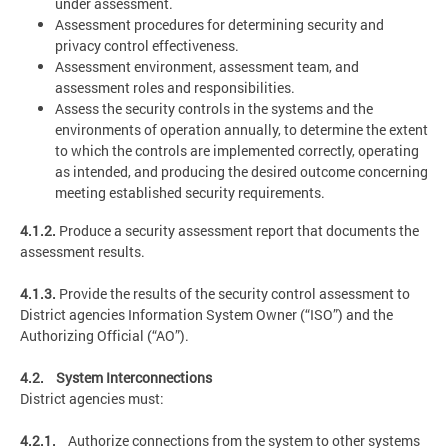
under assessment.
Assessment procedures for determining security and
privacy control effectiveness.
Assessment environment, assessment team, and
assessment roles and responsibilities.
Assess the security controls in the systems and the
environments of operation annually, to determine the extent
to which the controls are implemented correctly, operating
as intended, and producing the desired outcome concerning
meeting established security requirements.
4.1.2.
Produce a security assessment report that documents the
assessment results.
4.1.3.
Provide the results of the security control assessment to
District agencies Information System Owner (“ISO”) and the
Authorizing Official (“AO”).
4.2. System Interconnections
District agencies must:
4.2.1.
Authorize connections from the system to other systems