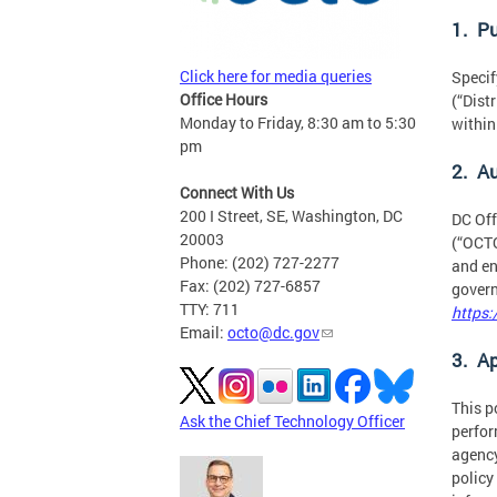
1. P
Click here for media queries
Specif
Office Hours
(“Dist
Monday to Friday, 8:30 am to 5:30
within
pm
2. A
Connect With Us
200 I Street, SE, Washington, DC
DC Off
20003
(“OCTO
Phone: (202) 727-2277
and en
Fax: (202) 727-6857
govern
TTY: 711
https:
Email:
octo@dc.gov
3. Ap
This p
Ask the Chief Technology Officer
perfor
agency
policy