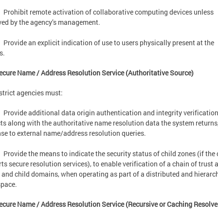
Prohibit remote activation of collaborative computing devices unless
ved by the agency’s management.
Provide an explicit indication of use to users physically present at the
s.
ecure Name / Address Resolution Service (Authoritative Source)
strict agencies must:
Provide additional data origin authentication and integrity verificatio
cts along with the authoritative name resolution data the system returns,
se to external name/address resolution queries.
Provide the means to indicate the security status of child zones (if the 
ts secure resolution services), to enable verification of a chain of trus
 and child domains, when operating as part of a distributed and hierarc
pace.
ecure Name / Address Resolution Service (Recursive or Caching Resolv