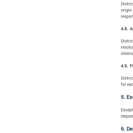
Distri
origin
respon
4.8. A
Distri
resolu
intern
4.9. P
Distri
for ea
5. E
Except
reques
6. De