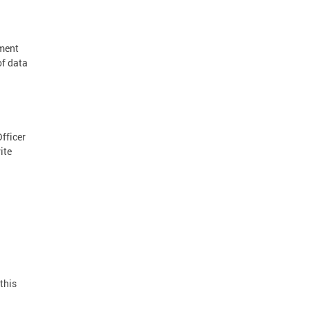
nment
of data
Officer
ite
this