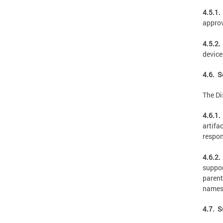
4.5.1.
appro
4.5.2.
device
4.6. S
The Di
4.6.1.
artifa
respon
4.6.2.
suppor
parent
names
4.7. S