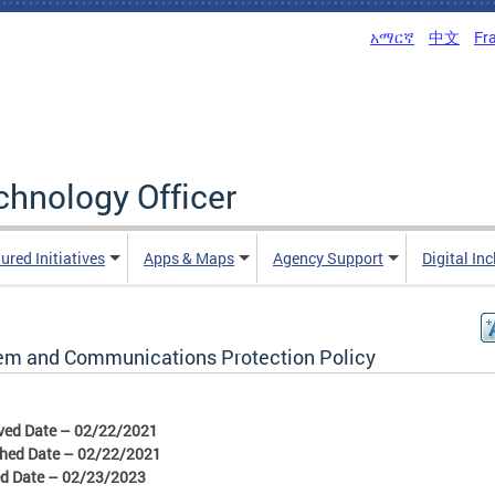
አማርኛ
中文
Fr
echnology Officer
ured Initiatives
Apps & Maps
Agency Support
Digital In
em and Communications Protection Policy
ved Date – 02/22/2021
shed Date – 02/22/2021
ed Date – 02/23/2023