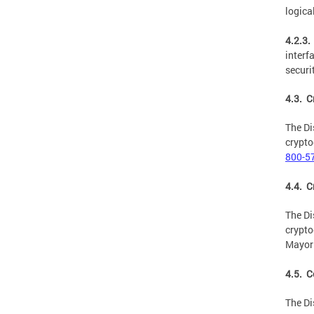
logica
4.2.3.
interf
securi
4.3. 
The Di
crypto
800-5
4.4. C
The Di
crypto
Mayor 
4.5. C
The Di