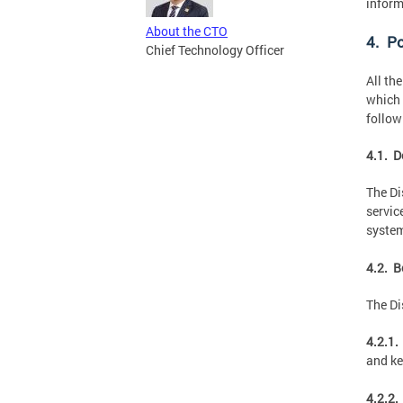
inform
About the CTO
4. Po
Chief Technology Officer
All th
which 
follow
4.1. D
The Di
servic
system
4.2. B
The Di
4.2.1.
and ke
4.2.2.