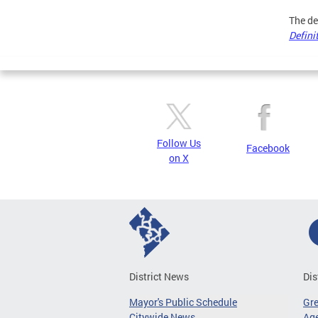
The de
Defini
Follow Us
Facebook
on X
District News
Dis
Mayor's Public Schedule
Gr
Citywide News
Age