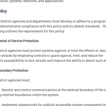
ation, systems, networks, and applications.
licy
e District agencies and departments must develop or adhere to a progra
demonstrates compliance with this policy and its related standards. T
ing outlines the requirements for this policy:
enial of Service Protection
strict agencies must protect systems against, or limit the effects of, deni
e attacks by employing controls to guard against, limit, and reduce the
’s susceptibility to DoS attacks and improve the ability to detect such a
oundary Protection
strict agencies must:
Monitor and control communications at the external boundary of the 
y internal boundaries within the system.
Implement subnetworks for publicly accessible system components th