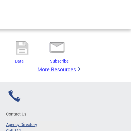
Data
Subscribe
More Resources
Contact Us
Agency Directory
Call 311