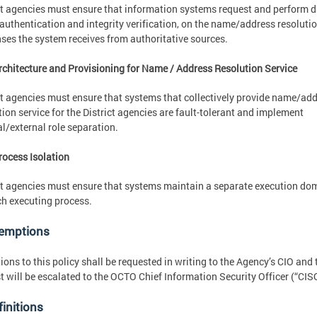
ct agencies must ensure that information systems request and perform 
 authentication and integrity verification, on the name/address resoluti
ses the system receives from authoritative sources.
rchitecture and Provisioning for Name / Address Resolution Service
ct agencies must ensure that systems that collectively provide name/ad
tion service for the District agencies are fault-tolerant and implement
al/external role separation.
rocess Isolation
ct agencies must ensure that systems maintain a separate execution do
ch executing process.
xemptions
ions to this policy shall be requested in writing to the Agency’s CIO and 
t will be escalated to the OCTO Chief Information Security Officer (“CIS
finitions