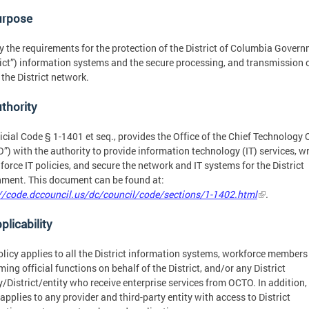
urpose
y the requirements for the protection of the District of Columbia Gover
rict”) information systems and the secure processing, and transmission 
 the District network.
uthority
icial Code § 1-1401 et seq., provides the Office of the Chief Technology 
”) with the authority to provide information technology (IT) services, wr
force IT policies, and secure the network and IT systems for the District
ment. This document can be found at:
//code.dccouncil.us/dc/council/code/sections/1-1402.html
.
plicability
olicy applies to all the District information systems, workforce members
ming official functions on behalf of the District, and/or any District
/District/entity who receive enterprise services from OCTO. In addition, 
 applies to any provider and third-party entity with access to District