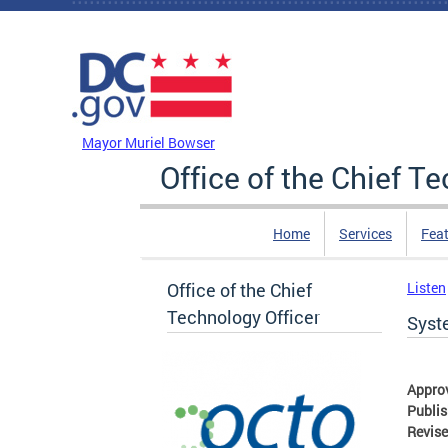
Skip to main content
DC Agency Top Menu
Mayor Muriel Bowser
Office of the Chief T
Home
Services
Feat
Office of the Chief
Listen
Technology Officer
Syst
Appro
Publi
Revis