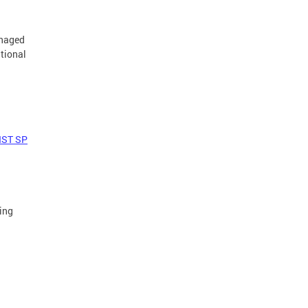
anaged
tional
IST SP
ing