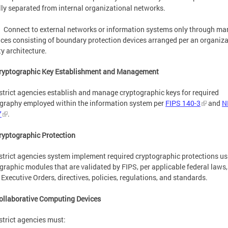
lly separated from internal organizational networks.
Connect to external networks or information systems only through m
aces consisting of boundary protection devices arranged per an organiza
ty architecture.
Cryptographic Key Establishment and Management
strict agencies establish and manage cryptographic keys for required
graphy employed within the information system per
FIPS 140-3
and
N
7
.
ryptographic Protection
strict agencies system implement required cryptographic protections us
graphic modules that are validated by FIPS, per applicable federal laws,
Executive Orders, directives, policies, regulations, and standards.
ollaborative Computing Devices
strict agencies must: