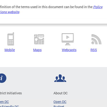
finition of the terms used in this document can be found in the
Policy
tions website
.
Mobile
Maps
Webcasts
RSS
trict Initiatives
About DC
een DC
Open DC
-Friendly DC
Budget