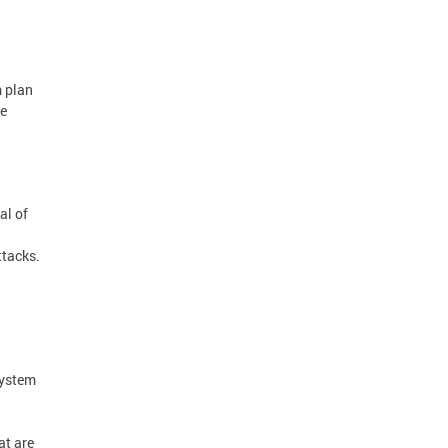
m plan
he
al of
ttacks.
system
at are