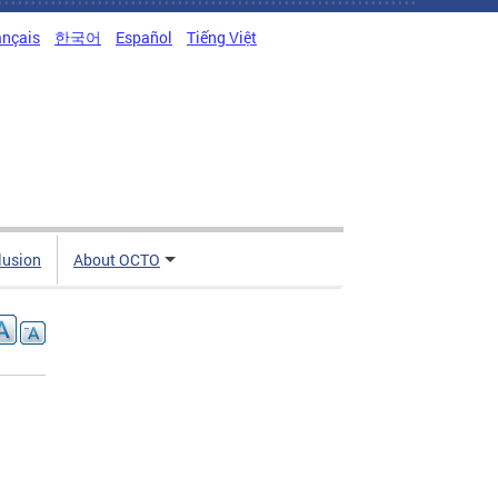
ançais
한국어
Español
Tiếng Việt
clusion
About OCTO