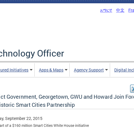
አማርኛ
中文
Fr
echnology Officer
ured Initiatives
Apps & Maps
Agency Support
Digital In
rict Government, Georgetown, GWU and Howard Join For
istoric Smart Cities Partnership
y, September 22, 2015
part of a $160 million Smart Cities White House initiative