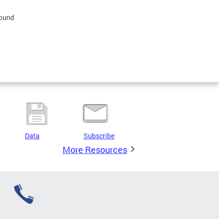
found
Data
Subscribe
More Resources