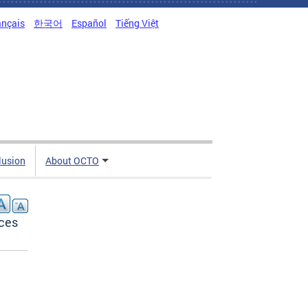
ançais
한국어
Español
Tiếng Việt
clusion
About OCTO
ces