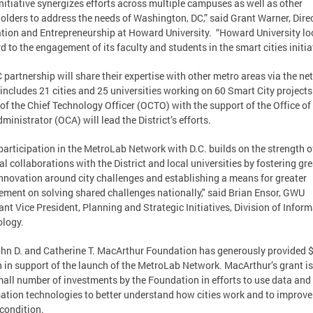
initiative synergizes efforts across multiple campuses as well as other
olders to address the needs of Washington, DC,” said Grant Warner, Direc
tion and Entrepreneurship at Howard University. “Howard University lo
d to the engagement of its faculty and students in the smart cities initiat
 partnership will share their expertise with other metro areas via the ne
includes 21 cities and 25 universities working on 60 Smart City projects
 of the Chief Technology Officer (OCTO) with the support of the Office of
dministrator (OCA) will lead the District’s efforts.
participation in the MetroLab Network with D.C. builds on the strength o
al collaborations with the District and local universities by fostering gre
nnovation around city challenges and establishing a means for greater
ment on solving shared challenges nationally," said Brian Ensor, GWU
ant Vice President, Planning and Strategic Initiatives, Division of Infor
logy.
hn D. and Catherine T. MacArthur Foundation has generously provided 
n in support of the launch of the MetroLab Network. MacArthur’s grant i
mall number of investments by the Foundation in efforts to use data and
ation technologies to better understand how cities work and to improve
condition.