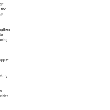
rge
 the
engthen
to
acing
iggest
oking
ss
cities