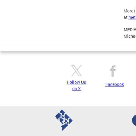
More i
at
met
MEDIA
Michae
Follow Us
Facebook
on X