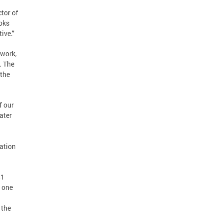
tor of
oks
ive.”
twork,
. The
 the
f our
ater
mation
$1
s one
 the