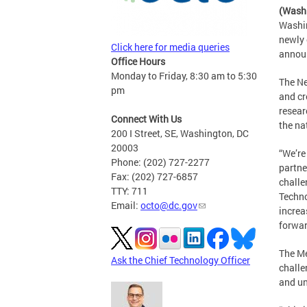
(Wash
Washin
newly 
Click here for media queries
announ
Office Hours
Monday to Friday, 8:30 am to 5:30
The Ne
pm
and cr
resear
Connect With Us
the na
200 I Street, SE, Washington, DC
20003
“We’re
Phone: (202) 727-2277
partne
Fax: (202) 727-6857
challe
TTY: 711
Techno
Email:
octo@dc.gov
increa
forwar
The Me
Ask the Chief Technology Officer
challe
and un