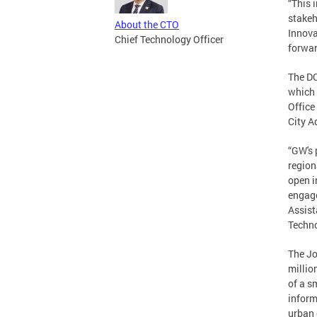
“This 
stakeh
About the CTO
Innova
Chief Technology Officer
forwar
The DC
which 
Office
City A
“GW's 
region
open i
engage
Assist
Techno
The Jo
millio
of a s
inform
urban 