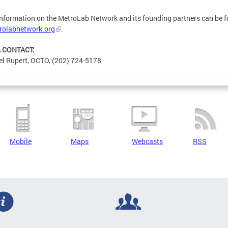
nformation on the MetroLab Network and its founding partners can be 
rolabnetwork.org
.
 CONTACT:
l Rupert, OCTO, (202) 724-5178
Mobile
Maps
Webcasts
RSS