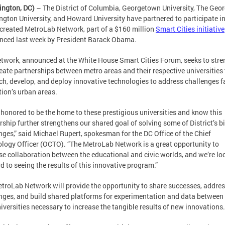
ington, DC)
– The District of Columbia, Georgetown University, The Geo
gton University, and Howard University have partnered to participate in
created MetroLab Network, part of a $160 million
Smart Cities initiative
ced last week by President Barack Obama.
twork, announced at the White House Smart Cities Forum, seeks to str
eate partnerships between metro areas and their respective universities 
ch, develop, and deploy innovative technologies to address challenges f
tion’s urban areas.
 honored to be the home to these prestigious universities and know this
rship further strengthens our shared goal of solving some of District’s b
nges,” said Michael Rupert, spokesman for the DC Office of the Chief
logy Officer (OCTO). “The MetroLab Network is a great opportunity to
se collaboration between the educational and civic worlds, and we’re lo
d to seeing the results of this innovative program.”
troLab Network will provide the opportunity to share successes, addre
nges, and build shared platforms for experimentation and data between 
iversities necessary to increase the tangible results of new innovations.