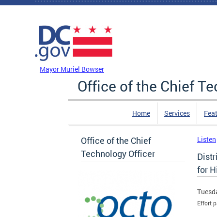
Skip to main content
DC Agency Top Menu
Mayor Muriel Bowser
Office of the Chief T
Home
Services
Feat
Office of the Chief
Listen
Technology Officer
Dist
for H
Tuesda
Effort 