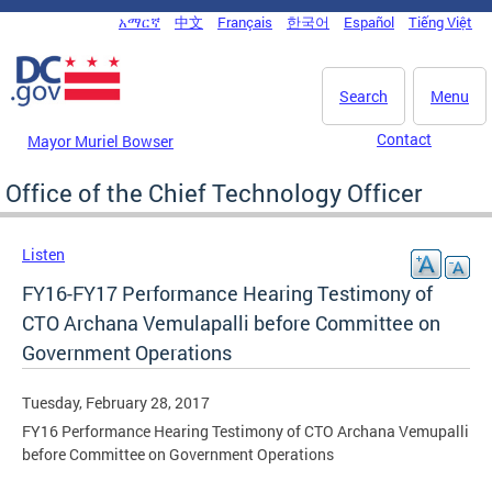
Skip to main content
አማርኛ
中文
Français
한국어
Español
Tiếng Việt
DC Agency Top Menu
Search
Menu
Contact
Mayor Muriel Bowser
Office of the Chief Technology Officer
Listen
FY16-FY17 Performance Hearing Testimony of
CTO Archana Vemulapalli before Committee on
Government Operations
Tuesday, February 28, 2017
FY16 Performance Hearing Testimony of CTO Archana Vemupalli
before Committee on Government Operations