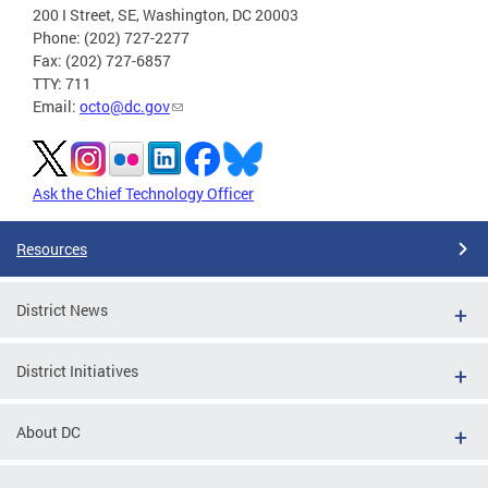
200 I Street, SE, Washington, DC 20003
Phone: (202) 727-2277
Fax: (202) 727-6857
TTY: 711
Email:
octo@dc.gov
Ask the Chief Technology Officer
Resources
District News
District Initiatives
About DC