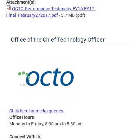
Attachment(s):
OCTO-Performance-Testimony-FY16-FY17-
Final_February272017.pdf
- 3.7 MB
(pdf)
Office of the Chief Technology Officer
Click here for media queries
Office Hours
Monday to Friday, 8:30 am to 5:30 pm
Connect With Us