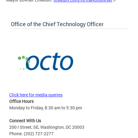
Office of the Chief Technology Officer
Click here for media queries
Office Hours
Monday to Friday, 8:30 am to 5:30 pm
Connect With Us
200 I Street, SE, Washington, DC 20003
Phone: (202) 727-2277