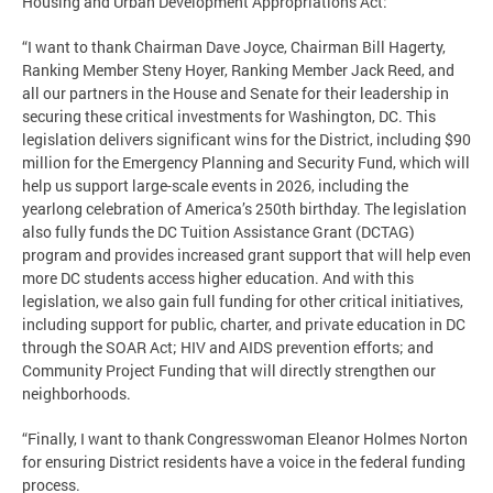
Housing and Urban Development Appropriations Act:
“I want to thank Chairman Dave Joyce, Chairman Bill Hagerty,
Ranking Member Steny Hoyer, Ranking Member Jack Reed, and
all our partners in the House and Senate for their leadership in
securing these critical investments for Washington, DC. This
legislation delivers significant wins for the District, including $90
million for the Emergency Planning and Security Fund, which will
help us support large-scale events in 2026, including the
yearlong celebration of America’s 250th birthday. The legislation
also fully funds the DC Tuition Assistance Grant (DCTAG)
program and provides increased grant support that will help even
more DC students access higher education. And with this
legislation, we also gain full funding for other critical initiatives,
including support for public, charter, and private education in DC
through the SOAR Act; HIV and AIDS prevention efforts; and
Community Project Funding that will directly strengthen our
neighborhoods.
“Finally, I want to thank Congresswoman Eleanor Holmes Norton
for ensuring District residents have a voice in the federal funding
process.