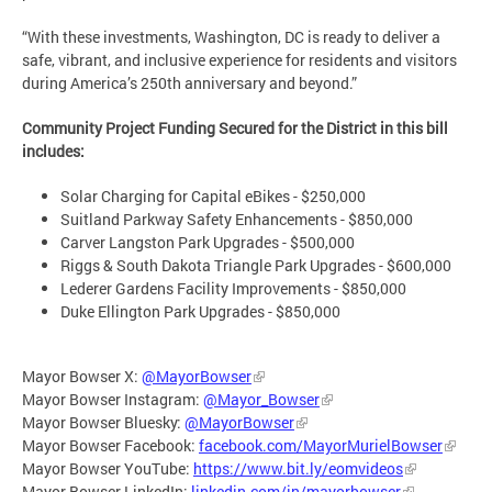
“With these investments, Washington, DC is ready to deliver a
safe, vibrant, and inclusive experience for residents and visitors
during America’s 250th anniversary and beyond.”
Community Project Funding Secured for the District in this bill
includes:
Solar Charging for Capital eBikes - $250,000
Suitland Parkway Safety Enhancements - $850,000
Carver Langston Park Upgrades - $500,000
Riggs & South Dakota Triangle Park Upgrades - $600,000
Lederer Gardens Facility Improvements - $850,000
Duke Ellington Park Upgrades - $850,000
Mayor Bowser X:
@MayorBowser
Mayor Bowser Instagram:
@Mayor_Bowser
Mayor Bowser Bluesky:
@MayorBowser
Mayor Bowser Facebook:
facebook.com/MayorMurielBowser
Mayor Bowser YouTube:
https://www.bit.ly/eomvideos
Mayor Bowser LinkedIn:
linkedin.com/in/mayorbowser