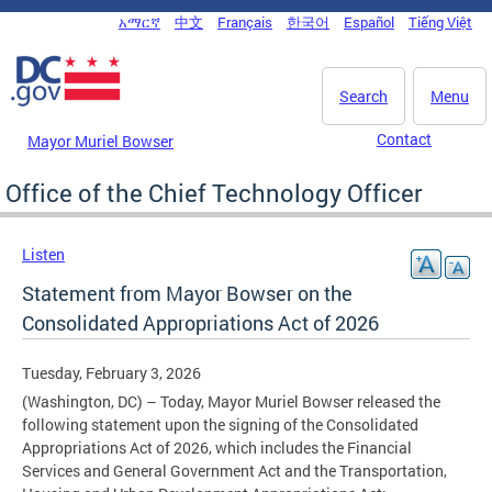
Skip to main content
አማርኛ
中文
Français
한국어
Español
Tiếng Việt
DC Agency Top Menu
Search
Menu
Contact
Mayor Muriel Bowser
Office of the Chief Technology Officer
Listen
Statement from Mayor Bowser on the
Consolidated Appropriations Act of 2026
Tuesday, February 3, 2026
(Washington, DC) – Today, Mayor Muriel Bowser released the
following statement upon the signing of the Consolidated
Appropriations Act of 2026, which includes the Financial
Services and General Government Act and the Transportation,