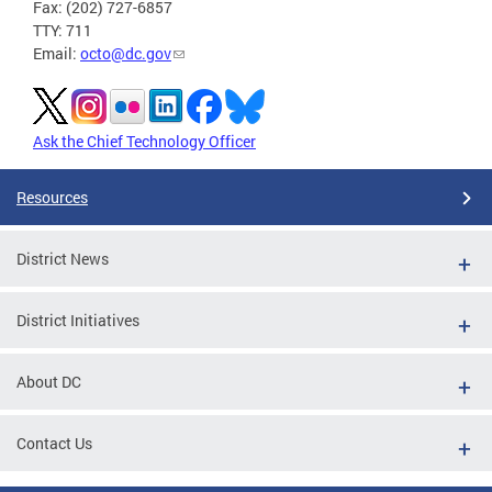
Fax: (202) 727-6857
TTY: 711
Email:
octo@dc.gov
Ask the Chief Technology Officer
Resources
District News
District Initiatives
About DC
Contact Us