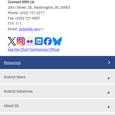
Connect With Us
200 I Street, SE, Washington, DC 20003
Phone: (202) 727-2277
Fax: (202) 727-6857
TTY: 711
Email:
octo@dc.gov
Ask the Chief Technology Officer
Resources
District News
District Initiatives
About DC