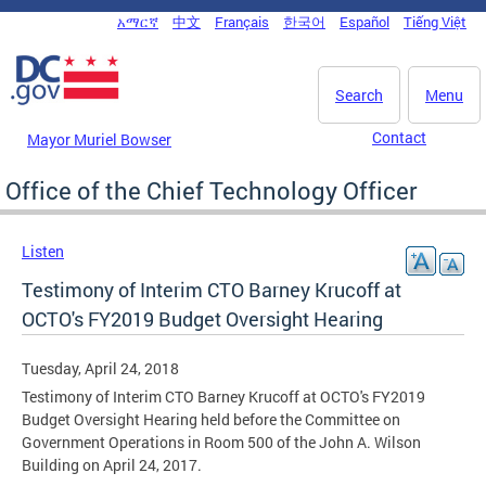
Skip to main content
አማርኛ
中文
Français
한국어
Español
Tiếng Việt
DC Agency Top Menu
Search
Menu
Contact
Mayor Muriel Bowser
Office of the Chief Technology Officer
Listen
Testimony of Interim CTO Barney Krucoff at
OCTO's FY2019 Budget Oversight Hearing
Tuesday, April 24, 2018
Testimony of Interim CTO Barney Krucoff at OCTO's FY2019
Budget Oversight Hearing held before the Committee on
Government Operations in Room 500 of the John A. Wilson
Building on April 24, 2017.