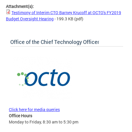
Attachment(s):
Testimony of Interim CTO Barney Krucoff at OCTO's FY2019
Budget Oversight Hearing
- 199.3 KB
(pdf)
Office of the Chief Technology Officer
Click here for media queries
Office Hours
Monday to Friday, 8:30 am to 5:30 pm