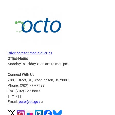
Click here for media queries
Office Hours
Monday to Friday, 8:30 am to 5:30 pm
Connect With Us
200 I Street, SE, Washington, DC 20003
Phone: (202) 727-2277
Fax: (202) 727-6857
TTY: 711
Email:
octo@dc.gov