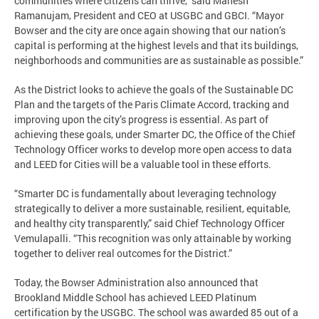
communities where citizens can thrive,” said Mahesh
Ramanujam, President and CEO at USGBC and GBCI. “Mayor
Bowser and the city are once again showing that our nation’s
capital is performing at the highest levels and that its buildings,
neighborhoods and communities are as sustainable as possible.”
As the District looks to achieve the goals of the Sustainable DC
Plan and the targets of the Paris Climate Accord, tracking and
improving upon the city’s progress is essential. As part of
achieving these goals, under Smarter DC, the Office of the Chief
Technology Officer works to develop more open access to data
and LEED for Cities will be a valuable tool in these efforts.
“Smarter DC is fundamentally about leveraging technology
strategically to deliver a more sustainable, resilient, equitable,
and healthy city transparently,” said Chief Technology Officer
Vemulapalli. “This recognition was only attainable by working
together to deliver real outcomes for the District.”
Today, the Bowser Administration also announced that
Brookland Middle School has achieved LEED Platinum
certification by the USGBC. The school was awarded 85 out of a