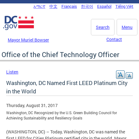
Skip to main content
አማርኛ
中文
Français
한국어
Español
Tiếng Việt
DC Agency Top Menu
Search
Menu
Contact
Mayor Muriel Bowser
Office of the Chief Technology Officer
Listen
Washington, DC Named First LEED Platinum City
in the World
Thursday, August 31, 2017
Washington, DC Recognized by the U.S. Green Building Council for
Achieving Sustainability and Resiliency Goals
(WASHINGTON, DC) – Today, Washington, DC was named the
first LEED for Cities Platinum certified city in the world. Mayor