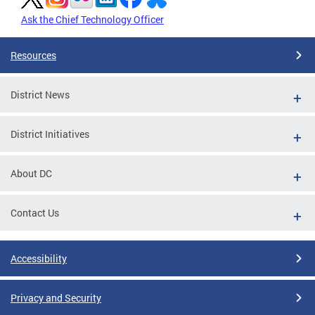
Ask the Chief Technology Officer
Resources
District News
District Initiatives
About DC
Contact Us
Accessibility
Privacy and Security