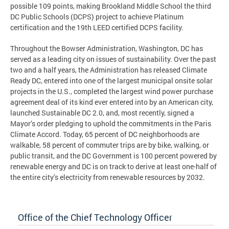
possible 109 points, making Brookland Middle School the third
DC Public Schools (DCPS) project to achieve Platinum
certification and the 19th LEED certified DCPS facility.
Throughout the Bowser Administration, Washington, DC has
served as a leading city on issues of sustainability. Over the past
two and a half years, the Administration has released Climate
Ready DC, entered into one of the largest municipal onsite solar
projects in the U.S., completed the largest wind power purchase
agreement deal of its kind ever entered into by an American city,
launched Sustainable DC 2.0, and, most recently, signed a
Mayor’s order pledging to uphold the commitments in the Paris
Climate Accord. Today, 65 percent of DC neighborhoods are
walkable, 58 percent of commuter trips are by bike, walking, or
public transit, and the DC Government is 100 percent powered by
renewable energy and DC is on track to derive at least one-half of
the entire city’s electricity from renewable resources by 2032.
Office of the Chief Technology Officer