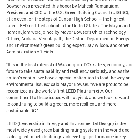
Bowser was presented this honor by Mahesh Ramanujam,
President and CEO of the U.S. Green Building Council (USGBC),
at an event on the steps of Dunbar High School – the highest
rated LEED-certified school in the United States. The Mayor and
Ramanujam were joined by Mayor Bowser’s Chief Technology
Officer, Archana Vemulapalli, the District Department of Energy
and Environment’s green building expert, Jay Wilson, and other
Administration officials.
“It is in the best interest of Washington, DC’s safety, economy, and
future to take sustainability and resiliency seriously, and as the
nation’s capital, we have a special obligation to lead the way on
environmental issues,” said Mayor Bowser. “We are proud to be
recognized as the world’s first LEED Platinum city. Our
commitment to these issues will not yield, and we look forward
to continuing to build a greener, more resilient, and more
sustainable DC.”
LEED (Leadership in Energy and Environmental Design) is the
most widely used green building rating system in the world and
is designed to help buildings achieve high performance in key