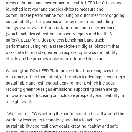
areas of human and environmental health. LEED for Cities was
launched last year and enables cities to measure and
communicate performance, focusing on outcomes from ongoing
sustainability efforts across an array of metrics, including
energy, water, waste, transportation, and human experience
(which includes education, prosperity, equity and health &
safety). LEED for Cities projects benchmark and track
performance using Arc, a state-of-the-art digital platform that
uses data to provide greater transparency into sustainability
efforts and helps cities make more informed decisions.
Washington, DC’s LEED Platinum certification recognizes the
outcomes, rather than intent, of the city’s leadership in creating a
sustainable and resilient built environment, which includes:
reducing greenhouse gas emissions, supporting clean energy
innovation, and focusing on inclusive prosperity and livability in
all eight wards.
“Washington, DC is setting the bar for smart cities all around the
world by leveraging technology and data to achieve
sustainability and resiliency goals, creating healthy and safe