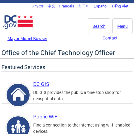
Skip to main content
አማርኛ
中文
Français
한국어
Español
Tiếng Việt
DC Agency Top Menu
Search
Menu
Contact
Mayor Muriel Bowser
Office of the Chief Technology Officer
Featured Services
DC GIS
DC GIS provides the public a 'one-stop shop' for
geospatial data.
Public WiFi
Find a connection to the Internet using wi-fi enabled
devices.