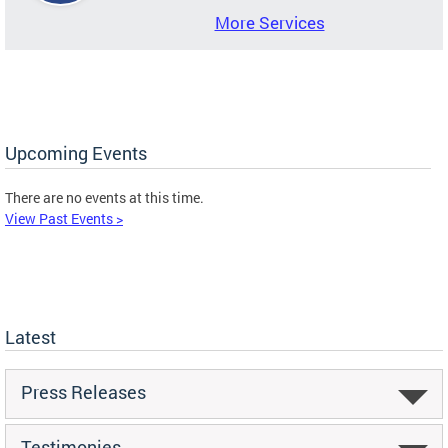
More Services
Upcoming Events
There are no events at this time.
View Past Events >
Latest
Press Releases
Testimonies