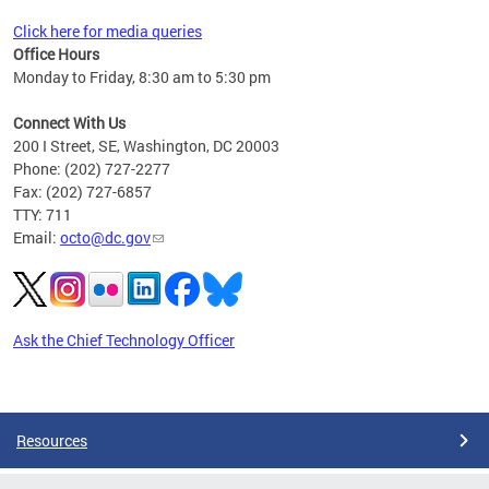
Click here for media queries
Office Hours
Monday to Friday, 8:30 am to 5:30 pm
Connect With Us
200 I Street, SE, Washington, DC 20003
Phone: (202) 727-2277
Fax: (202) 727-6857
TTY: 711
Email:
octo@dc.gov
Ask the Chief Technology Officer
Pages
Resources