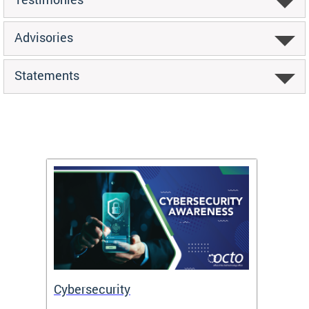
Advisories
Statements
Cybersecurity
Digit