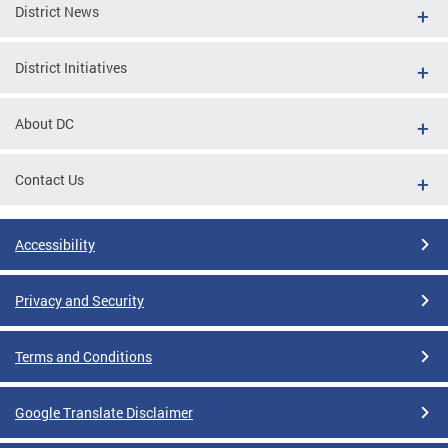
District News
District Initiatives
About DC
Contact Us
Accessibility
Privacy and Security
Terms and Conditions
Google Translate Disclaimer