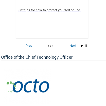
de in
Get tips for how to protect yourself online.
Digital
WIth U
Prev
Next
1 / 5
Office of the Chief Technology Officer
ne.