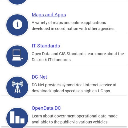
Maps and Apps
A variety of maps and online applications
developed in coordination with other agencies.
IT Standards
Open Data and GIS StandardsLearn more about the
District's IT standards.
DC-Net
DC-Net provides symmetrical Internet service at
download/upload speeds as high as 1 Gbps.
OpenData DC
Learn about government operational data made
available to the public via various vehicles.