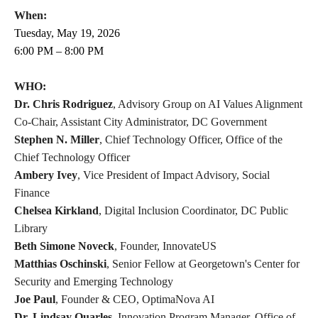
When:
Tuesday, May 19, 2026
6:00 PM – 8:00 PM
WHO:
Dr. Chris Rodriguez
, Advisory Group on AI Values Alignment
Co-Chair, Assistant City Administrator, DC Government
Stephen N. Miller
, Chief Technology Officer, Office of the
Chief Technology Officer
Ambery Ivey
, Vice President of Impact Advisory, Social
Finance
Chelsea Kirkland
, Digital Inclusion Coordinator, DC Public
Library
Beth Simone Noveck
, Founder, InnovateUS
Matthias Oschinski
, Senior Fellow at Georgetown's Center for
Security and Emerging Technology
Joe Paul
, Founder & CEO, OptimaNova AI
Dr. Lindsay Quarles
, Innovation Program Manager, Office of