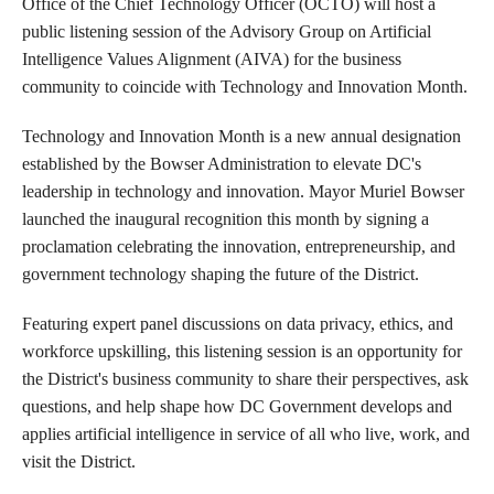
Office of the Chief Technology Officer (OCTO) will host a
public listening session of the Advisory Group on Artificial
Intelligence Values Alignment (AIVA) for the business
community to coincide with Technology and Innovation Month.
Technology and Innovation Month is a new annual designation
established by the Bowser Administration to elevate DC's
leadership in technology and innovation. Mayor Muriel Bowser
launched the inaugural recognition this month by signing a
proclamation celebrating the innovation, entrepreneurship, and
government technology shaping the future of the District.
Featuring expert panel discussions on data privacy, ethics, and
workforce upskilling, this listening session is an opportunity for
the District's business community to share their perspectives, ask
questions, and help shape how DC Government develops and
applies artificial intelligence in service of all who live, work, and
visit the District.