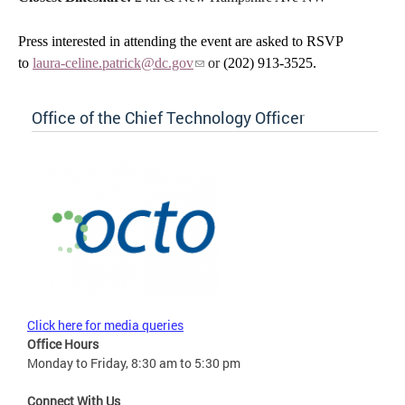
Press interested in attending the event are asked to RSVP
to
laura-celine.patrick@dc.gov
or
(202) 913-3525.
Office of the Chief Technology Officer
Click here for media queries
Office Hours
Monday to Friday, 8:30 am to 5:30 pm
Connect With Us