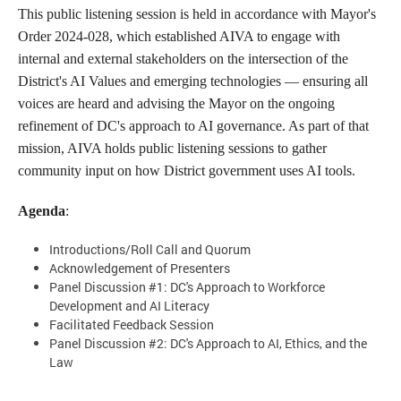
This public listening session is held in accordance with Mayor's
Order 2024-028, which established AIVA to engage with
internal and external stakeholders on the intersection of the
District's AI Values and emerging technologies — ensuring all
voices are heard and advising the Mayor on the ongoing
refinement of DC's approach to AI governance. As part of that
mission, AIVA holds public listening sessions to gather
community input on how District government uses AI tools.
Agenda
:
Introductions/Roll Call and Quorum
Acknowledgement of Presenters
Panel Discussion #1: DC's Approach to Workforce
Development and AI Literacy
Facilitated Feedback Session
Panel Discussion #2: DC's Approach to AI, Ethics, and the
Law