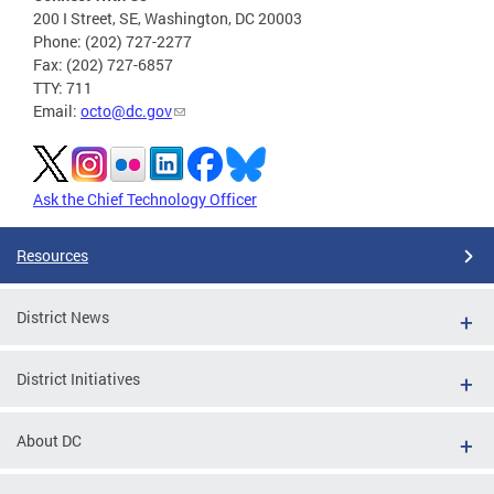
200 I Street, SE, Washington, DC 20003
Phone: (202) 727-2277
Fax: (202) 727-6857
TTY: 711
Email:
octo@dc.gov
Ask the Chief Technology Officer
Resources
District News
District Initiatives
About DC