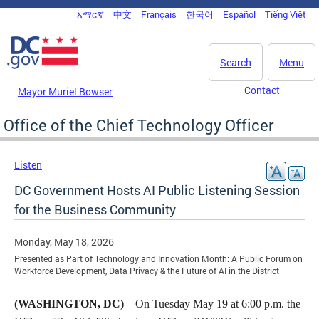
Skip to main content
አማርኛ
中文
Français
한국어
Español
Tiếng Việt
DC Agency Top Menu
Search
Menu
Contact
Mayor Muriel Bowser
Office of the Chief Technology Officer
Listen
DC Government Hosts AI Public Listening Session
for the Business Community
Monday, May 18, 2026
Presented as Part of Technology and Innovation Month: A Public Forum on
Workforce Development, Data Privacy & the Future of AI in the District
(WASHINGTON, DC)
– On Tuesday May 19 at 6:00 p.m. the