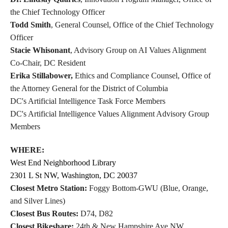
the Chief Technology Officer
Todd Smith
, General Counsel, Office of the Chief Technology
Officer
Stacie Whisonant
, Advisory Group on AI Values Alignment
Co-Chair, DC Resident
Erika Stillabower,
Ethics and Compliance Counsel, Office of
the Attorney General for the District of Columbia
DC's Artificial Intelligence Task Force Members
DC's Artificial Intelligence Values Alignment Advisory Group
Members
WHERE:
West End Neighborhood Library
2301 L St NW, Washington, DC 20037
Closest Metro Station:
Foggy Bottom-GWU (Blue, Orange,
and Silver Lines)
Closest Bus Routes:
D74, D82
Closest Bikeshare:
24th & New Hampshire Ave NW