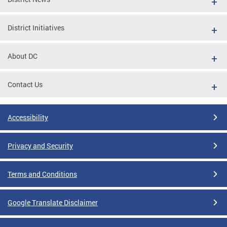
District Initiatives
About DC
Contact Us
Accessibility
Privacy and Security
Terms and Conditions
Google Translate Disclaimer