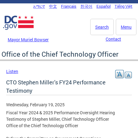
Skip to main content
አማርኛ
中文
Français
한국어
Español
Tiếng Việt
DC Agency Top Menu
Search
Menu
Contact
Mayor Muriel Bowser
Office of the Chief Technology Officer
Listen
CTO Stephen Miller’s FY24 Performance
Testimony
Wednesday, February 19, 2025
Fiscal Year 2024 & 2025 Performance Oversight Hearing
Testimony of Stephen Miller, Chief Technology Officer
Office of the Chief Technology Officer