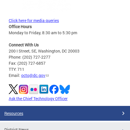
Click here for media queries
Office Hours
Monday to Friday, 8:30 am to 5:30 pm
Connect With Us
200 I Street, SE, Washington, DC 20003
Phone: (202) 727-2277
Fax: (202) 727-6857
TTY: 711
Email:
octo@dc.gov
Ask the Chief Technology Officer
Resources
District News