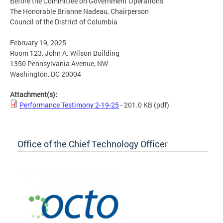
Before the Committee on Government Operations
The Honorable Brianne Nadeau, Chairperson
Council of the District of Columbia
February 19, 2025
Room 123, John A. Wilson Building
1350 Pennsylvania Avenue, NW
Washington, DC 20004
Attachment(s):
Performance Testimony 2-19-25
- 201.0 KB
(pdf)
Office of the Chief Technology Officer