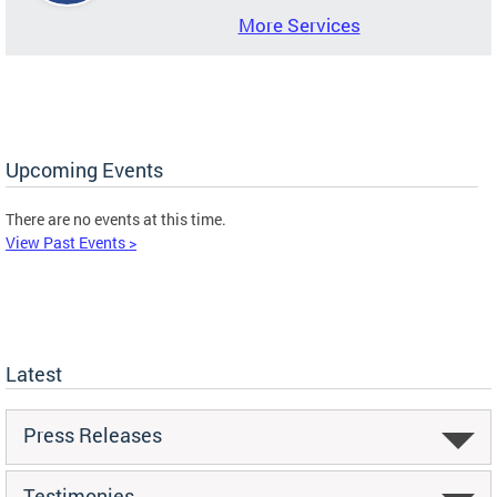
More Services
Upcoming Events
There are no events at this time.
View Past Events >
Latest
Press Releases
Testimonies