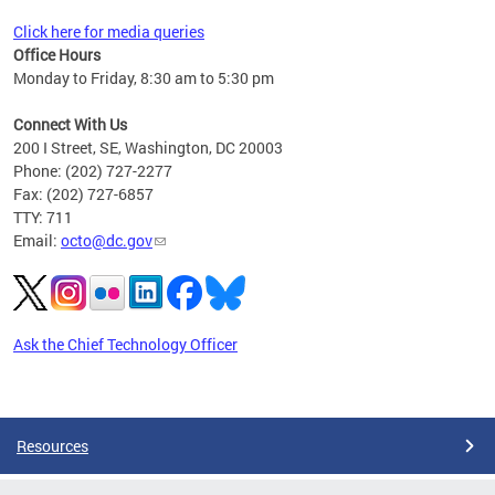
Click here for media queries
Office Hours
Monday to Friday, 8:30 am to 5:30 pm
Connect With Us
200 I Street, SE, Washington, DC 20003
Phone: (202) 727-2277
Fax: (202) 727-6857
TTY: 711
Email:
octo@dc.gov
Ask the Chief Technology Officer
Pages
Resources