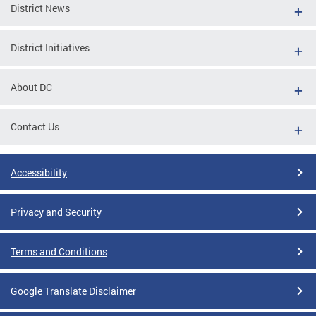
District News
District Initiatives
About DC
Contact Us
Accessibility
Privacy and Security
Terms and Conditions
Google Translate Disclaimer