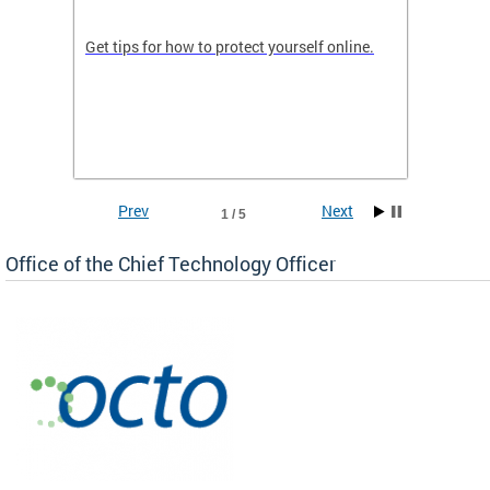
de in
Get tips for how to protect yourself online.
Digital
WIth U
Prev
Next
1 / 5
Office of the Chief Technology Officer
ne.