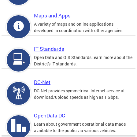
Maps and Apps
A variety of maps and online applications
developed in coordination with other agencies.
IT Standards
Open Data and GIS StandardsLearn more about the
District's IT standards.
DC-Net
DC-Net provides symmetrical Internet service at
download/upload speeds as high as 1 Gbps.
OpenData DC
Learn about government operational data made
available to the public via various vehicles.