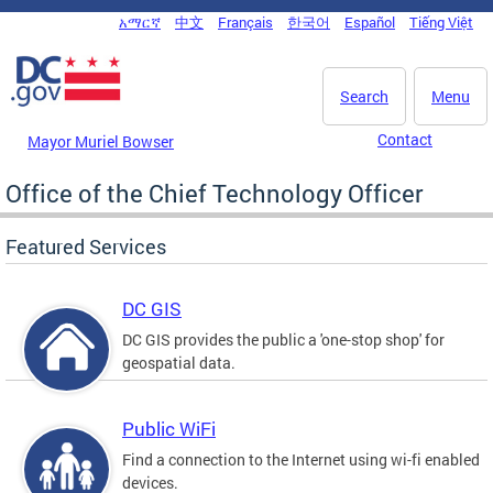
Skip to main content
አማርኛ
中文
Français
한국어
Español
Tiếng Việt
DC Agency Top Menu
Search
Menu
Contact
Mayor Muriel Bowser
Office of the Chief Technology Officer
Featured Services
DC GIS
DC GIS provides the public a 'one-stop shop' for
geospatial data.
Public WiFi
Find a connection to the Internet using wi-fi enabled
devices.