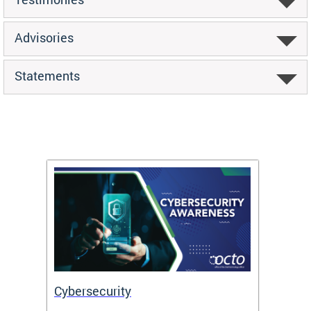
Advisories
Statements
Cybersecurity
Digit