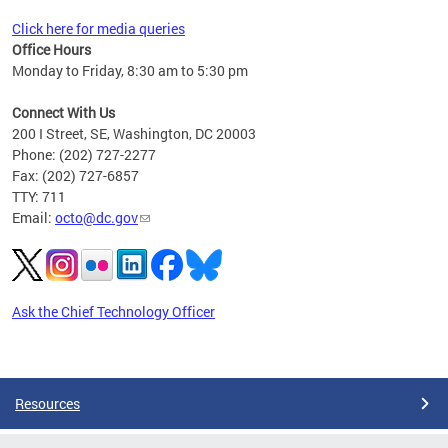
Click here for media queries
Office Hours
Monday to Friday, 8:30 am to 5:30 pm
Connect With Us
200 I Street, SE, Washington, DC 20003
Phone: (202) 727-2277
Fax: (202) 727-6857
TTY: 711
Email:
octo@dc.gov
Ask the Chief Technology Officer
Pages
Resources