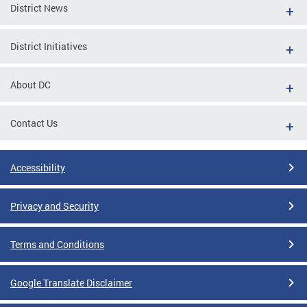
District News
District Initiatives
About DC
Contact Us
Accessibility
Privacy and Security
Terms and Conditions
Google Translate Disclaimer