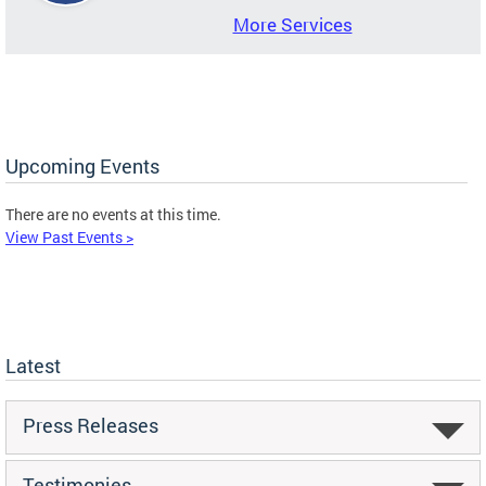
More Services
Upcoming Events
There are no events at this time.
View Past Events >
Latest
Press Releases
Testimonies