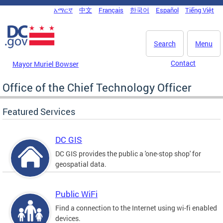
Skip to main content
አማርኛ
中文
Français
한국어
Español
Tiếng Việt
DC Agency Top Menu
Search
Menu
Contact
Mayor Muriel Bowser
Office of the Chief Technology Officer
Featured Services
DC GIS
DC GIS provides the public a 'one-stop shop' for
geospatial data.
Public WiFi
Find a connection to the Internet using wi-fi enabled
devices.