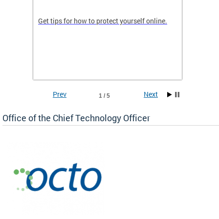
de in
Get tips for how to protect yourself online.
Digital
WIth U
Prev
Next
1 / 5
Office of the Chief Technology Officer
ne.