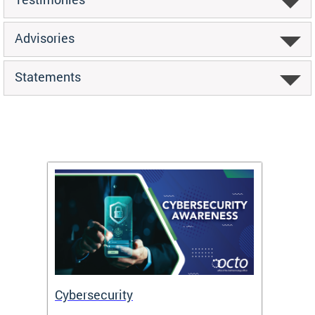
Advisories
Statements
Cybersecurity
Digit