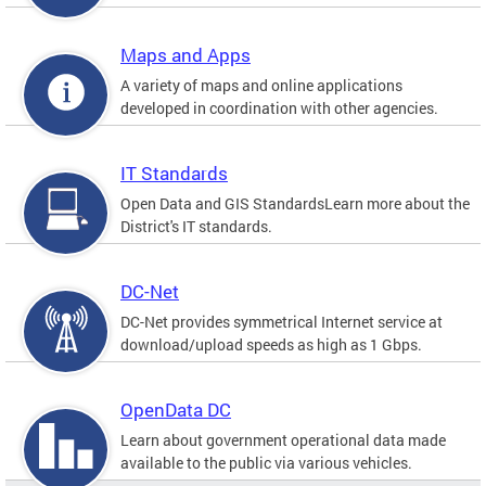
Maps and Apps
A variety of maps and online applications
developed in coordination with other agencies.
IT Standards
Open Data and GIS StandardsLearn more about the
District's IT standards.
DC-Net
DC-Net provides symmetrical Internet service at
download/upload speeds as high as 1 Gbps.
OpenData DC
Learn about government operational data made
available to the public via various vehicles.