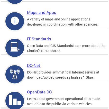
Maps and Apps
A variety of maps and online applications
developed in coordination with other agencies.
IT Standards
Open Data and GIS StandardsLearn more about the
District's IT standards.
DC-Net
DC-Net provides symmetrical Internet service at
download/upload speeds as high as 1 Gbps.
OpenData DC
Learn about government operational data made
available to the public via various vehicles.