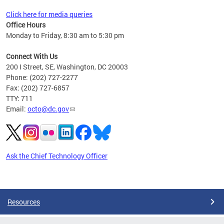
Click here for media queries
Office Hours
Monday to Friday, 8:30 am to 5:30 pm
Connect With Us
200 I Street, SE, Washington, DC 20003
Phone: (202) 727-2277
Fax: (202) 727-6857
TTY: 711
Email:
octo@dc.gov
Ask the Chief Technology Officer
Pages
Resources