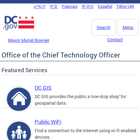
Skip to main content
አማርኛ
中文
Français
한국어
Español
Tiếng Việt
DC Agency Top Menu
Search
Menu
Contact
Mayor Muriel Bowser
Office of the Chief Technology Officer
Featured Services
DC GIS
DC GIS provides the public a 'one-stop shop' for
geospatial data.
Public WiFi
Find a connection to the Internet using wi-fi enabled
devices.