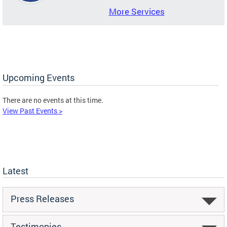
More Services
Upcoming Events
There are no events at this time.
View Past Events >
Latest
Press Releases
Testimonies