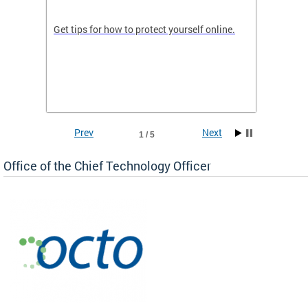
de in
Get tips for how to protect yourself online.
Digital
WIth U
Prev
Next
1 / 5
Office of the Chief Technology Officer
ne.