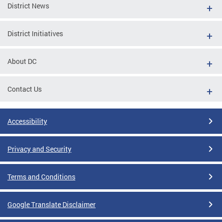
District News
District Initiatives
About DC
Contact Us
Accessibility
Privacy and Security
Terms and Conditions
Google Translate Disclaimer