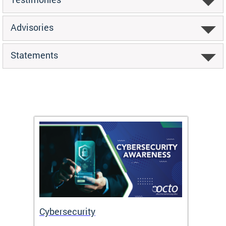
Advisories
Statements
Cybersecurity
Digit