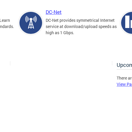
DC-Net
Learn
DC-Net provides symmetrical Internet
andards.
service at download/upload speeds as
high as 1 Gbps.
Upcom
There ar
View Pa