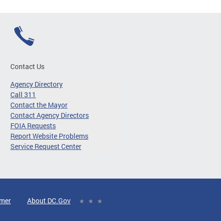
Contact Us
Agency Directory
Call 311
Contact the Mayor
Contact Agency Directors
FOIA Requests
Report Website Problems
Service Request Center
imer
About DC.Gov