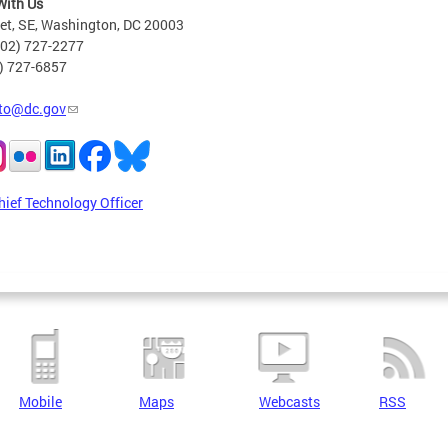
With Us
eet, SE, Washington, DC 20003
202) 727-2277
2) 727-6857
to@dc.gov
hief Technology Officer
Mobile
Maps
Webcasts
RSS