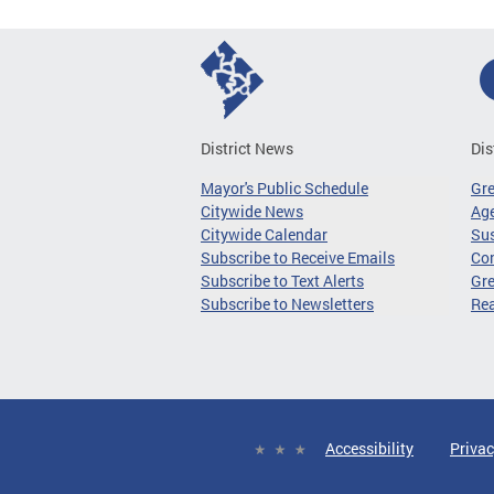
District News
Dis
Mayor's Public Schedule
Gr
Citywide News
Age
Citywide Calendar
Sus
Subscribe to Receive Emails
Co
Subscribe to Text Alerts
Gre
Subscribe to Newsletters
Re
Accessibility
Privac