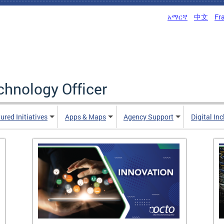
አማርኛ
中文
Fr
echnology Officer
ured Initiatives
Apps & Maps
Agency Support
Digital In