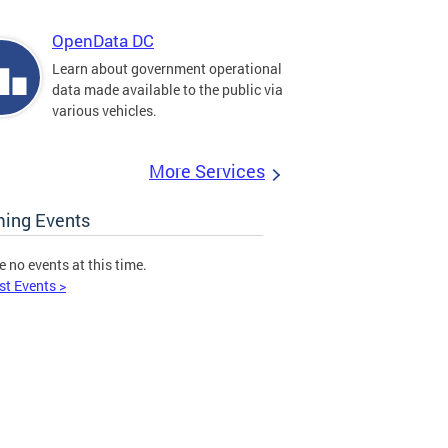
OpenData DC
Learn about government operational
data made available to the public via
various vehicles.
More Services
ing Events
e no events at this time.
st Events >