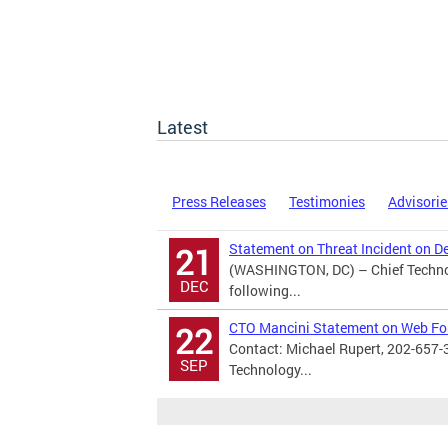
Latest
Press Releases
Testimonies
Advisorie
Statement on Threat Incident on D
21
(WASHINGTON, DC) – Chief Technol
DEC
following...
CTO Mancini Statement on Web F
22
Contact: Michael Rupert, 202-657-
SEP
Technology...