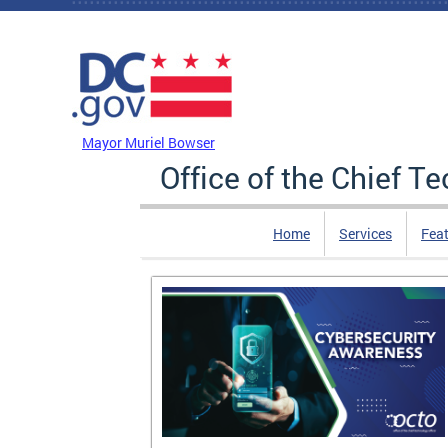
Skip to main content
DC Agency Top Menu
Mayor Muriel Bowser
Office of the Chief T
Home
Services
Feat