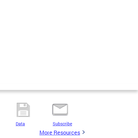
Data
Subscribe
More Resources