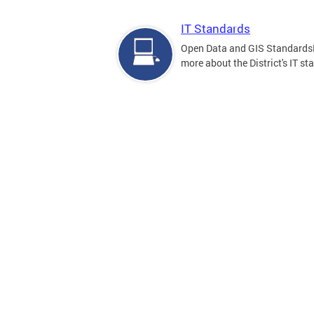
IT Standards
Open Data and GIS Standards
more about the District's IT st