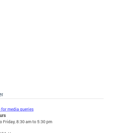
er
e for media queries
urs
 Friday, 8:30 am to 5:30 pm