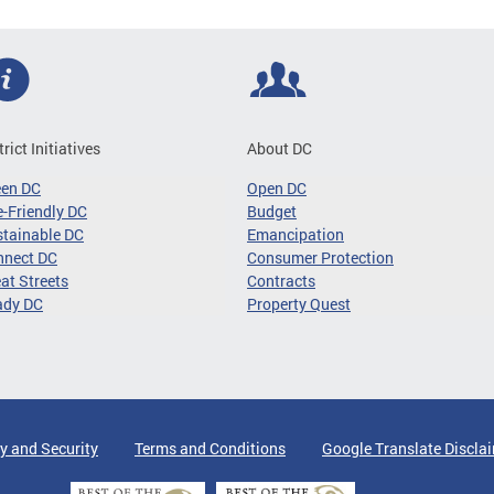
trict Initiatives
About DC
een DC
Open DC
-Friendly DC
Budget
tainable DC
Emancipation
nnect DC
Consumer Protection
at Streets
Contracts
ady DC
Property Quest
y and Security
Terms and Conditions
Google Translate Discla