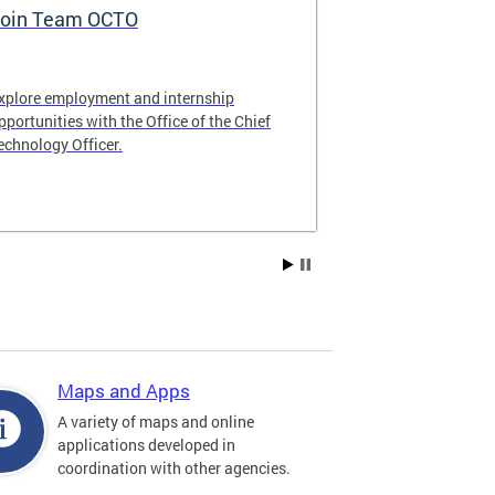
oin Team OCTO
DC Data Pol
xplore employment and internship
The DC Governm
pportunities with the Office of the Chief
of the most pr
echnology Officer.
data policies in
Maps and Apps
A variety of maps and online
applications developed in
coordination with other agencies.