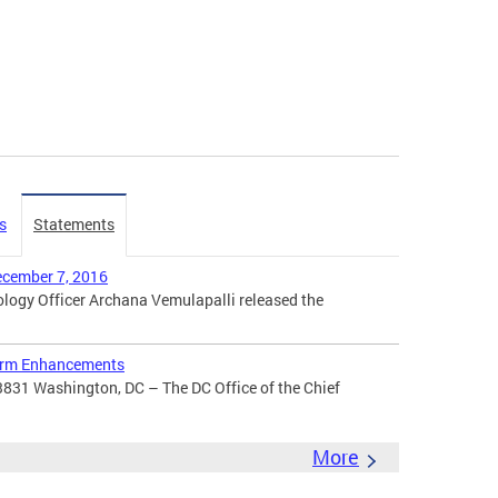
s
Statements
ecember 7, 2016
ogy Officer Archana Vemulapalli released the
orm Enhancements
3831 Washington, DC – The DC Office of the Chief
More