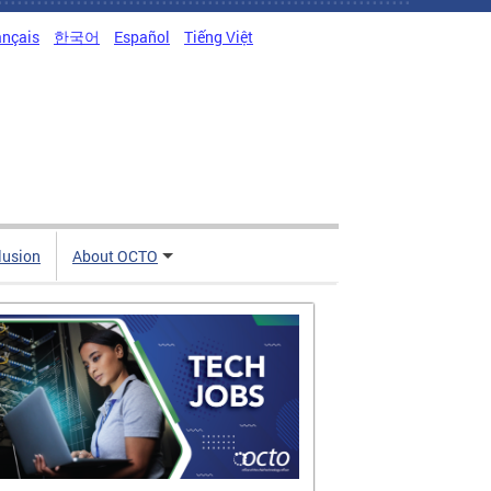
ançais
한국어
Español
Tiếng Việt
clusion
About OCTO