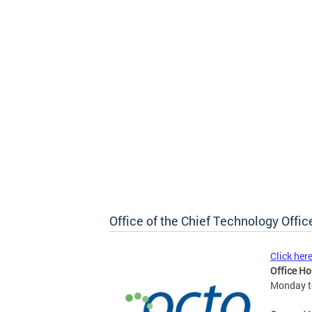
Office of the Chief Technology Offic
Click her
Office Ho
Monday to