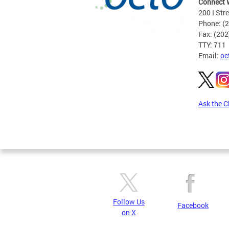
Connect 
200 I Str
Phone: (
Fax: (20
TTY: 711
Email:
oc
Ask the C
Pages
Follow Us
Facebook
on X