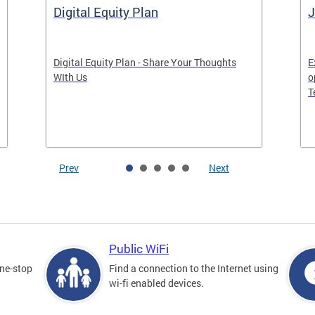
Digital Equity Plan
J
Digital Equity Plan - Share Your Thoughts
E
WIth Us
o
T
Prev
Next
Public WiFi
one-stop
Find a connection to the Internet using
wi-fi enabled devices.