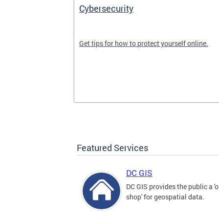
Cybersecurity
tal divide in
Get tips for how to protect yourself online.
Featured Services
DC GIS
DC GIS provides the public a '
shop' for geospatial data.