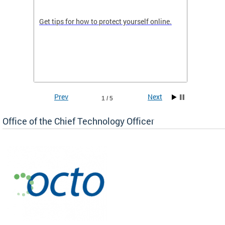
de in
Get tips for how to protect yourself online.
Digital
WIth U
Prev
Next
1 / 5
Office of the Chief Technology Officer
ne.