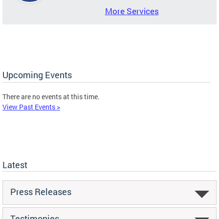
More Services
Upcoming Events
There are no events at this time.
View Past Events >
Latest
Press Releases
Testimonies