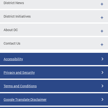
District News
District Initiatives
About DC
Contact Us
Accessibility
Privacy and Security
Terms and Conditions
Google Translate Disclaimer