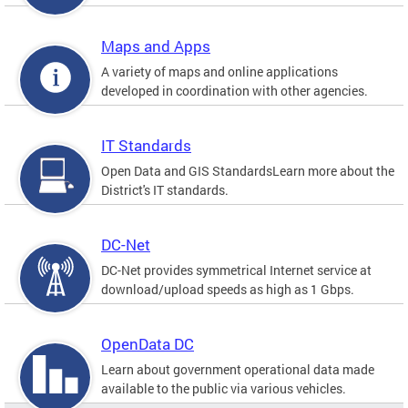
Maps and Apps
A variety of maps and online applications
developed in coordination with other agencies.
IT Standards
Open Data and GIS StandardsLearn more about the
District's IT standards.
DC-Net
DC-Net provides symmetrical Internet service at
download/upload speeds as high as 1 Gbps.
OpenData DC
Learn about government operational data made
available to the public via various vehicles.