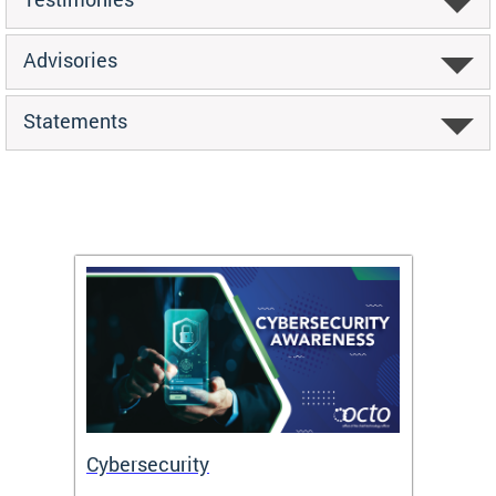
Advisories
Statements
Cybersecurity
Digit