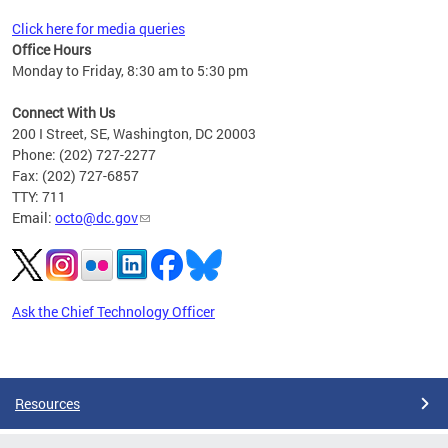
Click here for media queries
Office Hours
Monday to Friday, 8:30 am to 5:30 pm
Connect With Us
200 I Street, SE, Washington, DC 20003
Phone: (202) 727-2277
Fax: (202) 727-6857
TTY: 711
Email:
octo@dc.gov
Ask the Chief Technology Officer
Pages
Resources