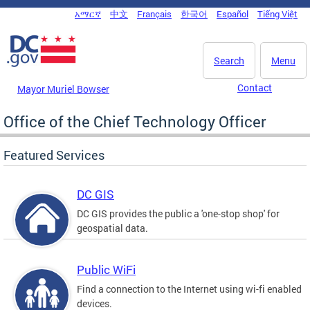
Skip to main content
አማርኛ
中文
Français
한국어
Español
Tiếng Việt
DC Agency Top Menu
Search
Menu
Contact
Mayor Muriel Bowser
Office of the Chief Technology Officer
Featured Services
DC GIS
DC GIS provides the public a 'one-stop shop' for
geospatial data.
Public WiFi
Find a connection to the Internet using wi-fi enabled
devices.