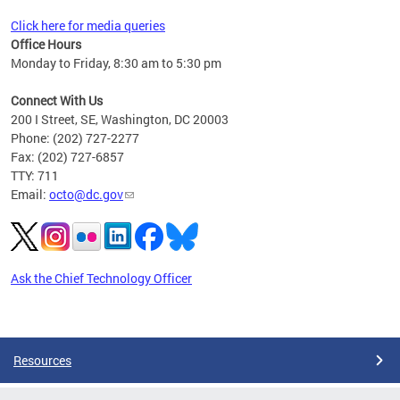
Click here for media queries
Office Hours
Monday to Friday, 8:30 am to 5:30 pm
Connect With Us
200 I Street, SE, Washington, DC 20003
Phone: (202) 727-2277
Fax: (202) 727-6857
TTY: 711
Email:
octo@dc.gov
Ask the Chief Technology Officer
Pages
Resources