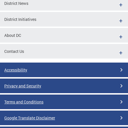
District News
District Initiatives
About DC
Contact Us
Accessibility
Privacy and Security
Terms and Conditions
Google Translate Disclaimer