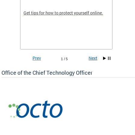
de in
Get tips for how to protect yourself online.
Digital
WIth U
Prev
Next
1 / 5
Office of the Chief Technology Officer
ne.