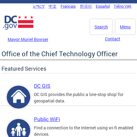
Skip to main content
አማርኛ
中文
Français
한국어
Español
Tiếng Việt
DC Agency Top Menu
Search
Menu
Contact
Mayor Muriel Bowser
Office of the Chief Technology Officer
Featured Services
DC GIS
DC GIS provides the public a 'one-stop shop' for
geospatial data.
Public WiFi
Find a connection to the Internet using wi-fi enabled
devices.