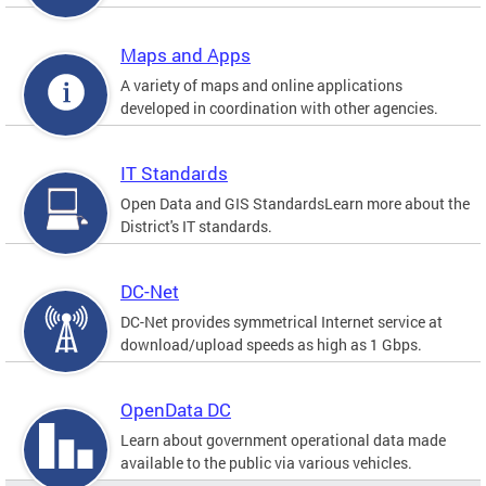
Maps and Apps
A variety of maps and online applications
developed in coordination with other agencies.
IT Standards
Open Data and GIS StandardsLearn more about the
District's IT standards.
DC-Net
DC-Net provides symmetrical Internet service at
download/upload speeds as high as 1 Gbps.
OpenData DC
Learn about government operational data made
available to the public via various vehicles.