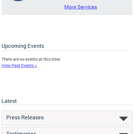
More Services
Upcoming Events
There are no events at this time.
View Past Events >
Latest
Press Releases
Testimonies