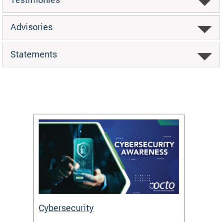
Advisories
Statements
Cybersecurity
Digit