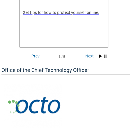
de in
Get tips for how to protect yourself online.
Digital
WIth U
Prev
Next
1 / 5
Office of the Chief Technology Officer
ne.