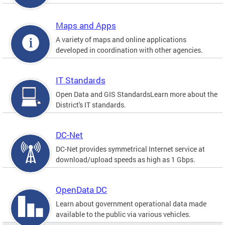
Maps and Apps
A variety of maps and online applications
developed in coordination with other agencies.
IT Standards
Open Data and GIS StandardsLearn more about the
District's IT standards.
DC-Net
DC-Net provides symmetrical Internet service at
download/upload speeds as high as 1 Gbps.
OpenData DC
Learn about government operational data made
available to the public via various vehicles.