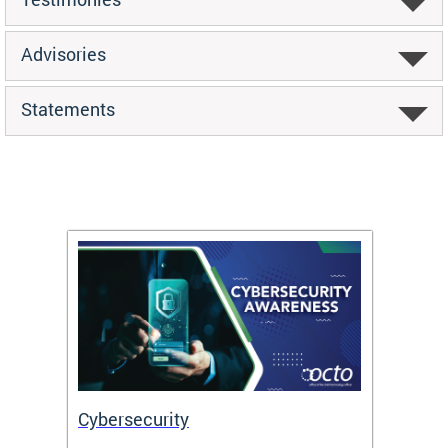
Advisories
Statements
Cybersecurity
Digit