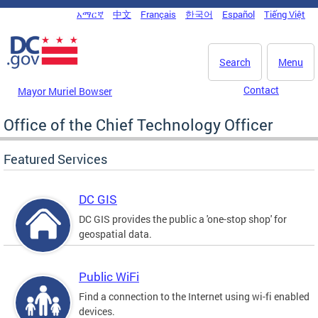
Skip to main content
አማርኛ
中文
Français
한국어
Español
Tiếng Việt
DC Agency Top Menu
Search
Menu
Contact
Mayor Muriel Bowser
Office of the Chief Technology Officer
Featured Services
DC GIS
DC GIS provides the public a 'one-stop shop' for
geospatial data.
Public WiFi
Find a connection to the Internet using wi-fi enabled
devices.