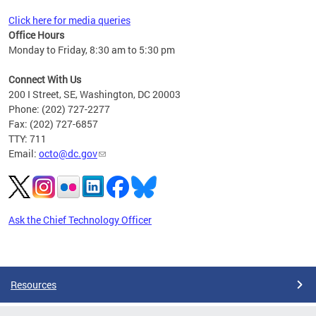
Click here for media queries
Office Hours
Monday to Friday, 8:30 am to 5:30 pm
Connect With Us
200 I Street, SE, Washington, DC 20003
Phone: (202) 727-2277
Fax: (202) 727-6857
TTY: 711
Email:
octo@dc.gov
Ask the Chief Technology Officer
Pages
Resources