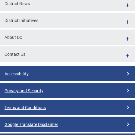
District News
District Initiatives
About DC
Contact Us
Accessibility
Privacy and Security
Terms and Conditions
Google Translate Disclaimer