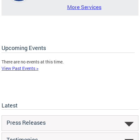
More Services
Upcoming Events
There are no events at this time.
View Past Events >
Latest
Press Releases
Testimonies