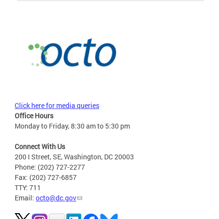
Click here for media queries
Office Hours
Monday to Friday, 8:30 am to 5:30 pm
Connect With Us
200 I Street, SE, Washington, DC 20003
Phone: (202) 727-2277
Fax: (202) 727-6857
TTY: 711
Email:
octo@dc.gov