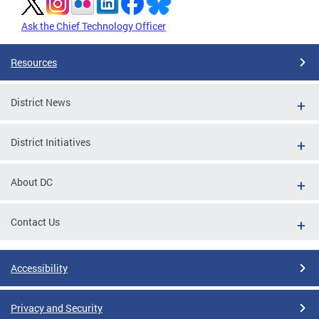
Ask the Chief Technology Officer
Resources
District News
District Initiatives
About DC
Contact Us
Accessibility
Privacy and Security