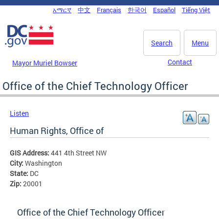
Skip to main content
አማርኛ
中文
Français
한국어
Español
Tiếng Việt
DC Agency Top Menu
Search
Menu
Contact
Mayor Muriel Bowser
Office of the Chief Technology Officer
Listen
Human Rights, Office of
GIS Address:
441 4th Street NW
City:
Washington
State:
DC
Zip:
20001
Office of the Chief Technology Officer