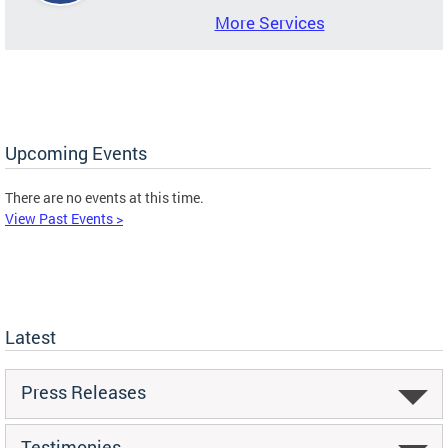
More Services
Upcoming Events
There are no events at this time.
View Past Events >
Latest
Press Releases
Testimonies