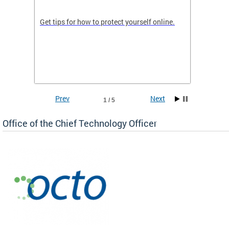
de in
Get tips for how to protect yourself online.
Digital
WIth U
Prev
Next
1 / 5
Office of the Chief Technology Officer
ne.