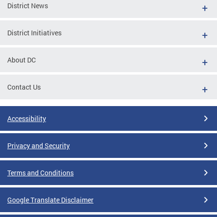
District News
District Initiatives
About DC
Contact Us
Accessibility
Privacy and Security
Terms and Conditions
Google Translate Disclaimer