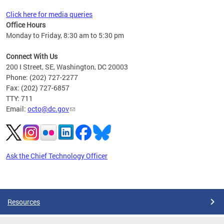
Click here for media queries
Office Hours
Monday to Friday, 8:30 am to 5:30 pm
Connect With Us
200 I Street, SE, Washington, DC 20003
Phone: (202) 727-2277
Fax: (202) 727-6857
TTY: 711
Email:
octo@dc.gov
Ask the Chief Technology Officer
Pages
Resources