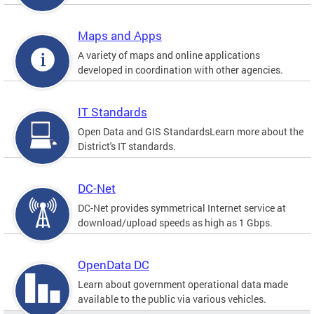
Maps and Apps
A variety of maps and online applications
developed in coordination with other agencies.
IT Standards
Open Data and GIS StandardsLearn more about the
District's IT standards.
DC-Net
DC-Net provides symmetrical Internet service at
download/upload speeds as high as 1 Gbps.
OpenData DC
Learn about government operational data made
available to the public via various vehicles.