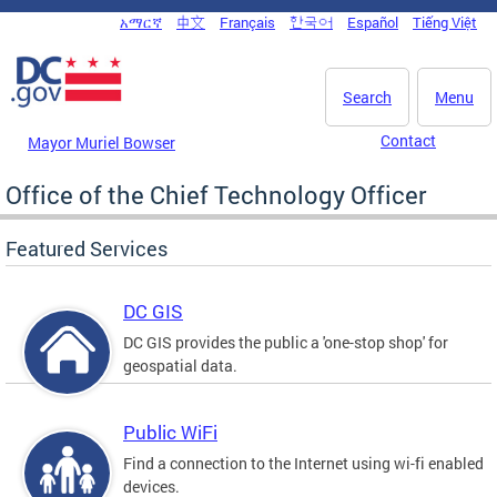
Skip to main content
አማርኛ
中文
Français
한국어
Español
Tiếng Việt
DC Agency Top Menu
Search
Menu
Contact
Mayor Muriel Bowser
Office of the Chief Technology Officer
Featured Services
DC GIS
DC GIS provides the public a 'one-stop shop' for
geospatial data.
Public WiFi
Find a connection to the Internet using wi-fi enabled
devices.