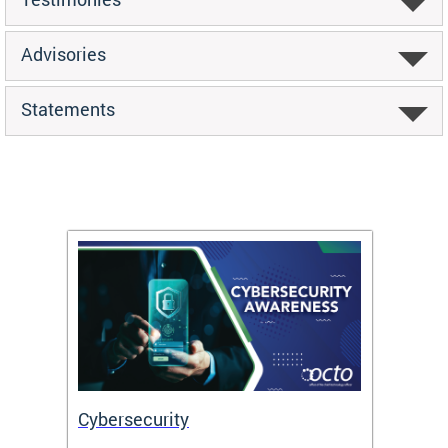
Advisories
Statements
Cybersecurity
Digit