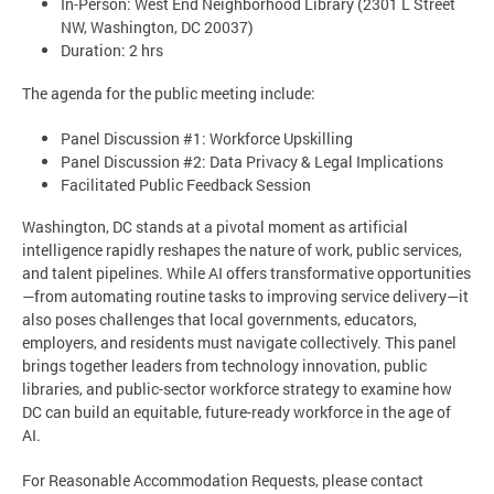
In-Person: West End Neighborhood Library (2301 L Street
NW, Washington, DC 20037)
Duration: 2 hrs
The agenda for the public meeting include:
Panel Discussion #1: Workforce Upskilling
Panel Discussion #2: Data Privacy & Legal Implications
Facilitated Public Feedback Session
Washington, DC stands at a pivotal moment as artificial
intelligence rapidly reshapes the nature of work, public services,
and talent pipelines. While AI offers transformative opportunities
—from automating routine tasks to improving service delivery—it
also poses challenges that local governments, educators,
employers, and residents must navigate collectively. This panel
brings together leaders from technology innovation, public
libraries, and public-sector workforce strategy to examine how
DC can build an equitable, future-ready workforce in the age of
AI.
For Reasonable Accommodation Requests, please contact