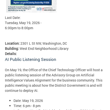
Last Date:
Tuesday, May 19, 2026 -
6:00pm
to
8:00pm
Location:
2301 L St NW, Washington, DC
Building:
West End Neighborhood Library
Details:
AI Public Listening Session
On May 19, the Office of the Chief Technology Officer will host a
public listening session of the Advisory Group on Artificial
Intelligence Values Alignment for the business community. This
public meeting is about how the District Government is and will
continue to deploy AI.
Date: May 19, 2026
Time: 6 pm - 8 pm