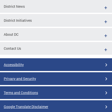
District News
District Initiatives
About DC
Contact Us
Accessibility
Privacy and Security
Terms and Conditions
Google Translate Disclaimer