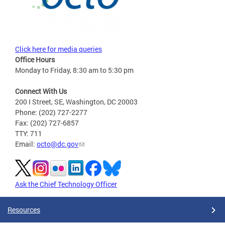
Click here for media queries
Office Hours
Monday to Friday, 8:30 am to 5:30 pm
Connect With Us
200 I Street, SE, Washington, DC 20003
Phone: (202) 727-2277
Fax: (202) 727-6857
TTY: 711
Email:
octo@dc.gov
Ask the Chief Technology Officer
Resources