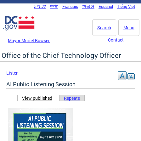
Skip to main content
አማርኛ
中文
Français
한국어
Español
Tiếng Việt
DC Agency Top Menu
Search
Menu
Contact
Mayor Muriel Bowser
Office of the Chief Technology Officer
Listen
AI Public Listening Session
View published
(active tab)
Repeats
Primary tabs