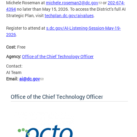
Michele Roseman at
michele.roseman2@dc.gov
or
202-674-
4394
no later than May 15, 2026. To access the District’s full AI
Strategic Plan, visit
techplan.dc.gov/aivalues
.
Register to attend at
s.dc.gov/AI-Listening-Session-May-19-
2026
.
Cost:
Free
Agency:
Office of the Chief Technology Officer
Contact:
AI Team
Email:
ai@dc.gov
Office of the Chief Technology Officer