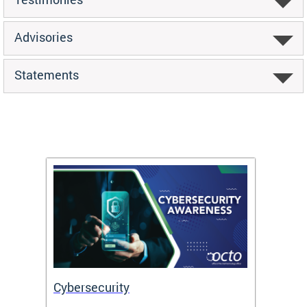
Advisories
Statements
Cybersecurity
Digit