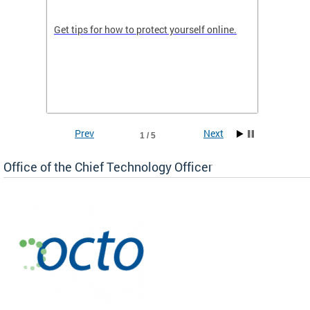
de in
Get tips for how to protect yourself online.
Digital
WIth U
Prev
Next
1 / 5
Office of the Chief Technology Officer
ne.