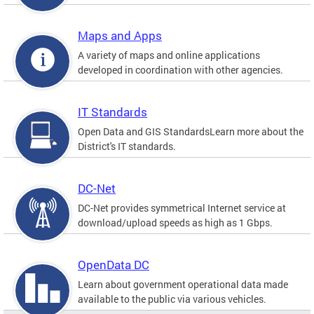
Maps and Apps
A variety of maps and online applications
developed in coordination with other agencies.
IT Standards
Open Data and GIS StandardsLearn more about the
District's IT standards.
DC-Net
DC-Net provides symmetrical Internet service at
download/upload speeds as high as 1 Gbps.
OpenData DC
Learn about government operational data made
available to the public via various vehicles.