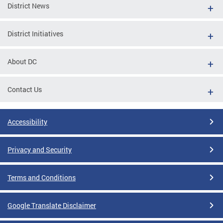
District News
District Initiatives
About DC
Contact Us
Accessibility
Privacy and Security
Terms and Conditions
Google Translate Disclaimer