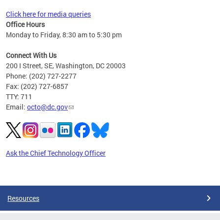
Click here for media queries
Office Hours
Monday to Friday, 8:30 am to 5:30 pm
Connect With Us
200 I Street, SE, Washington, DC 20003
Phone: (202) 727-2277
Fax: (202) 727-6857
TTY: 711
Email:
octo@dc.gov
Ask the Chief Technology Officer
Pages
Resources