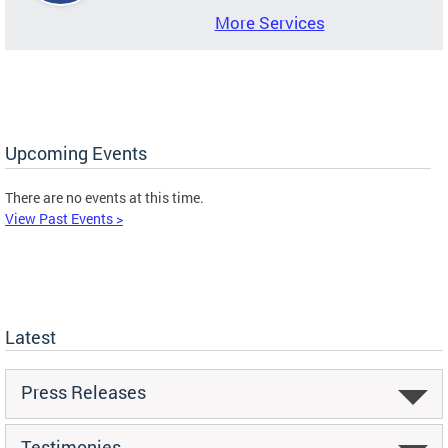
More Services
Upcoming Events
There are no events at this time.
View Past Events >
Latest
Press Releases
Testimonies