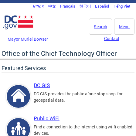
Skip to main content
አማርኛ
中文
Français
한국어
Español
Tiếng Việt
DC Agency Top Menu
Search
Menu
Contact
Mayor Muriel Bowser
Office of the Chief Technology Officer
Featured Services
DC GIS
DC GIS provides the public a 'one-stop shop' for
geospatial data.
Public WiFi
Find a connection to the Internet using wi-fi enabled
devices.