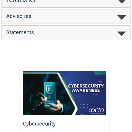
Advisories
Statements
Cybersecurity
Digit