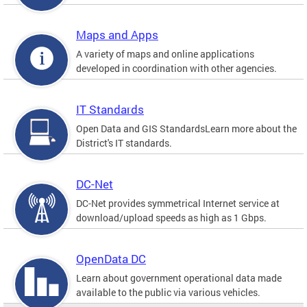
Maps and Apps
A variety of maps and online applications
developed in coordination with other agencies.
IT Standards
Open Data and GIS StandardsLearn more about the
District's IT standards.
DC-Net
DC-Net provides symmetrical Internet service at
download/upload speeds as high as 1 Gbps.
OpenData DC
Learn about government operational data made
available to the public via various vehicles.