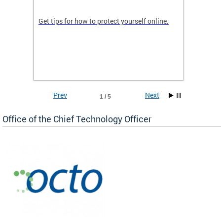
de in
Get tips for how to protect yourself online.
Digital
WIth U
Prev
Next
1 / 5
Office of the Chief Technology Officer
ne.