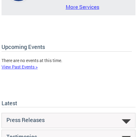
More Services
Upcoming Events
There are no events at this time.
View Past Events >
Latest
Press Releases
Testimonies