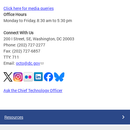
Click here for media queries
Office Hours
Monday to Friday, 8:30 am to 5:30 pm
Connect With Us
200 I Street, SE, Washington, DC 20003
Phone: (202) 727-2277
Fax: (202) 727-6857
TTY: 711
Email:
octo@dc.gov
Ask the Chief Technology Officer
Pages
Resources