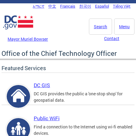
Skip to main content
አማርኛ
中文
Français
한국어
Español
Tiếng Việt
DC Agency Top Menu
Search
Menu
Contact
Mayor Muriel Bowser
Office of the Chief Technology Officer
Featured Services
DC GIS
DC GIS provides the public a 'one-stop shop' for
geospatial data.
Public WiFi
Find a connection to the Internet using wi-fi enabled
devices.