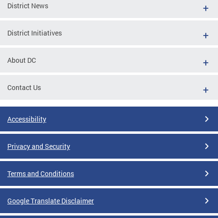
District News
District Initiatives
About DC
Contact Us
Accessibility
Privacy and Security
Terms and Conditions
Google Translate Disclaimer